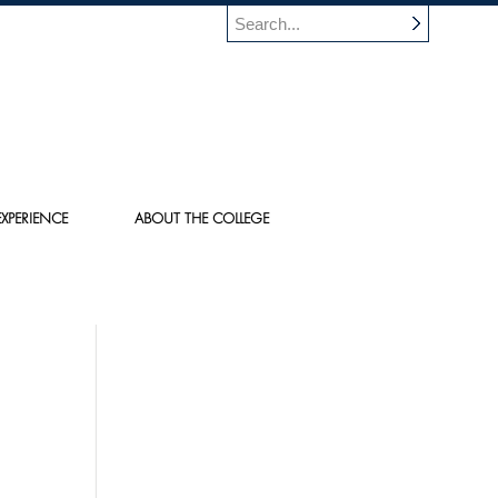
XPERIENCE
ABOUT THE COLLEGE