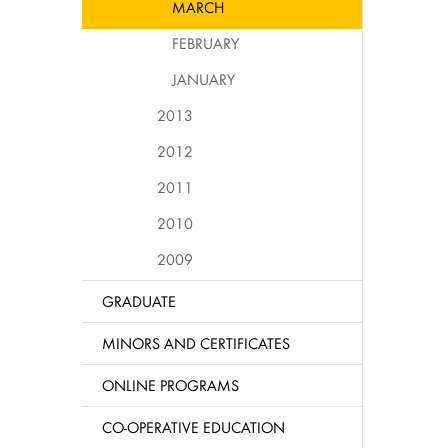
MARCH
FEBRUARY
JANUARY
2013
2012
2011
2010
2009
GRADUATE
MINORS AND CERTIFICATES
ONLINE PROGRAMS
CO-OPERATIVE EDUCATION