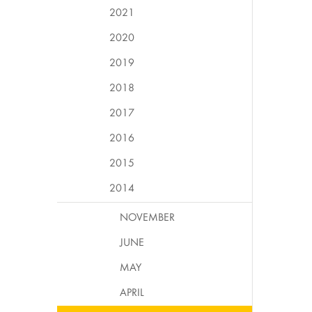
2021
2020
2019
2018
2017
2016
2015
2014
NOVEMBER
JUNE
MAY
APRIL