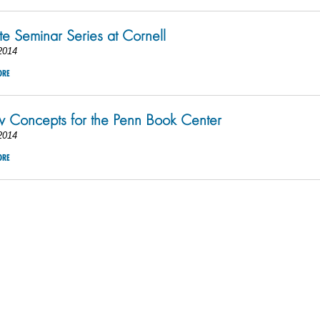
e Seminar Series at Cornell
2014
ORE
Concepts for the Penn Book Center
2014
ORE