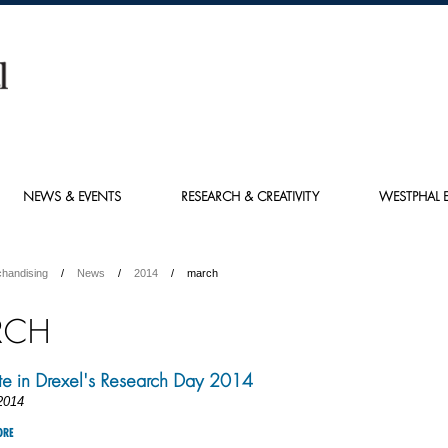
NEWS & EVENTS
RESEARCH & CREATIVITY
WESTPHAL E
chandising
News
2014
march
RCH
ate in Drexel's Research Day 2014
2014
ORE