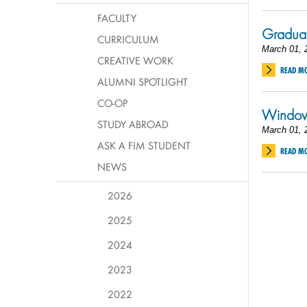
FACULTY
Graduat
CURRICULUM
March 01, 
CREATIVE WORK
READ M
ALUMNI SPOTLIGHT
CO-OP
Window 
STUDY ABROAD
March 01, 
ASK A FIM STUDENT
READ M
NEWS
2026
2025
2024
2023
2022