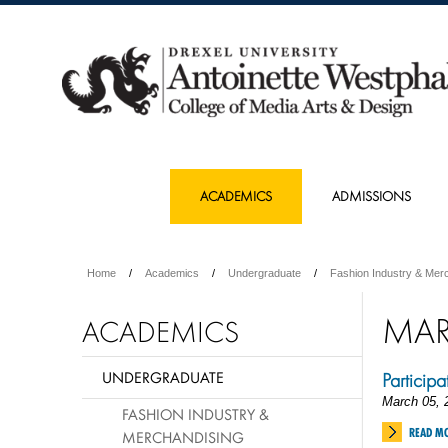
ACADEMICS
ADMISSIONS
Home
Academics
Undergraduate
Fashion Industry & Mer
MA
ACADEMICS
UNDERGRADUATE
Particip
March 05, 
FASHION INDUSTRY &
READ M
MERCHANDISING