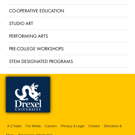
CO-OPERATIVE EDUCATION
STUDIO ART
PERFORMING ARTS
PRE-COLLEGE WORKSHOPS
STEM DESIGNATED PROGRAMS
A-Z Index
For Media
Careers
Privacy & Legal
Contact
Directions &