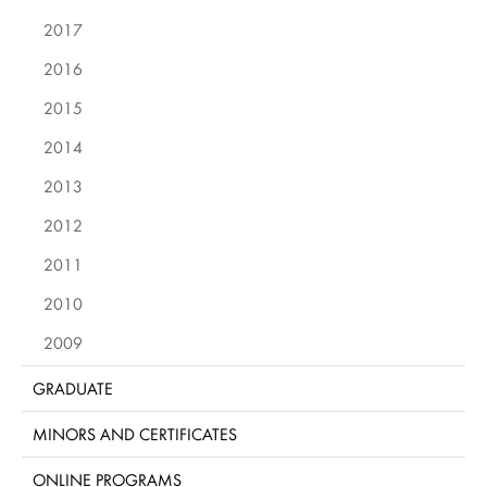
2017
2016
2015
2014
2013
2012
2011
2010
2009
GRADUATE
MINORS AND CERTIFICATES
ONLINE PROGRAMS