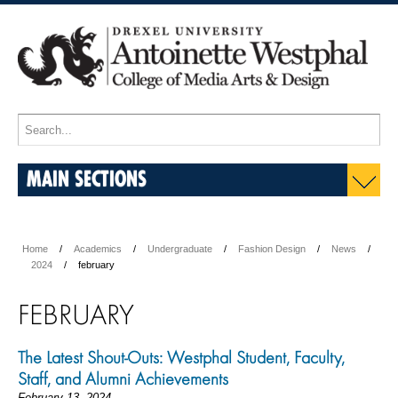
MAIN SECTIONS
Home
Academics
Undergraduate
Fashion Design
News
2024
february
FEBRUARY
The Latest Shout-Outs: Westphal Student, Faculty,
Staff, and Alumni Achievements
February 13, 2024