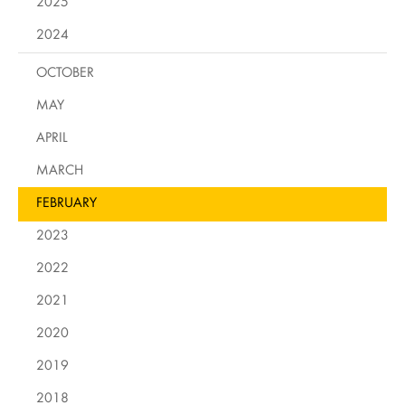
2025
2024
OCTOBER
MAY
APRIL
MARCH
FEBRUARY
2023
2022
2021
2020
2019
2018