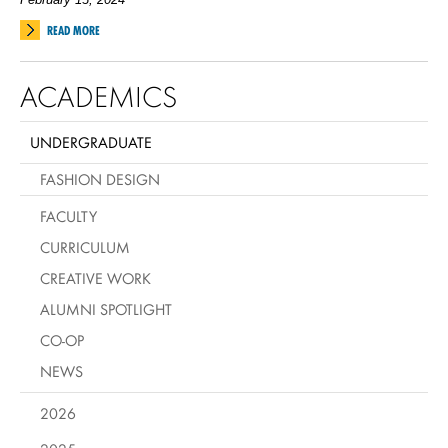
READ MORE
ACADEMICS
UNDERGRADUATE
FASHION DESIGN
FACULTY
CURRICULUM
CREATIVE WORK
ALUMNI SPOTLIGHT
CO-OP
NEWS
2026