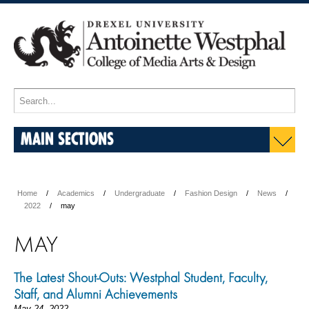
MAIN SECTIONS
Home
Academics
Undergraduate
Fashion Design
News
2022
may
MAY
The Latest Shout-Outs: Westphal Student, Faculty,
Staff, and Alumni Achievements
May 24, 2022