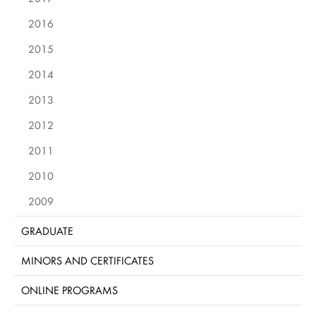
2016
2015
2014
2013
2012
2011
2010
2009
GRADUATE
MINORS AND CERTIFICATES
ONLINE PROGRAMS