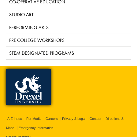
CO-OPERATIVE EDUCATION
STUDIO ART
PERFORMING ARTS
PRE-COLLEGE WORKSHOPS
STEM DESIGNATED PROGRAMS
A-Z Index
For Media
Careers
Privacy & Legal
Contact
Directions &
Maps
Emergency Information