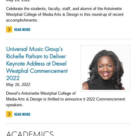
Celebrate the students, faculty, staff, and alumni of the Antoinette
Westphal College of Media Arts & Design in this round-up of recent
accomplishments.
READ MORE
Universal Music Group’s
Richelle Parham to Deliver
Keynote Address at Drexel
Westphal Commencement
2022
May 16, 2022
Drexel’s Antoinette Westphal College of
Media Arts & Design is thrilled to announce it 2022 Commencement
speakers.
READ MORE
ACADEMICS