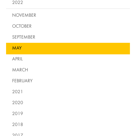
2022
NOVEMBER
OCTOBER
SEPTEMBER
MAY
APRIL
MARCH
FEBRUARY
2021
2020
2019
2018
2017