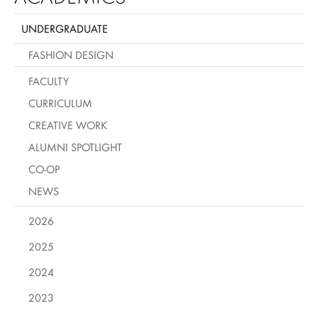
UNDERGRADUATE
FASHION DESIGN
FACULTY
CURRICULUM
CREATIVE WORK
ALUMNI SPOTLIGHT
CO-OP
NEWS
2026
2025
2024
2023