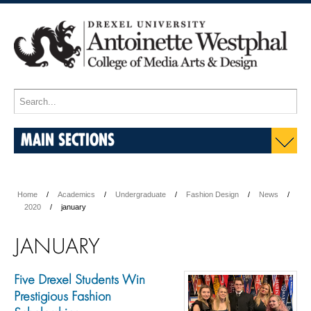
MAIN SECTIONS
Home
Academics
Undergraduate
Fashion Design
News
2020
january
JANUARY
Five Drexel Students Win
Prestigious Fashion