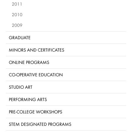
2011
2010
2009
GRADUATE
MINORS AND CERTIFICATES
ONLINE PROGRAMS
CO-OPERATIVE EDUCATION
STUDIO ART
PERFORMING ARTS
PRE-COLLEGE WORKSHOPS
STEM DESIGNATED PROGRAMS