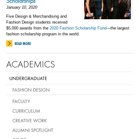
Scholarships
January 10, 2020
Five Design & Merchandising and
Fashion Design students received
$5,000 awards from the
2020 Fashion Scholarship Fund
—the largest
fashion scholarship program in the world.
READ MORE
ACADEMICS
UNDERGRADUATE
FASHION DESIGN
FACULTY
CURRICULUM
CREATIVE WORK
ALUMNI SPOTLIGHT