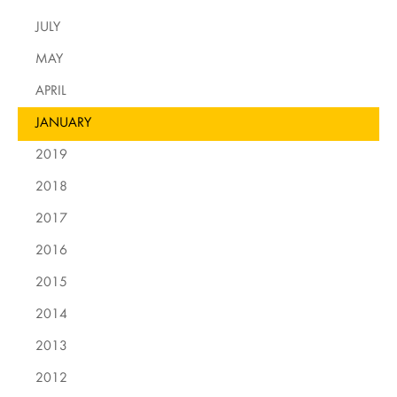
JULY
MAY
APRIL
JANUARY
2019
2018
2017
2016
2015
2014
2013
2012