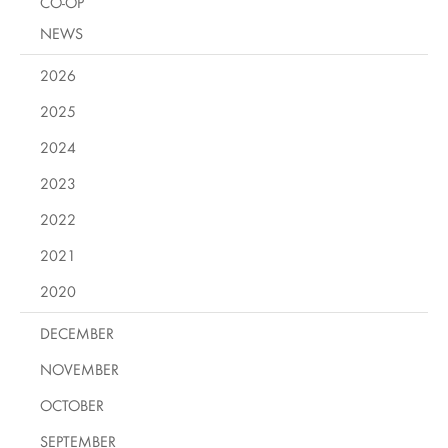
CO-OP
NEWS
2026
2025
2024
2023
2022
2021
2020
DECEMBER
NOVEMBER
OCTOBER
SEPTEMBER