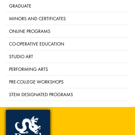
GRADUATE
MINORS AND CERTIFICATES
ONLINE PROGRAMS
CO-OPERATIVE EDUCATION
STUDIO ART
PERFORMING ARTS
PRE-COLLEGE WORKSHOPS
STEM DESIGNATED PROGRAMS