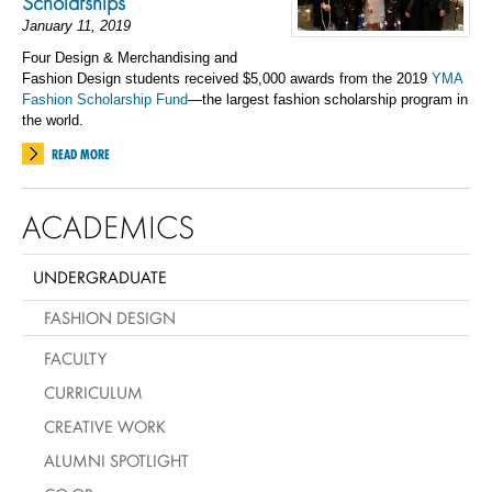
Scholarships
January 11, 2019
Four Design & Merchandising and
Fashion Design students received $5,000 awards from the 2019
YMA
Fashion Scholarship Fund
—the largest fashion scholarship program in
the world.
READ MORE
ACADEMICS
UNDERGRADUATE
FASHION DESIGN
FACULTY
CURRICULUM
CREATIVE WORK
ALUMNI SPOTLIGHT