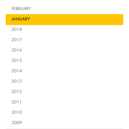
FEBRUARY
JANUARY
2018
2017
2016
2015
2014
2013
2012
2011
2010
2009