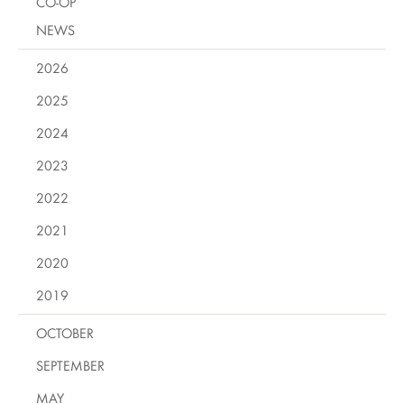
CO-OP
NEWS
2026
2025
2024
2023
2022
2021
2020
2019
OCTOBER
SEPTEMBER
MAY