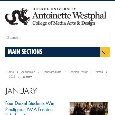
MAIN SECTIONS
Home
Academics
Undergraduate
Fashion Design
News
2019
january
JANUARY
Four Drexel Students Win
Prestigious YMA Fashion