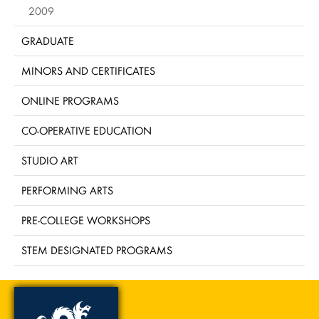
2009
GRADUATE
MINORS AND CERTIFICATES
ONLINE PROGRAMS
CO-OPERATIVE EDUCATION
STUDIO ART
PERFORMING ARTS
PRE-COLLEGE WORKSHOPS
STEM DESIGNATED PROGRAMS