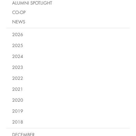
ALUMNI SPOTLIGHT
CO-OP
NEWS
2026
2025
2024
2023
2022
2021
2020
2019
2018
DECEMBER