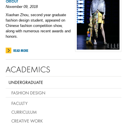
debut
November 09, 2018
Xiaohan Zhou, second year graduate
fashion design student, appeared on
Chinese fashion competition show,
along with numerous recent awards and
honors.
READ MORE
ACADEMICS
UNDERGRADUATE
FASHION DESIGN
FACULTY
CURRICULUM
CREATIVE WORK