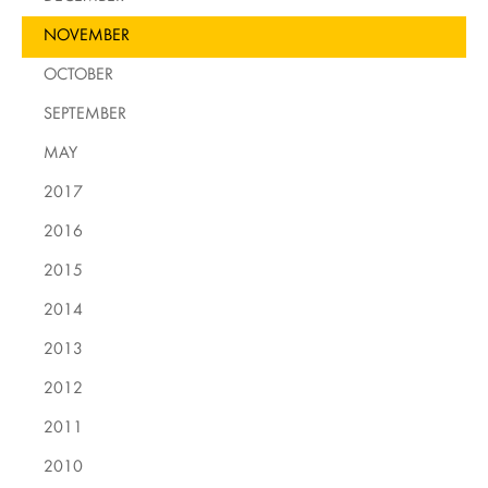
NOVEMBER
OCTOBER
SEPTEMBER
MAY
2017
2016
2015
2014
2013
2012
2011
2010