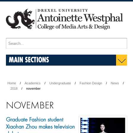
MAIN SECTIONS
Home
Academics
Undergraduate
Fashion Design
News
2018
november
NOVEMBER
Graduate Fashion student
Xiaohan Zhou makes television