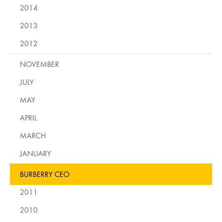
2014
2013
2012
NOVEMBER
JULY
MAY
APRIL
MARCH
JANUARY
BURBERRY CEO
2011
2010