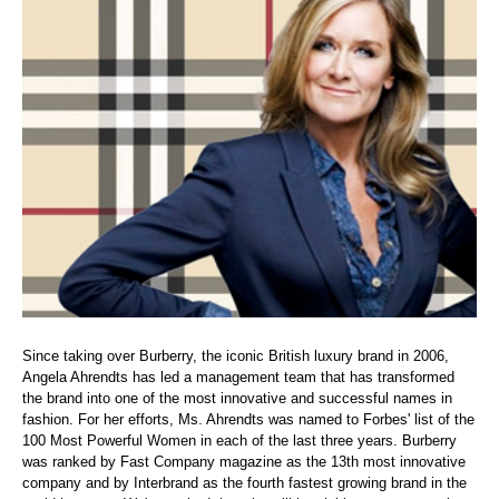
Since taking over Burberry, the iconic British luxury brand in 2006,
Angela Ahrendts has led a management team that has transformed
the brand into one of the most innovative and successful names in
fashion. For her efforts, Ms. Ahrendts was named to Forbes' list of the
100 Most Powerful Women in each of the last three years. Burberry
was ranked by Fast Company magazine as the 13th most innovative
company and by Interbrand as the fourth fastest growing brand in the