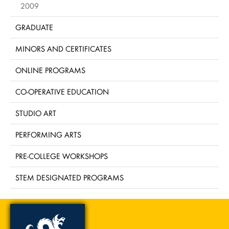
2009
GRADUATE
MINORS AND CERTIFICATES
ONLINE PROGRAMS
CO-OPERATIVE EDUCATION
STUDIO ART
PERFORMING ARTS
PRE-COLLEGE WORKSHOPS
STEM DESIGNATED PROGRAMS