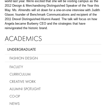
world last year. We're excited that she will be visiting campus as the
2012 Design & Merchandising Distinguished Speaker of the Year this
May. Ms. Ahrendts will sit down for a one-on-one interview with Judith
Glaser, founder of Benchmark Communications and recipient of the
2011 Drexel Distinguished Alumni Award. The talk will focus on how
Angela became Burberry CEO and the strategies that have
reinvigorated the historic brand.
ACADEMICS
UNDERGRADUATE
FASHION DESIGN
FACULTY
CURRICULUM
CREATIVE WORK
ALUMNI SPOTLIGHT
CO-OP
NEWS