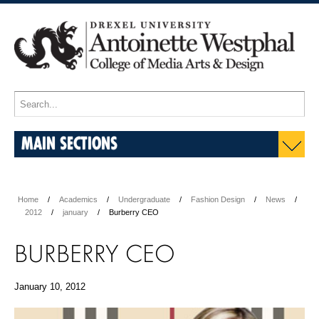
MAIN SECTIONS
Home
Academics
Undergraduate
Fashion Design
News
2012
january
Burberry CEO
BURBERRY CEO
January 10, 2012