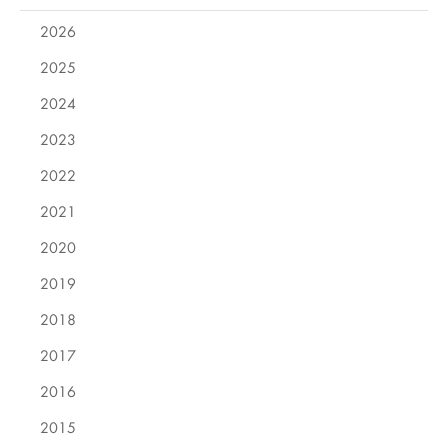
2026
2025
2024
2023
2022
2021
2020
2019
2018
2017
2016
2015