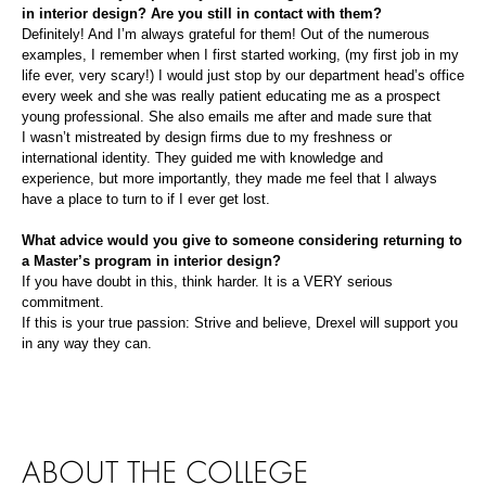
in interior design?
Are you still in contact with them?
Definitely! And I’m always grateful for them! Out of
the
numerous
examples, I remember when I first started working,
(
my first job in my
life ever
, very scary!
)
I would just stop by our department head’s office
every week and she was really patient educating me as a prospect
young professional. She also emails me after and made sure that
I
wasn’t mistreated
by design firms
due to
my freshness or
international identity
. They guided me wi
th knowledge and
experience,
but more importantly, they made me feel that I always
have a place to turn to
if I ever get lost
.
What advice would you give to someone considering returning to
a Master’s program in interior design?
If yo
u have doubt in this, think harder
.
It is a VERY serious
commitment.
If this is your true passion: Strive and believe, Drexel will support you
in any way they can.
ABOUT THE COLLEGE