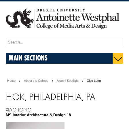
MAIN SECTIONS
Home
About the College
Alumni Spotlight
Xiao Long
HOK, PHILADELPHIA, PA
XIAO LONG
MS Interior Architecture & Design 18