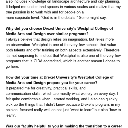
also include
s
knowledge on landscape architecture and city planning.
It helped me understand spaces in various scales and realize that my
true passion is to work with and for people on a
more
exqui
si
te
level.
“God is in the details.” Some
might
say.
Why did you choose Drexel University’s
Westphal
College of
Media Arts and Design over similar programs?
I always
believe
that design
rel
ies
on imagination,
but relies more
on
observation.
Westphal
is one of the very few scho
ols that
value
both talents and
offer
training on both aspects extensively. Therefore,
it’s not surprising to find
out
that
Westphal
is also one of the very few
programs that is CIDA accredited, which is another reason I chose to
go here.
How did your time at Drexel University’s
Westphal
College of
Media Arts and Design prepare you for your career?
It prepared me for creativity, practical skills, and
communication
skills
, which are mostly what we
rely on
every day. I
felt quite comfortable when I started working,
and
I also can quickly
pick up
the things that I didn’t know
because Drexel’s program
, in my
opinion,
focused
really
well
on
not just
“
what
to learn”
but also
“
how
to
learn”.
Was our faculty helpful to you in making the transition to a career