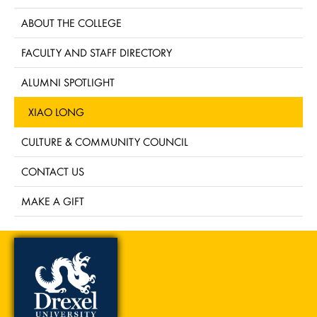
ABOUT THE COLLEGE
FACULTY AND STAFF DIRECTORY
ALUMNI SPOTLIGHT
XIAO LONG
CULTURE & COMMUNITY COUNCIL
CONTACT US
MAKE A GIFT