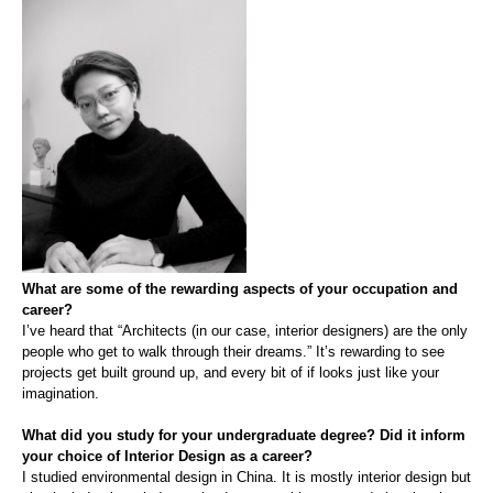
What are some of the rewarding aspects of your occupation and
career?
I’ve heard that
“Architects (in our case, interior designers) are the only
people who get to walk through their dreams.” It’s rewarding to see
projects get built ground up, and every bit of if looks just like your
imagination.
What did you study for your undergraduate degree? Did it inform
your choice of Interior Design as a career?
I studied environmental design in China. It is most
ly
interior design but