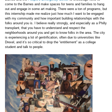
come to the Barnes and make spaces for teens and families to hang
out and engage in some art making. There were a ton of programs, but
this internship made me realize just how much I want to be engaged
with my community and how important building relationships with the
folks around you is. I believe really strongly, and especially as a Philly
transplant, that you have to understand and respect the
neighborhoods around you and get to know folks in the area. The city
is experiencing a lot of gentrification, often due to universities like
Drexel, and it’s so critical to drop the “entitlement” as a college
student and talk to people.