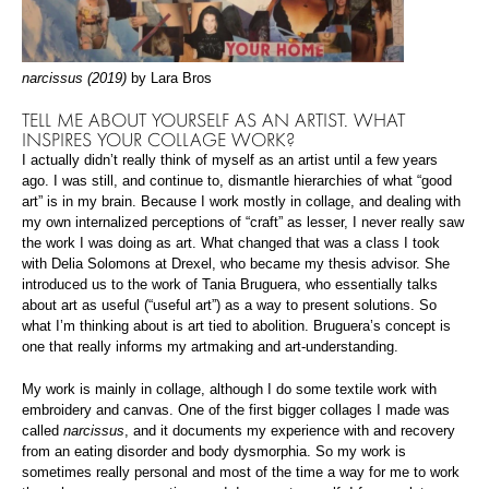
narcissus (2019)
by Lara Bros
TELL ME ABOUT YOURSELF AS AN ARTIST. WHAT
INSPIRES YOUR COLLAGE WORK?
I actually didn’t really think of myself as an artist until a few years
ago. I was still, and continue to, dismantle hierarchies of what “good
art” is in my brain. Because I work mostly in collage, and dealing with
my own internalized perceptions of “craft” as lesser, I never really saw
the work I was doing as art. What changed that was a class I took
with Delia Solomons at Drexel, who became my thesis advisor. She
introduced us to the work of Tania Bruguera, who essentially talks
about art as useful (“useful art”) as a way to present solutions. So
what I’m thinking about is art tied to abolition. Bruguera’s concept is
one that really informs my artmaking and art-understanding.
My work is mainly in collage, although I do some textile work with
embroidery and canvas. One of the first bigger collages I made was
called
narcissus
, and it documents my experience with and recovery
from an eating disorder and body dysmorphia. So my work is
sometimes really personal and most of the time a way for me to work