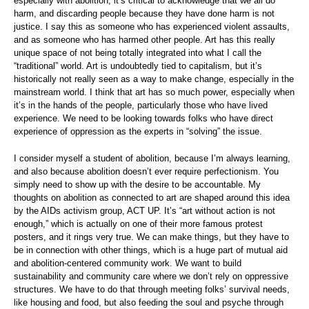
especially with abolition, it’s critical to acknowledge that we all do
harm, and discarding people because they have done harm is not
justice. I say this as someone who has experienced violent assaults,
and as someone who has harmed other people. Art has this really
unique space of not being totally integrated into what I call the
“traditional” world. Art is undoubtedly tied to capitalism, but it’s
historically not really seen as a way to make change, especially in the
mainstream world. I think that art has so much power, especially when
it’s in the hands of the people, particularly those who have lived
experience. We need to be looking towards folks who have direct
experience of oppression as the experts in “solving” the issue.
I consider myself a student of abolition, because I’m always learning,
and also because abolition doesn’t ever require perfectionism. You
simply need to show up with the desire to be accountable. My
thoughts on abolition as connected to art are shaped around this idea
by the AIDs activism group, ACT UP. It’s “art without action is not
enough,” which is actually on one of their more famous protest
posters, and it rings very true. We can make things, but they have to
be in connection with other things, which is a huge part of mutual aid
and abolition-centered community work. We want to build
sustainability and community care where we don’t rely on oppressive
structures. We have to do that through meeting folks’ survival needs,
like housing and food, but also feeding the soul and psyche through