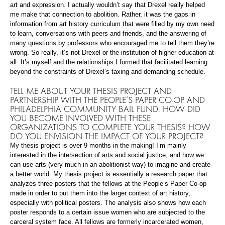
art and expression. I actually wouldn’t say that Drexel really helped
me make that connection to abolition. Rather, it was the gaps in
information from art history curriculum that were filled by my own need
to learn, conversations with peers and friends, and the answering of
many questions by professors who encouraged me to tell them they’re
wrong. So really, it’s not Drexel or the institution of higher education at
all. It’s myself and the relationships I formed that facilitated learning
beyond the constraints of Drexel’s taxing and demanding schedule.
TELL ME ABOUT YOUR THESIS PROJECT AND
PARTNERSHIP WITH THE PEOPLE’S PAPER CO-OP AND
PHILADELPHIA COMMUNITY BAIL FUND. HOW DID
YOU BECOME INVOLVED WITH THESE
ORGANIZATIONS TO COMPLETE YOUR THESIS? HOW
DO YOU ENVISION THE IMPACT OF YOUR PROJECT?
My thesis project is over 9 months in the making! I’m mainly
interested in the intersection of arts and social justice, and how we
can use arts (very much in an abolitionist way) to imagine and create
a better world. My thesis project is essentially a research paper that
analyzes three posters that the fellows at the People’s Paper Co-op
made in order to put them into the larger context of art history,
especially with political posters. The analysis also shows how each
poster responds to a certain issue women who are subjected to the
carceral system face. All fellows are formerly incarcerated women,