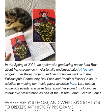
In the Spring of 2021, we spoke with graduating senior Lara Bros
about her experience in Westphal’s undergraduate
Art History
program, her thesis project, and her continued work with the
Philadelphia Community Bail Fund and People’s Paper Co-op. In
addition to making her thesis paper available
here,
Lara hosted
numerous events and gave talks about her project, including an
interactive presentation as part of the Design Forum Lecture Series.
WHERE ARE YOU FROM, AND WHAT BROUGHT YOU
TO DREXEL’S ART HISTORY PROGRAM?