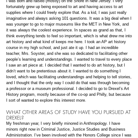
I was born and raised (mostly) on the Shore in New Jersey. I very
fortunately grew up being exposed to art and having access to art
supplies where I could freely explore that. As a kid, I was just really
imaginative and always asking 101 questions. It was a big deal when I
was younger to go to major museums like the MET in New York, and
it was always the coolest experience. In spaces as grand as that, I
think everything tends to feel so important, which is what drew me into
art history and what kind of keeps me here. I took an AP art history
course in my high school, and just ate it up. I had an incredible
teacher, Mrs. Soyster, and she was so dedicated to facilitating other
people’s learning and understandings. I wanted to travel to every place
I saw an art piece at. I decided that I wanted to do art history, but I
didn’t want to be pretentious about it. I wanted to do something I
loved, which was facilitating understandings and helping to tell stories,
and I thought that the only way I could do that was through becoming
a professor or a museum professional. I decided to go to Drexel’s Art
History program, mostly because of the co-op and Philly, but because
I sort of wanted to explore this interest more.
WHAT OTHER AREAS OF STUDY HAVE YOU PURSUED AT
DREXEL?
My freshman year, I very briefly minored in Anthropology. I have
minors right now in Criminal Justice, Justice Studies and Business
Administration. I’ve been involved with the Honors College since I was