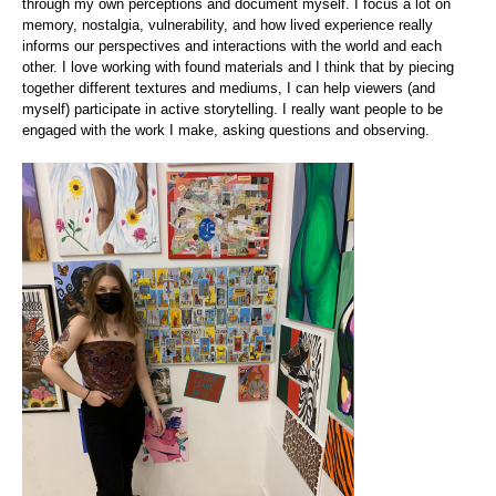
through my own perceptions and document myself. I focus a lot on
memory, nostalgia, vulnerability, and how lived experience really
informs our perspectives and interactions with the world and each
other. I love working with found materials and I think that by piecing
together different textures and mediums, I can help viewers (and
myself) participate in active storytelling. I really want people to be
engaged with the work I make, asking questions and observing.