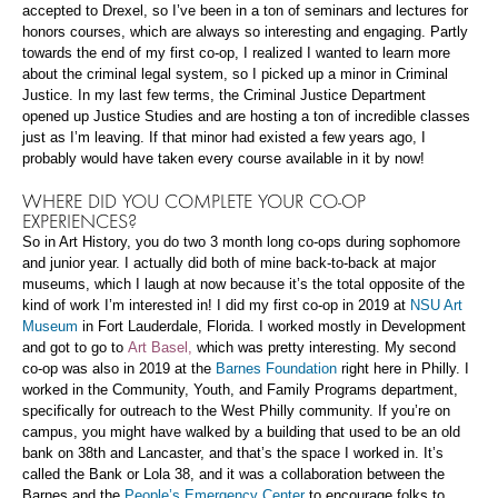
accepted to Drexel, so I’ve been in a ton of seminars and lectures for
honors courses, which are always so interesting and engaging. Partly
towards the end of my first co-op, I realized I wanted to learn more
about the criminal legal system, so I picked up a minor in Criminal
Justice. In my last few terms, the Criminal Justice Department
opened up Justice Studies and are hosting a ton of incredible classes
just as I’m leaving. If that minor had existed a few years ago, I
probably would have taken every course available in it by now!
WHERE DID YOU COMPLETE YOUR CO-OP
EXPERIENCES?
So in Art History, you do two 3 month long co-ops during sophomore
and junior year. I actually did both of mine back-to-back at major
museums, which I laugh at now because it’s the total opposite of the
kind of work I’m interested in! I did my first co-op in 2019 at
NSU Art
Museum
in Fort Lauderdale, Florida. I worked mostly in Development
and got to go to
Art Basel,
which was pretty interesting. My second
co-op was also in 2019 at the
Barnes Foundation
right here in Philly. I
worked in the Community, Youth, and Family Programs department,
specifically for outreach to the West Philly community. If you’re on
campus, you might have walked by a building that used to be an old
bank on 38th and Lancaster, and that’s the space I worked in. It’s
called the Bank or Lola 38, and it was a collaboration between the
Barnes and the
People’s Emergency Center
to encourage folks to