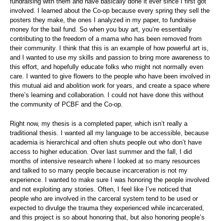
fundraising with them and have basically done it ever since I first got
involved. I learned about the Co-op because every spring they sell the
posters they make, the ones I analyzed in my paper, to fundraise
money for the bail fund. So when you buy art, you’re essentially
contributing to the freedom of a mama who has been removed from
their community. I think that this is an example of how powerful art is,
and I wanted to use my skills and passion to bring more awareness to
this effort, and hopefully educate folks who might not normally even
care. I wanted to give flowers to the people who have been involved in
this mutual aid and abolition work for years, and create a space where
there’s learning and collaboration. I could not have done this without
the community of PCBF and the Co-op.
Right now, my thesis is a completed paper, which isn’t really a
traditional thesis. I wanted all my language to be accessible, because
academia is hierarchical and often shuts people out who don’t have
access to higher education. Over last summer and the fall, I did
months of intensive research where I looked at so many resources
and talked to so many people because incarceration is not my
experience. I wanted to make sure I was honoring the people involved
and not exploiting any stories. Often, I feel like I’ve noticed that
people who are involved in the carceral system tend to be used or
expected to divulge the trauma they experienced while incarcerated,
and this project is so about honoring that, but also honoring people’s