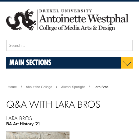
MAIN SECTIONS
Home
About the College
Alumni Spotlight
Lara Bros
Q&A WITH LARA BROS
LARA BROS
BA Art History '21