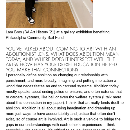
Lara Bros (BA Art History '21) at a gallery exhibition benefiting
Philadelphia Community Bail Fund
YOU’VE TALKED ABOUT COMING TO ART WITH AN
ABOLITIONIST LENS. WHAT DOES ABOLITION MEAN
TODAY, AND WHERE DOES IT INTERSECT WITH THE
ARTS? HOW HAS YOUR DREXEL EDUCATION HELPED
YOU MAKE THAT CONNECTION?
I personally define abolition as changing our relationship with
punishment, and more broadly, imagining and putting into action a
world that necessitates an end to carceral systems. Abolition today
mostly speaks about ending police or prisons, and often extends that
to carceral systems, like bail or even the welfare system (I talk more
about this connection in my paper). I think that art really lends itself to
abolition. Abolition is all about using imagination and dreaming up
more just ways to have accountability and justice that often don’t
exist, so of course art is involved. Art is such a vehicle to bridge the
gaps in our understandings with each other’s experiences. I think