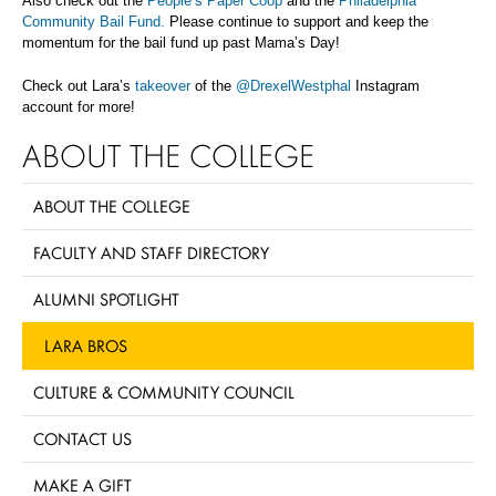
Also check out the
People’s Paper Coop
and the
Philadelphia
Community Bail Fund.
Please continue to support and keep the
momentum for the bail fund up past Mama’s Day!
Check out Lara’s
takeover
of the
@DrexelWestphal
Instagram
account for more!
ABOUT THE COLLEGE
ABOUT THE COLLEGE
FACULTY AND STAFF DIRECTORY
ALUMNI SPOTLIGHT
LARA BROS
CULTURE & COMMUNITY COUNCIL
CONTACT US
MAKE A GIFT