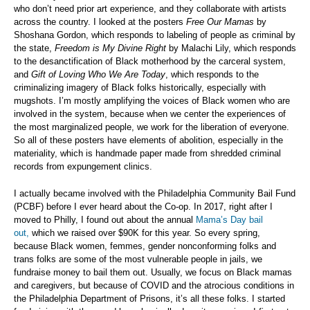
who don’t need prior art experience, and they collaborate with artists
across the country. I looked at the posters
Free Our Mamas
by
Shoshana Gordon, which responds to labeling of people as criminal by
the state,
Freedom is My Divine Right
by Malachi Lily, which responds
to the desanctification of Black motherhood by the carceral system,
and
Gift of Loving Who We Are Today
, which responds to the
criminalizing imagery of Black folks historically, especially with
mugshots. I’m mostly amplifying the voices of Black women who are
involved in the system, because when we center the experiences of
the most marginalized people, we work for the liberation of everyone.
So all of these posters have elements of abolition, especially in the
materiality, which is handmade paper made from shredded criminal
records from expungement clinics.
I actually became involved with the Philadelphia Community Bail Fund
(PCBF) before I ever heard about the Co-op. In 2017, right after I
moved to Philly, I found out about the annual
Mama’s Day bail
out,
which we raised over $90K for this year. So every spring,
because Black women, femmes, gender nonconforming folks and
trans folks are some of the most vulnerable people in jails, we
fundraise money to bail them out. Usually, we focus on Black mamas
and caregivers, but because of COVID and the atrocious conditions in
the Philadelphia Department of Prisons, it’s all these folks. I started