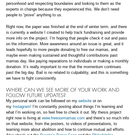
personhood and respecting boundaries and looking to them as the
experts in change because they experienced this. We don’t need
people to “prove” anything to us.
Right now, the paper was finished at the end of winter term, and there
is currently a website I created to help track fundraising and provide
more info on the project. I’m hoping that people check it out and pass
on the information. More awareness around an issue is great, and it
leads hopefully to more people donating to free our mamas, and
maybe even making sustained and thoughtful contributions past
mamas day, like paying reparations to individuals or making a monthly
donation. It’s really important to me that the momentum continues
past the big day. Bail is no related to culpability, and this is something
we have to fight consistently.
WHERE CAN WE SEE MORE OF YOUR WORK AND
FOLLOW FUTURE UPDATES?
My personal work can be followed on my
website
or on
my
Instagram!
I’m constantly posting about things I’m learning and
what I’m working on, so feel free to check it out. My thesis project
right now is living at
www.freeourmamas.com
and there’s so much info
on that website, from the posters, to videos of presentations, to
learning more about abolition and how to continue mutual aid efforts.