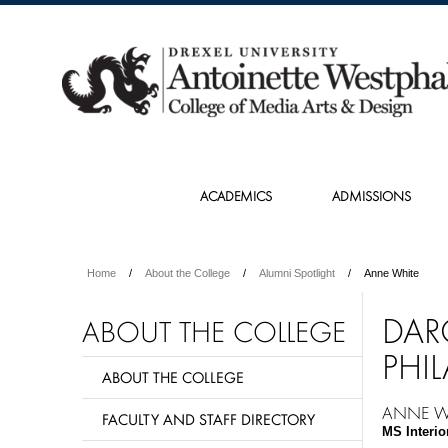
ACADEMICS
ADMISSIONS
Home
About the College
Alumni Spotlight
Anne White
DAR
ABOUT THE COLLEGE
PHIL
ABOUT THE COLLEGE
ANNE W
FACULTY AND STAFF DIRECTORY
MS Interio