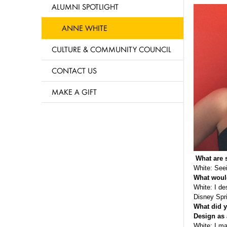
ALUMNI SPOTLIGHT
ANNE WHITE
CULTURE & COMMUNITY COUNCIL
CONTACT US
MAKE A GIFT
What are 
White: Seei
What would
White: I de
Disney Spri
What did y
Design as 
White: I ma