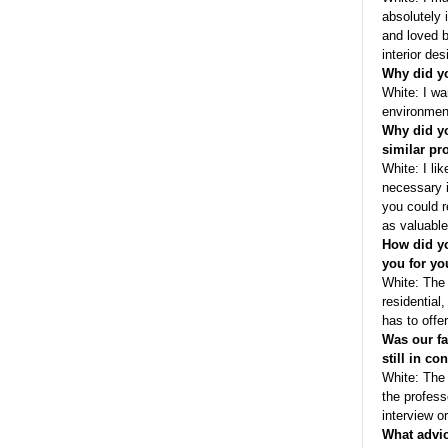
absolutely 
and loved b
interior des
Why did yo
White: I wa
environment 
Why did yo
similar p
White: I li
necessary i
you could r
as valuable
How did yo
you for yo
White: The 
residential,
has to offer
Was our fa
still in co
White: The 
the profess
interview or
What advic