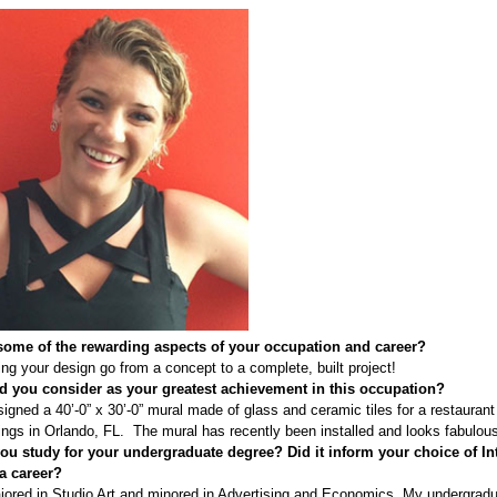
some of the rewarding aspects of your occupation and career?
ng your design go from a concept to a complete, built project!
 you consider as your greatest achievement in this occupation?
signed a 40’-0” x 30’-0” mural made of glass and ceramic tiles for a restaurant
ngs in Orlando, FL. The mural has recently been installed and looks fabulou
ou study for your undergraduate degree?
Did it inform your choice of In
a career?
jored in Studio Art and minored in Advertising and Economics. My undergrad