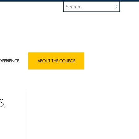
XPERIENCE
ABOUT THE COLLEGE
S,