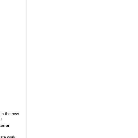
 in the new
s!
terior
uate work