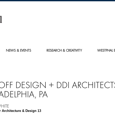
NEWS & EVENTS
RESEARCH & CREATIVITY
WESTPHAL E
OFF DESIGN + DDI ARCHITECT
ADELPHIA, PA
HITE
r Architecture & Design 13