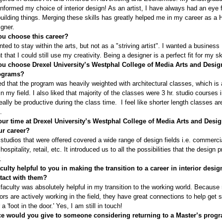
informed my choice of interior design! As an artist, I have always had an eye f
uilding things. Merging these skills has greatly helped me in my career as a H
igner.
u choose this career?
nted to stay within the arts, but not as a "striving artist". I wanted a business
that I could still use my creativity. Being a designer is a perfect fit for my ski
u choose Drexel University’s Westphal College of Media Arts and Desig
rograms?
ked that the program was heavily weighted with architectural classes, which is 
n my field. I also liked that majority of the classes were 3 hr. studio courses 
eally be productive during the class time. I feel like shorter length classes are
.
ur time at Drexel University’s Westphal College of Media Arts and Desi
ur career?
studios that were offered covered a wide range of design fields i.e. commerci
 hospitality, retail, etc. It introduced us to all the possibilities that the design 
.
culty helpful to you in making the transition to a career in interior desig
ntact with them?
faculty was absolutely helpful in my transition to the working world. Because
ors are actively working in the field, they have great connections to help get 
 a 'foot in the door.' Yes, I am still in touch!
e would you give to someone considering returning to a Master’s progr