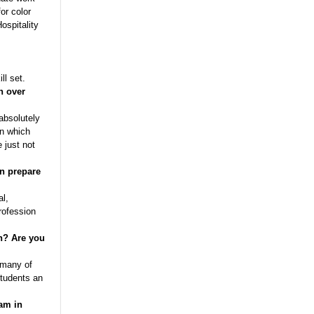
or color
ospitality
ll set.
n over
absolutely
in which
 just not
gn prepare
al,
profession
n?
Are you
 many of
students an
am in