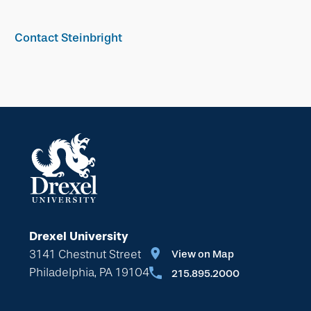
Contact Steinbright
Drexel University
3141 Chestnut Street
View on Map
Philadelphia, PA 19104
215.895.2000