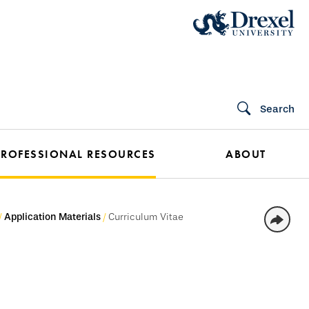
Search
PROFESSIONAL RESOURCES
ABOUT
Application Materials
Curriculum Vitae