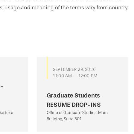
ms; usage and meaning of the terms vary from country
SEPTEMBER 29, 2026
11:00 AM — 12:00 PM
s-
Graduate Students-
RESUME DROP-INS
e for a
Office of Graduate Studies, Main
Building, Suite 301