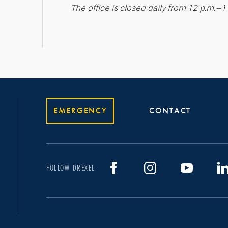
The office is closed daily from 12 p.m.–1
EMERGENCY
CONTACT
FOLLOW DREXEL