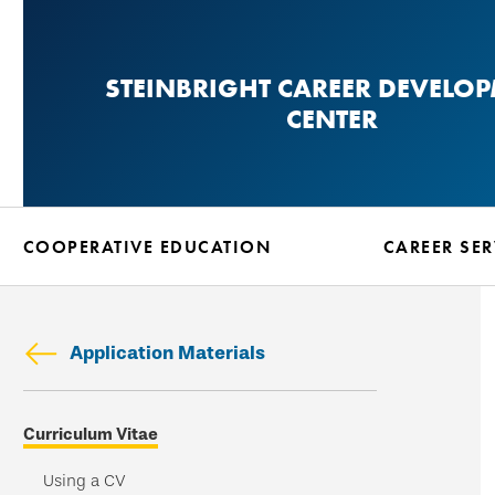
Skip
to
STEINBRIGHT CAREER DEVELO
main
CENTER
content
COOPERATIVE EDUCATION
CAREER SER
Application Materials
Skip
Curriculum Vitae
secondary
navigation
Using a CV