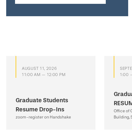
AUGUST 11, 2026
SEPTE
11:00 AM — 12:00 PM
1:00 
Gradu
Graduate Students
RESUM
Resume Drop-Ins
Office of
zoom-register on Handshake
Building, 