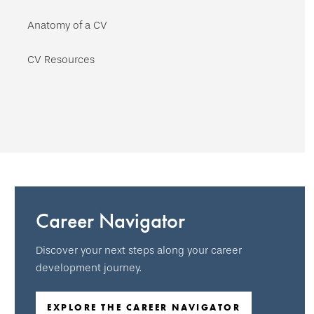
Anatomy of a CV
CV Resources
Career Navigator
Discover your next steps along your career
development journey.
EXPLORE THE CAREER NAVIGATOR