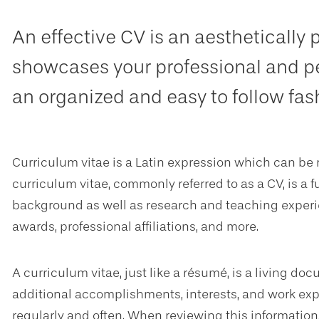
An effective CV is an aesthetically
showcases your professional and p
an organized and easy to follow fas
Curriculum vitae is a Latin expression which can be 
curriculum vitae, commonly referred to as a CV, is a 
background as well as research and teaching experie
awards, professional affiliations, and more.
A curriculum vitae, just like a résumé, is a living d
additional accomplishments, interests, and work exp
regularly and often. When reviewing this informatio