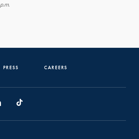
 p.m.
PRESS
CAREERS