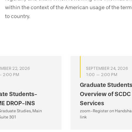
within the context of the American usage of the ter
to country.
MBER 22, 2026
SEPTEMBER 24, 2026
— 2:00 PM
1:00 — 2:00 PM
Graduate Student
ate Students-
Overview of SCDC
E DROP-INS
Services
 Graduate Studies, Main
zoom-Register on Handshak
Suite 301
link