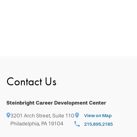
Contact Us
Steinbright Career Development Center
3201 Arch Street, Suite 110
View on Map
Philadelphia, PA 19104
215.895.2185