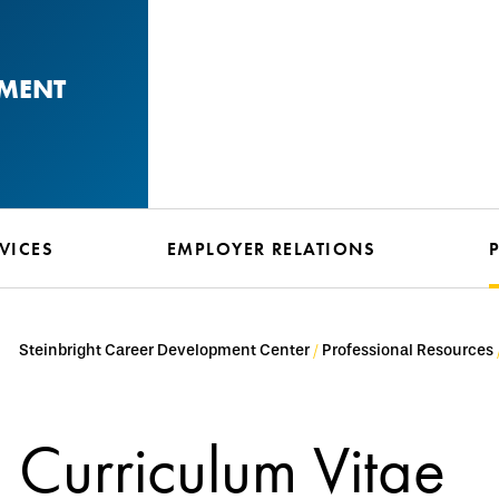
PMENT
VICES
EMPLOYER RELATIONS
Steinbright Career Development Center
Professional Resources
Curriculum Vitae