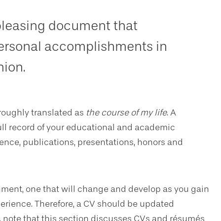
 pleasing document that
ersonal accomplishments in
hion.
roughly translated as
the course of my life
. A
full record of your educational and academic
nce, publications, presentations, honors and
ocument, one that will change and develop as you gain
erience. Therefore, a CV should be updated
n, note that this section discusses CVs and résumés