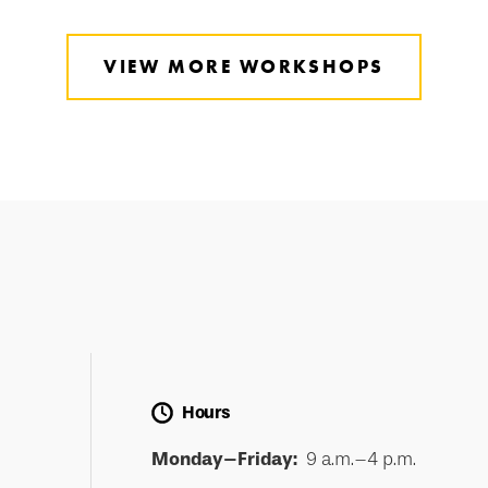
VIEW MORE WORKSHOPS
Hours
Monday–Friday:
9 a.m.–4 p.m.