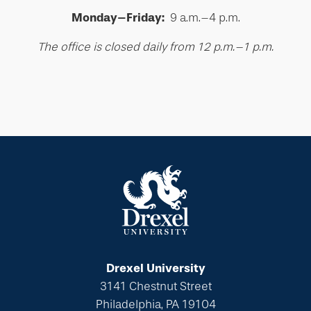
Monday–Friday:
9 a.m.–4 p.m.
The office is closed daily from 12 p.m.–1 p.m.
Drexel University
3141 Chestnut Street
Philadelphia, PA 19104