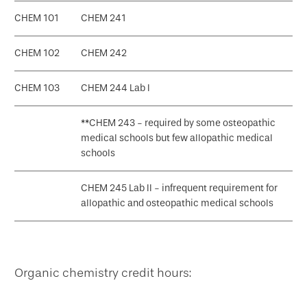
CHEM 101
CHEM 241
CHEM 102
CHEM 242
CHEM 103
CHEM 244 Lab I
**CHEM 243 - required by some osteopathic
medical schools but few allopathic medical
schools
CHEM 245 Lab II - infrequent requirement for
allopathic and osteopathic medical schools
Organic chemistry credit hours: