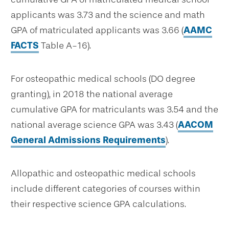
applicants was 3.73 and the science and math
GPA of matriculated applicants was 3.66 (
AAMC
FACTS
Table A-16).
For osteopathic medical schools (DO degree
granting), in 2018 the national average
cumulative GPA for matriculants was 3.54 and the
national average science GPA was 3.43 (
AACOM
General Admissions Requirements
).
Allopathic and osteopathic medical schools
include different categories of courses within
their respective science GPA calculations.