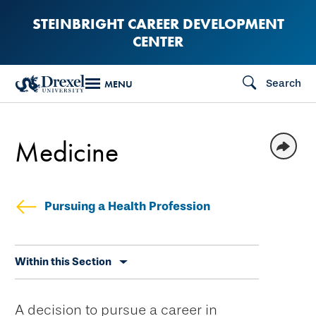
Skip
STEINBRIGHT CAREER DEVELOPMENT
to
CENTER
main
content
Search
MENU
Medicine
Pursuing a Health Profession
Skip
Within this Section
secondary
navigation
A decision to pursue a career in