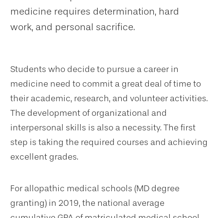
medicine requires determination, hard
work, and personal sacrifice.
Students who decide to pursue a career in
medicine need to commit a great deal of time to
their academic, research, and volunteer activities.
The development of organizational and
interpersonal skills is also a necessity. The first
step is taking the required courses and achieving
excellent grades.
For allopathic medical schools (MD degree
granting) in 2019, the national average
cumulative GPA of matriculated medical school