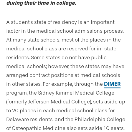
during their time in college.
A student's state of residency is an important
factor in the medical school admissions process.
At many state schools, most of the places in the
medical school class are reserved for in-state
residents. Some states do not have public
medical schools; however, these states may have
arranged contract positions at medical schools
in other states. For example, through the
DIMER
program, the Sidney Kimmel Medical College
(formerly Jefferson Medical College), sets aside up
to 20 places in each medical school class for
Delaware residents, and the Philadelphia College
of Osteopathic Medicine also sets aside 10 seats.