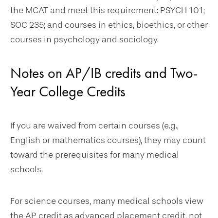
the MCAT and meet this requirement: PSYCH 101;
SOC 235; and courses in ethics, bioethics, or other
courses in psychology and sociology.
Notes on AP/IB credits and Two-
Year College Credits
If you are waived from certain courses (e.g.,
English or mathematics courses), they may count
toward the prerequisites for many medical
schools.
For science courses, many medical schools view
the AP credit as advanced placement credit, not