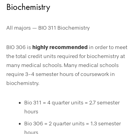
Biochemistry
All majors — BIO 311 Biochemistry
BIO 306 is
highly recommended
in order to meet
the total credit units required for biochemistry at
many medical schools. Many medical schools
require 3-4 semester hours of coursework in
biochemistry.
Bio 311 = 4 quarter units = 2.7 semester
hours
Bio 306 = 2 quarter units = 1.3 semester
hours