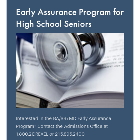
Early Assurance Program for
High School Seniors
Interested in the BA/BS+MD Early Assurance
Program? Contact the Admissions Office at
1.800.2.DREXEL or 215.895.2400.