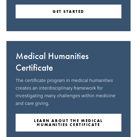
GET STARTED
Medical Humanities
Certificate
The certificate program in medical humanities
creates an interdisciplinary framework for
investigating many challenges within medicine
and care giving.
LEARN ABOUT THE MEDICAL
HUMANITIES CERTIFICATE