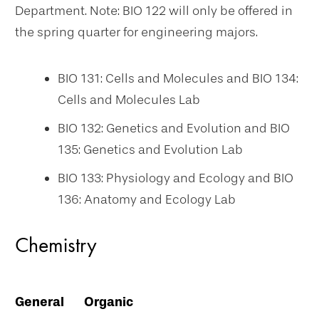
Department. Note: BIO 122 will only be offered in
the spring quarter for engineering majors.
BIO 131: Cells and Molecules and BIO 134:
Cells and Molecules Lab
BIO 132: Genetics and Evolution and BIO
135: Genetics and Evolution Lab
BIO 133: Physiology and Ecology and BIO
136: Anatomy and Ecology Lab
Chemistry
General
Organic