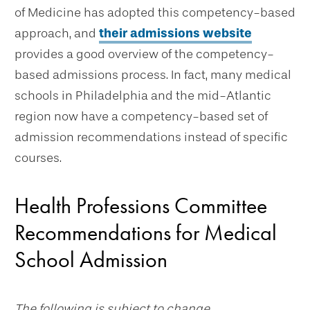
of Medicine has adopted this competency-based
approach, and
their admissions website
provides a good overview of the competency-
based admissions process. In fact, many medical
schools in Philadelphia and the mid-Atlantic
region now have a competency-based set of
admission recommendations instead of specific
courses.
Health Professions Committee
Recommendations for Medical
School Admission
The following is subject to change.