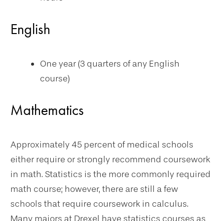
English
One year (3 quarters of any English
course)
Mathematics
Approximately 45 percent of medical schools
either require or strongly recommend coursework
in math. Statistics is the more commonly required
math course; however, there are still a few
schools that require coursework in calculus.
Many majors at Drexel have statistics courses as