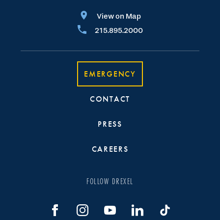
View on Map
215.895.2000
EMERGENCY
CONTACT
PRESS
CAREERS
FOLLOW DREXEL