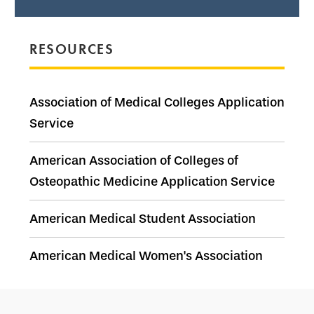
RESOURCES
Association of Medical Colleges Application
Service
American Association of Colleges of
Osteopathic Medicine Application Service
American Medical Student Association
American Medical Women's Association