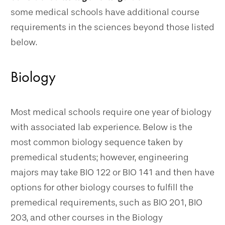
some medical schools have additional course
requirements in the sciences beyond those listed
below.
Biology
Most medical schools require one year of biology
with associated lab experience. Below is the
most common biology sequence taken by
premedical students; however, engineering
majors may take BIO 122 or BIO 141 and then have
options for other biology courses to fulfill the
premedical requirements, such as BIO 201, BIO
203, and other courses in the Biology