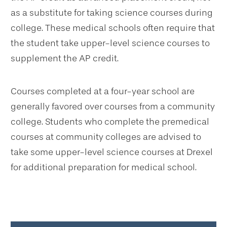
as a substitute for taking science courses during
college. These medical schools often require that
the student take upper-level science courses to
supplement the AP credit.
Courses completed at a four-year school are
generally favored over courses from a community
college. Students who complete the premedical
courses at community colleges are advised to
take some upper-level science courses at Drexel
for additional preparation for medical school.