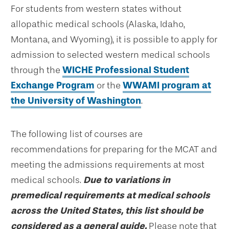
For students from western states without
allopathic medical schools (Alaska, Idaho,
Montana, and Wyoming), it is possible to apply for
admission to selected western medical schools
through the
WICHE Professional Student
Exchange Program
or the
WWAMI program at
the University of Washington
.
The following list of courses are
recommendations for preparing for the MCAT and
meeting the admissions requirements at most
medical schools.
Due to variations in
premedical requirements at medical schools
across the United States, this list should be
considered as a general guide.
Please note that