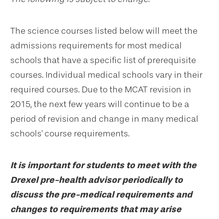
The science courses listed below will meet the
admissions requirements for most medical
schools that have a specific list of prerequisite
courses. Individual medical schools vary in their
required courses. Due to the MCAT revision in
2015, the next few years will continue to be a
period of revision and change in many medical
schools' course requirements.
It is important for students to meet with the
Drexel pre-health advisor periodically to
discuss the pre-medical requirements and
changes to requirements that may arise