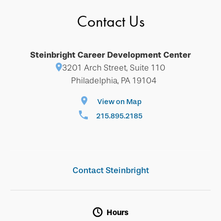
Contact Us
Steinbright Career Development Center
3201 Arch Street, Suite 110
Philadelphia, PA 19104
View on Map
215.895.2185
Contact Steinbright
Hours