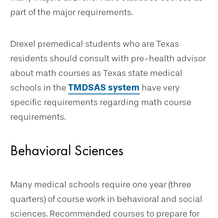
part of the major requirements.
Drexel premedical students who are Texas
residents should consult with pre-health advisor
about math courses as Texas state medical
schools in the
TMDSAS system
have very
specific requirements regarding math course
requirements.
Behavioral Sciences
Many medical schools require one year (three
quarters) of course work in behavioral and social
sciences. Recommended courses to prepare for