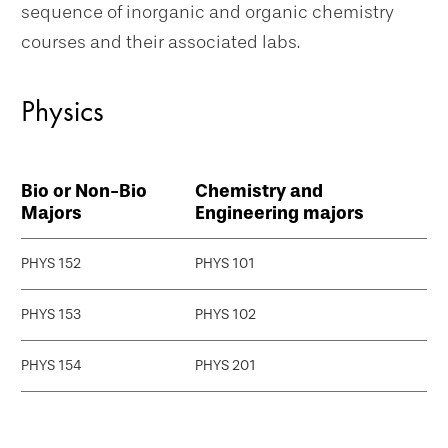
sequence of inorganic and organic chemistry
courses and their associated labs.
Physics
Bio or Non-Bio
Chemistry and
Majors
Engineering majors
PHYS 152
PHYS 101
PHYS 153
PHYS 102
PHYS 154
PHYS 201