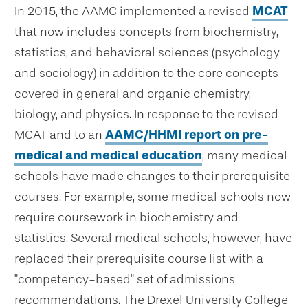
In 2015, the AAMC implemented a revised
MCAT
that now includes concepts from biochemistry,
statistics, and behavioral sciences (psychology
and sociology) in addition to the core concepts
covered in general and organic chemistry,
biology, and physics. In response to the revised
MCAT and to an
AAMC/HHMI report on pre-
medical and medical education
, many medical
schools have made changes to their prerequisite
courses. For example, some medical schools now
require coursework in biochemistry and
statistics. Several medical schools, however, have
replaced their prerequisite course list with a
"competency-based" set of admissions
recommendations. The Drexel University College