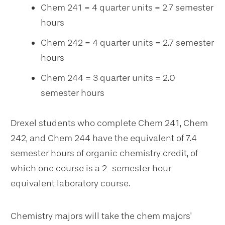
Chem 241 = 4 quarter units = 2.7 semester
hours
Chem 242 = 4 quarter units = 2.7 semester
hours
Chem 244 = 3 quarter units = 2.0
semester hours
Drexel students who complete Chem 241, Chem
242, and Chem 244 have the equivalent of 7.4
semester hours of organic chemistry credit, of
which one course is a 2-semester hour
equivalent laboratory course.
Chemistry majors will take the chem majors'