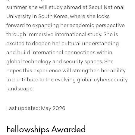
summer, she will study abroad at Seoul National
University in South Korea, where she looks
forward to expanding her academic perspective
through immersive international study. She is
excited to deepen her cultural understanding
and build international connections within
global technology and security spaces. She
hopes this experience will strengthen her ability
to contribute to the evolving global cybersecurity
landscape.
Last updated: May 2026
Fellowships Awarded