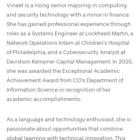
Vineet is a rising senior majoring in computing
and security technology with a minor in finance.
She has gained professional experience through
roles as a Systems Engineer at Lockheed Martin, a
Network Operations Intern at Children’s Hospital
of Philadelphia, and a Cybersecurity Analyst at
Davidson Kempner Capital Management. In 2025,
she was awarded the Exceptional Academic
Achievement Award from CCI’s Department of
Information Science in recognition of her
academic accomplishments.
As a language and technology enthusiast, she is
passionate about opportunities that combine
global learning with technical innovation. This