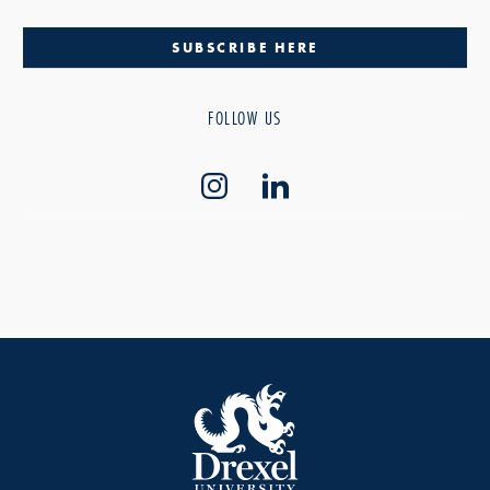
SUBSCRIBE HERE
FOLLOW US