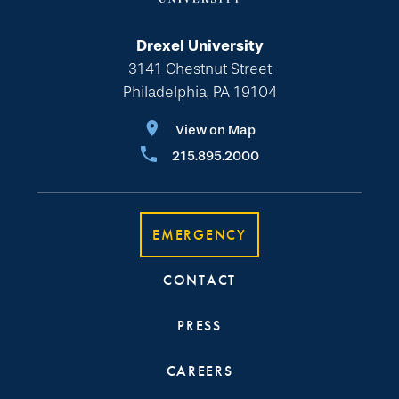
Drexel University
3141 Chestnut Street
Philadelphia, PA 19104
View on Map
215.895.2000
EMERGENCY
CONTACT
PRESS
CAREERS