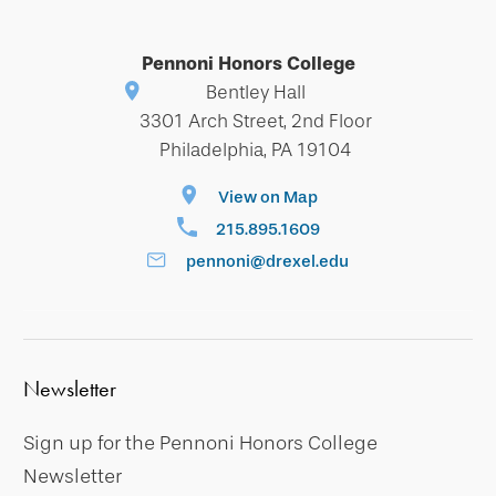
Pennoni Honors College
Bentley Hall
3301 Arch Street, 2nd Floor
Philadelphia, PA 19104
View on Map
215.895.1609
pennoni@drexel.edu
Newsletter
Sign up for the Pennoni Honors College
Newsletter