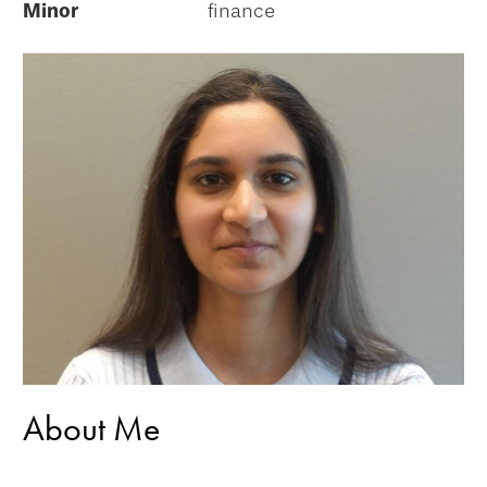
Minor
finance
About Me