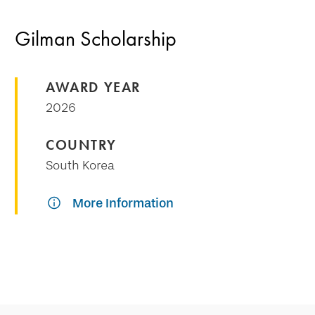
Gilman Scholarship
AWARD YEAR
2026
COUNTRY
South Korea
More Information