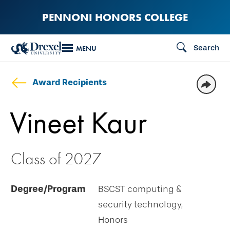
Skip
PENNONI HONORS COLLEGE
to
main
Search
MENU
content
Award Recipients
Vineet Kaur
Class of 2027
Degree/Program
BSCST computing &
security technology,
Honors