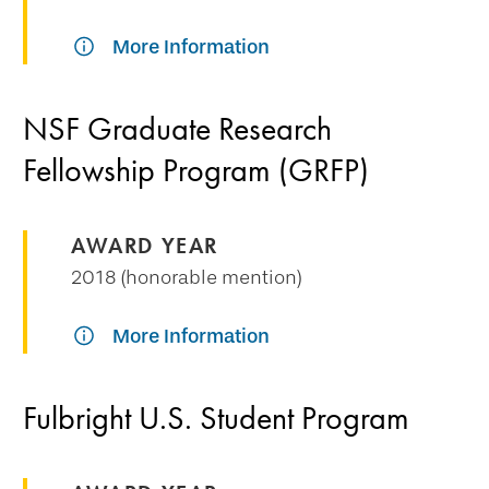
More Information
NSF Graduate Research
Fellowship Program (GRFP)
AWARD YEAR
2018 (honorable mention)
More Information
Fulbright U.S. Student Program