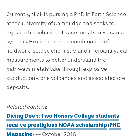
Currently, Nick is pursing a PhD in Earth Science
at the University of Cambridge and seeks to
explain the behavior of trace metals in volcanic
systems. He aims to use a combination of
fieldwork, isotope chemistry, and microanalytical
measurements to better understand the
pathways metals take through explosive
subduction-zone volcanoes and associated ore
deposits.
Related content
:
Diving Deep: Two Honors College students
receive prestigious NOAA scholarship
(
PHC
Magazine
) -- October 2016