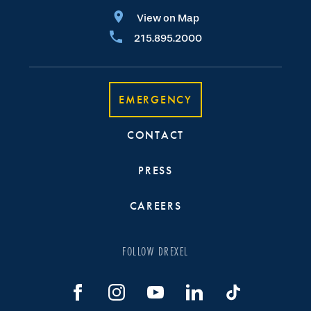
View on Map
215.895.2000
EMERGENCY
CONTACT
PRESS
CAREERS
FOLLOW DREXEL