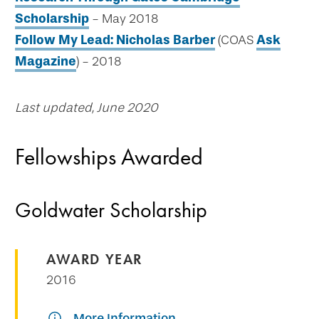
Scholarship
- May 2018
Follow My Lead: Nicholas Barber
(COAS
Ask
Magazine
) - 2018
Last updated, June 2020
Fellowships Awarded
Goldwater Scholarship
AWARD YEAR
2016
More Information