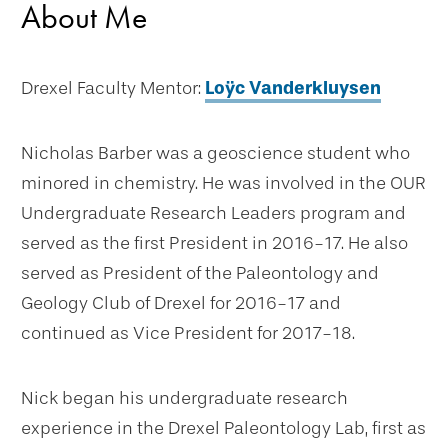
About Me
Drexel Faculty Mentor:
Loÿc Vanderkluysen
Nicholas Barber was a geoscience student who
minored in chemistry. He was involved in the OUR
Undergraduate Research Leaders program and
served as the first President in 2016-17. He also
served as President of the Paleontology and
Geology Club of Drexel for 2016-17 and
continued as Vice President for 2017-18.
Nick began his undergraduate research
experience in the Drexel Paleontology Lab, first as