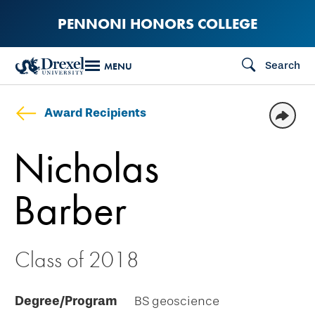
Skip
PENNONI HONORS COLLEGE
to
main
Search
MENU
content
Award Recipients
Nicholas
Barber
Class of 2018
Degree/Program
BS geoscience