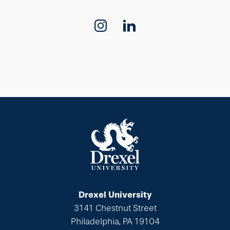
Drexel University
3141 Chestnut Street
Philadelphia, PA 19104