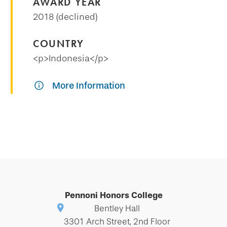
AWARD YEAR
2018 (declined)
COUNTRY
<p>Indonesia</p>
More Information
Pennoni Honors College
Bentley Hall
3301 Arch Street, 2nd Floor