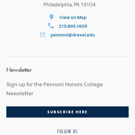
Philadelphia, PA 19104
View on Map
215.895.1609
pennoni@drexel.edu
Newsletter
Sign up for the Pennoni Honors College
Newsletter
SUBSCRIBE HERE
FOLLOW US