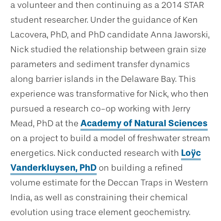
a volunteer and then continuing as a 2014 STAR
student researcher. Under the guidance of Ken
Lacovera, PhD, and PhD candidate Anna Jaworski,
Nick studied the relationship between grain size
parameters and sediment transfer dynamics
along barrier islands in the Delaware Bay. This
experience was transformative for Nick, who then
pursued a research co-op working with Jerry
Mead, PhD at the
Academy of Natural Sciences
on a project to build a model of freshwater stream
energetics. Nick conducted research with
Loÿc
Vanderkluysen, PhD
on building a refined
volume estimate for the Deccan Traps in Western
India, as well as constraining their chemical
evolution using trace element geochemistry.