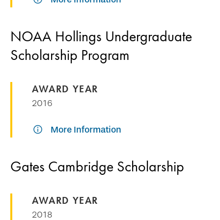
NOAA Hollings Undergraduate
Scholarship Program
AWARD YEAR
2016
More Information
Gates Cambridge Scholarship
AWARD YEAR
2018