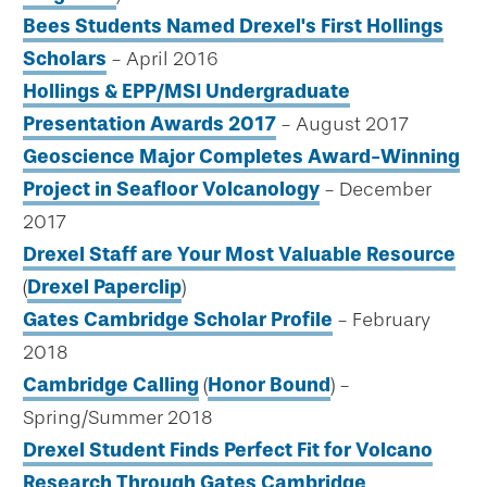
Bees Students Named Drexel's First Hollings
Scholars
- April 2016
Hollings & EPP/MSI Undergraduate
Presentation Awards 2017
- August 2017
Geoscience Major Completes Award-Winning
Project in Seafloor Volcanology
- December
2017
Drexel Staff are Your Most Valuable Resource
(
Drexel Paperclip
)
Gates Cambridge Scholar Profile
- February
2018
Cambridge Calling
(
Honor Bound
) -
Spring/Summer 2018
Drexel Student Finds Perfect Fit for Volcano
Research Through Gates Cambridge