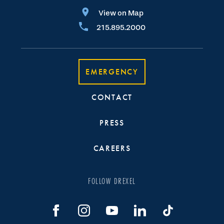
View on Map
215.895.2000
EMERGENCY
CONTACT
PRESS
CAREERS
FOLLOW DREXEL