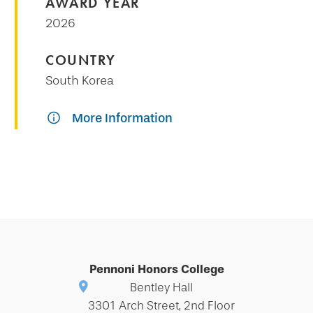
AWARD YEAR
2026
COUNTRY
South Korea
More Information
Pennoni Honors College
Bentley Hall
3301 Arch Street, 2nd Floor