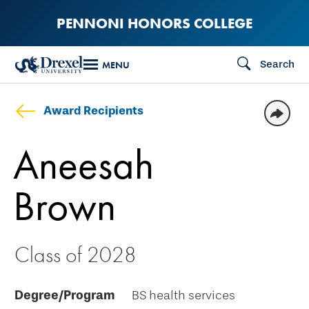
Skip
PENNONI HONORS COLLEGE
to
main
Search
MENU
content
Award Recipients
Aneesah
Brown
Class of 2028
Degree/Program
BS health services