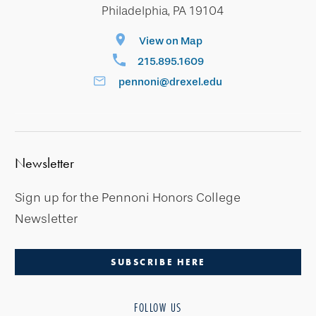
Philadelphia, PA 19104
View on Map
215.895.1609
pennoni@drexel.edu
Newsletter
Sign up for the Pennoni Honors College
Newsletter
SUBSCRIBE HERE
FOLLOW US