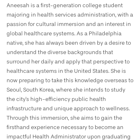
Aneesah is a first-generation college student
majoring in health services administration, with a
passion for cultural immersion and an interest in
global healthcare systems. As a Philadelphia
native, she has always been driven by a desire to
understand the diverse backgrounds that
surround her daily and apply that perspective to
healthcare systems in the United States. She is
now preparing to take this knowledge overseas to
Seoul, South Korea, where she intends to study
the city's high-efficiency public health
infrastructure and unique approach to wellness.
Through this immersion, she aims to gain the
firsthand experience necessary to become an
impactful Health Administrator upon graduating