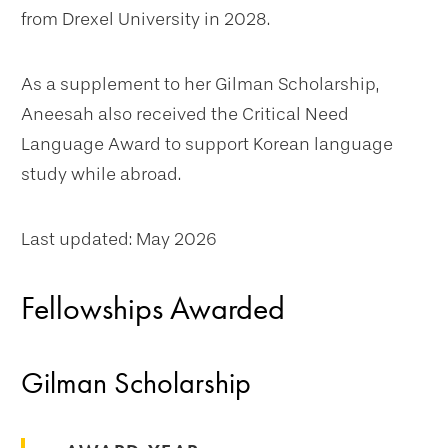
from Drexel University in 2028.
As a supplement to her Gilman Scholarship,
Aneesah also received the Critical Need
Language Award to support Korean language
study while abroad.
Last updated: May 2026
Fellowships Awarded
Gilman Scholarship