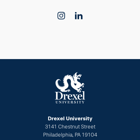
Drexel University
3141 Chestnut Street
Philadelphia, PA 19104