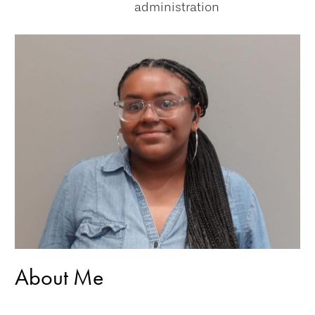
administration
About Me