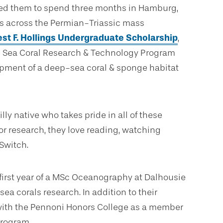
wed them to spend three months in Hamburg,
s across the Permian-Triassic mass
est F. Hollings Undergraduate Scholarship
,
p Sea Coral Research & Technology Program
pment of a deep-sea coral & sponge habitat
lly native who takes pride in all of these
 or research, they love reading, watching
Switch.
first year of a MSc Oceanography at Dalhousie
a corals research. In addition to their
with the Pennoni Honors College as a member
program.