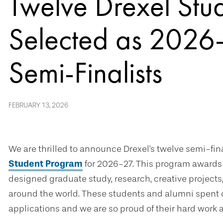
Twelve Drexel Stu
Selected as 2026-
Semi-Finalists
FEBRUARY 13, 2026
We are thrilled to announce Drexel's twelve semi-fina
Student Program
for 2026-27. This program awards 
designed graduate study, research, creative projects
around the world. These students and alumni spent 
applications and we are so proud of their hard work 