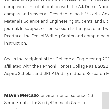
composites in collaboration with the A.J. Drexel Nanom
campus and serves as President of both Material Adv
Materials Science and Engineering students, and Lit
journal. In support of her passion for language and w
Reader at the Drexel Writing Center and completed 
instruction.
She is the recipient of the College of Engineering
affiliated with the Pennoni Honors College as a 202
Aspire Scholar, and UREP Undergraduate Research Mi
Maven Mercado
, environmental science '26
Semi-Finalist for Study/Research Grant to