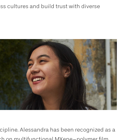
s cultures and build trust with diverse
iscipline. Alessandra has been recognized as a
rch on multifunctional MXene–polymer film