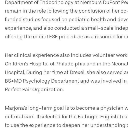
Department of Endocrinology at Nemours DuPont Pedi
remain in the role following the conclusion of her co-
funded studies focused on pediatric health and dev
experience, and also conducted a small-scale indepen
offering the microTESE procedure as a resource for 
Her clinical experience also includes volunteer work 
Children's Hospital of Philadelphia and in the Neona
Hospital. During her time at Drexel, she also served a
BS+MD Psychology Department and was involved in 
Perfect Pair Organization.
Marjona's long-term goal is to become a physician w
cultural care. If selected for the Fulbright English 
to use the experience to deepen her understanding of