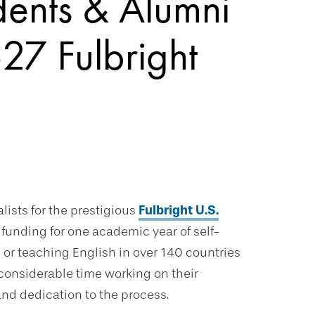
dents & Alumni
27 Fulbright
lists for the prestigious
Fulbright U.S.
funding for one academic year of self-
, or teaching English in over 140 countries
considerable time working on their
and dedication to the process.