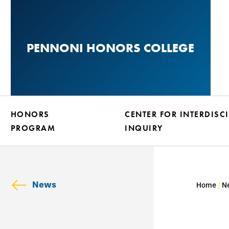
Skip
to
main
PENNONI HONORS COLLEGE
content
HONORS
CENTER FOR INTERDISC
PROGRAM
INQUIRY
News
Home
N