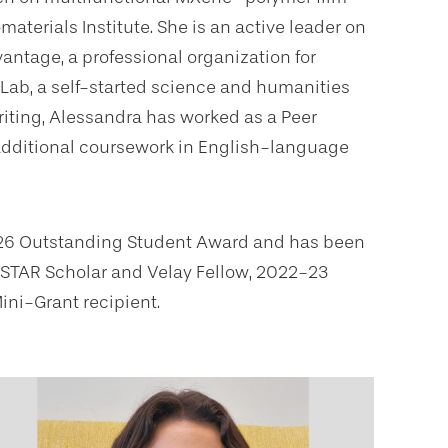
aterials Institute. She is an active leader on
antage, a professional organization for
 Lab, a self-started science and humanities
riting, Alessandra has worked as a Peer
additional coursework in English-language
 2026 Outstanding Student Award and has been
2 STAR Scholar and Velay Fellow, 2022-23
ni-Grant recipient.