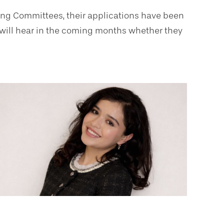
ning Committees, their applications have been
y will hear in the coming months whether they