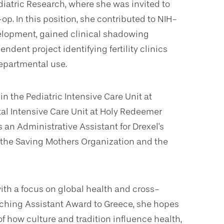
atric Research, where she was invited to
op. In this position, she contributed to NIH-
elopment, gained clinical shadowing
dent project identifying fertility clinics
departmental use.
in the Pediatric Intensive Care Unit at
tal Intensive Care Unit at Holy Redeemer
s an Administrative Assistant for Drexel's
the Saving Mothers Organization and the
ith a focus on global health and cross-
Teaching Assistant Award to Greece, she hopes
 how culture and tradition influence health,