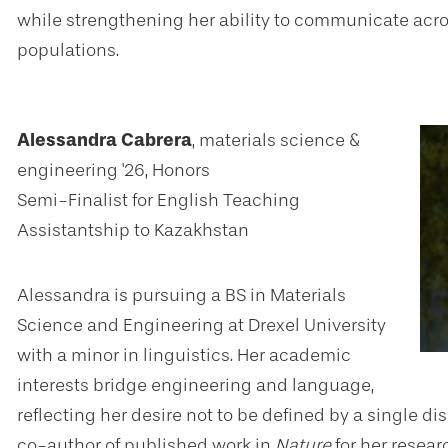
while strengthening her ability to communicate acros
populations.
Alessandra Cabrera
, materials science &
engineering '26, Honors
Semi-Finalist for English Teaching
Assistantship to Kazakhstan
Alessandra is pursuing a BS in Materials
Science and Engineering at Drexel University
with a minor in linguistics. Her academic
interests bridge engineering and language,
reflecting her desire not to be defined by a single d
co-author of published work in
Nature
for her resea