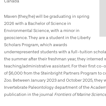
Canada
Maven (they/he) will be graduating in spring
2026 with a Bachelor of Science in
Environmental Science, with a minor in
geoscience. They are a student in the Liberty
Scholars Program, which awards
underrepresented students with a full-tuition schol
the summer after their freshman year, they interned 
teaching/administrative assistant. For their first c
of $6,000 from the Steinbright Partners Program to 
Zoo. Between January 2023 and October 2025, they wo
Invertebrate Paleontology department of the Academy
publication in the journal
Frontiers of Marine Scienc