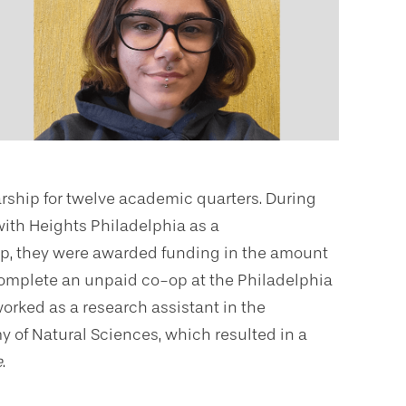
arship for twelve academic quarters. During
with Heights Philadelphia as a
o-op, they were awarded funding in the amount
complete an unpaid co-op at the Philadelphia
rked as a research assistant in the
 of Natural Sciences, which resulted in a
e
.