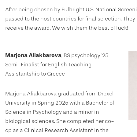
After being chosen by Fulbright U.S. National Scree
passed to the host countries for final selection. The
receive the award. We wish them the best of luck!
Marjona Aliakbarova
, BS psychology '25
Semi-Finalist for English Teaching
Assistantship to Greece
Marjona Aliakbarova graduated from Drexel
University in Spring 2025 with a Bachelor of
Science in Psychology and a minor in
biological sciences. She completed her co-
op as a Clinical Research Assistant in the