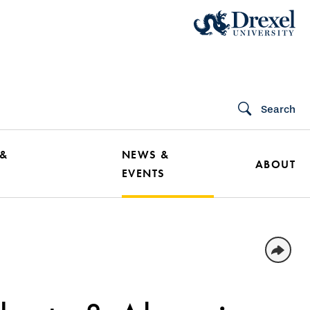
Search
 &
NEWS &
ABOUT
EVENTS