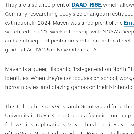
They are also a recipient of
DAAD-RISE
, which allo
Germany researching body size changes in ostracod
extinction. In 2024, Maven was a recipient of the
Ern
which led to a 10-week internship with NOAA's Dee
and a subsequent poster presentation on the develo
guide at AGU2025 in New Orleans, LA.
Maven is a queer, Hispanic, first-generation North Phi
identities. When they're not focuses on school, work,
horror movies, and playing games on their Nintendo 
This Fulbright Study/Research Grant would fund the 
University in Nova Scotia, Canada focusing on deep-se
fellowships applications, Maven has been involved 
of the SuperNova Undergraduate Research Fellows 