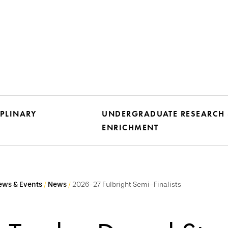
IPLINARY
UNDERGRADUATE RESEARCH
ENRICHMENT
ews & Events
News
2026-27 Fulbright Semi-Finalists