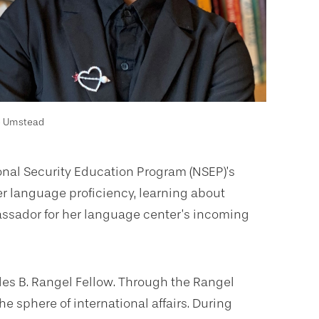
e Umstead
nal Security Education Program (NSEP)’s
r language proficiency, learning about
assador for her language center’s incoming
es B. Rangel Fellow. Through the Rangel
e sphere of international affairs. During