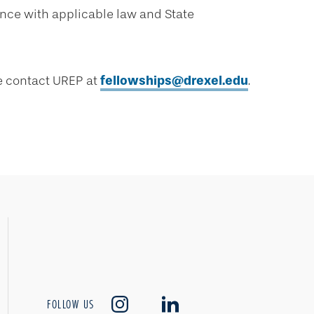
ance with applicable law and State
se contact UREP at
fellowships@drexel.edu
.
FOLLOW US