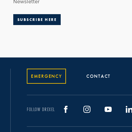
Newsletter
SUBSCRIBE HERE
EMERGENCY
CONTACT
FOLLOW DREXEL