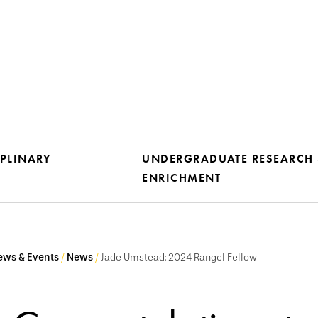
IPLINARY
UNDERGRADUATE RESEARCH
ENRICHMENT
ews & Events
News
Jade Umstead: 2024 Rangel Fellow