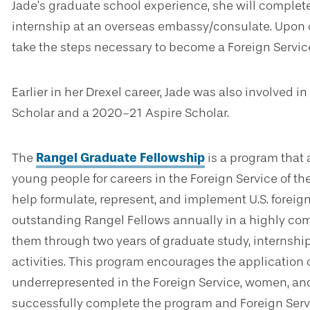
Jade’s graduate school experience, she will comple
internship at an overseas embassy/consulate. Upon 
take the steps necessary to become a Foreign Service
Earlier in her Drexel career, Jade was also involved
Scholar and a 2020-21 Aspire Scholar.
The
Rangel Graduate Fellowship
is a program that 
young people for careers in the Foreign Service of th
help formulate, represent, and implement U.S. foreig
outstanding Rangel Fellows annually in a highly co
them through two years of graduate study, internshi
activities. This program encourages the application 
underrepresented in the Foreign Service, women, and
successfully complete the program and Foreign Servi