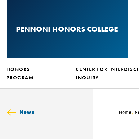
Skip
to
main
PENNONI HONORS COLLEGE
content
HONORS
CENTER FOR INTERDISC
PROGRAM
INQUIRY
News
Home
N