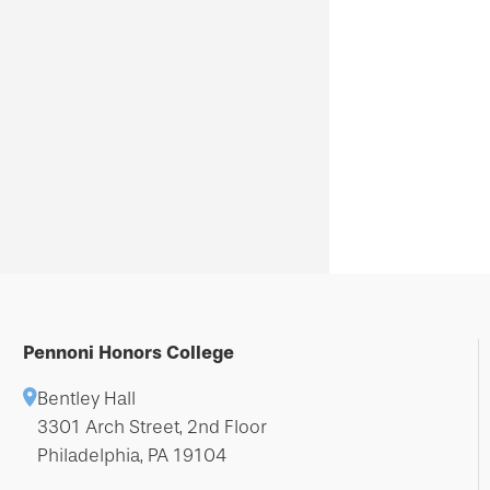
Pennoni Honors College
Bentley Hall
3301 Arch Street, 2nd Floor
Philadelphia, PA 19104