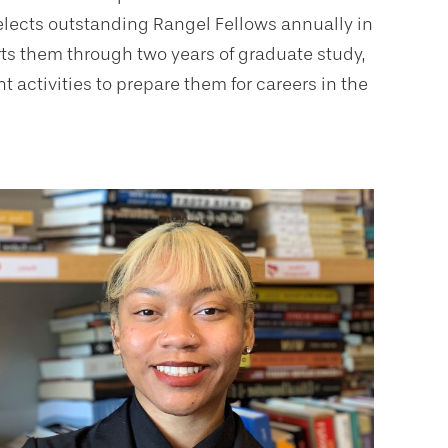
elects outstanding Rangel Fellows annually in
ts them through two years of graduate study,
 activities to prepare them for careers in the