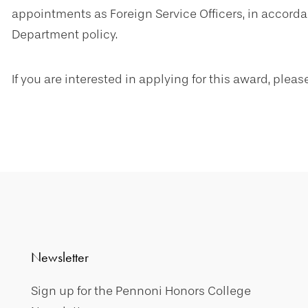
appointments as Foreign Service Officers, in accord
Department policy.
If you are interested in applying for this award, plea
Newsletter
Sign up for the Pennoni Honors College