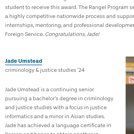
student to receive this award. The Rangel Program s
a highly competitive nationwide process and suppor
internships, mentoring, and professional development
Foreign Service.
Congratulations, Jade!
Jade Umstead
criminology & justice studies ’24
Jade Umstead is a continuing senior
pursuing a bachelor's degree in criminology
and justice studies with a focus in justice
informatics and a minor in Asian studies.
Jade has achieved a language certificate in