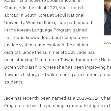
Korean and hopes to obtain another in
Chinese. In the fall of 2021, she studied
abroad in South Korea at Seoul National
University. While in Korea, Jade participated
in the Korean Language Program, gained
first-hand knowledge about comparative
Jad
justice systems, and explored the fashion
districts. Since the summer of 2023, Jade has
been studying Mandarin in Taiwan through the Natio
Boren Scholarship, where she has been improving he
Taiwan’s history, and volunteering as a student amb
students.
Jade has recently been named as a 2023-2024 Charl
Program, she will be pursuing a graduate degree in th