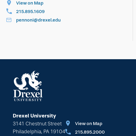
View on Map
215.895.1609
pennoni@drexel.edu
Drexel University
3141 Chestnut Street
View on Map
Philadelphia, PA 19104
215.895.2000