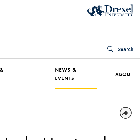
Search
 &
NEWS &
ABOUT
EVENTS