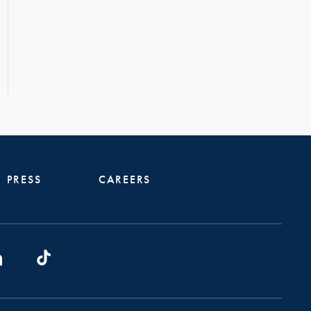
PRESS
CAREERS