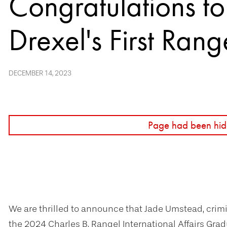
Congratulations t
Drexel's First Rang
DECEMBER 14, 2023
Page had been hid
We are thrilled to announce that Jade Umstead, crimin
the 2024 Charles B. Rangel International Affairs Gradu