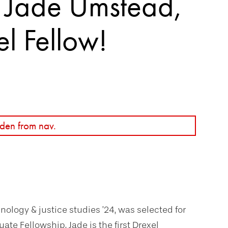
o Jade Umstead,
el Fellow!
den from nav.
ology & justice studies ’24, was selected for
ate Fellowship. Jade is the first Drexel