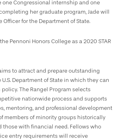
te one Congressional internship and one
completing her graduate program, Jade will
 Officer for the Department of State.
 in the Pennoni Honors College as a 2020 STAR
aims to attract and prepare outstanding
e U.S. Department of State in which they can
n policy. The Rangel Program selects
mpetitive nationwide process and supports
ps, mentoring, and professional development
of members of minority groups historically
 those with financial need. Fellows who
ce entry requirements will receive