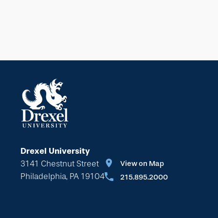
Drexel University
3141 Chestnut Street
View on Map
Philadelphia, PA 19104
215.895.2000