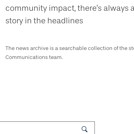
community impact, there’s always 
story in the headlines
The news archive is a searchable collection of the st
Communications team.