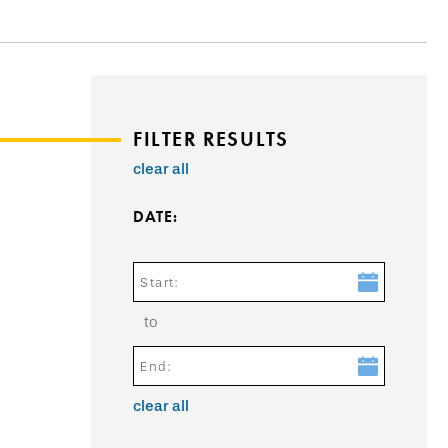
FILTER RESULTS
clear all
DATE:
Start:
to
End:
clear all