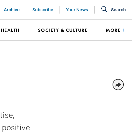
Archive
Subscribe
Your News
Search
HEALTH
SOCIETY & CULTURE
MORE
ise,
 positive