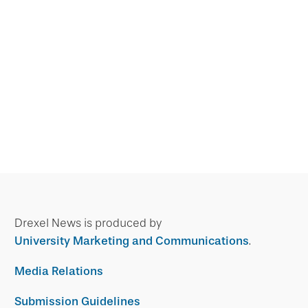
Drexel News is produced by
University Marketing and Communications
.
Media Relations
Submission Guidelines