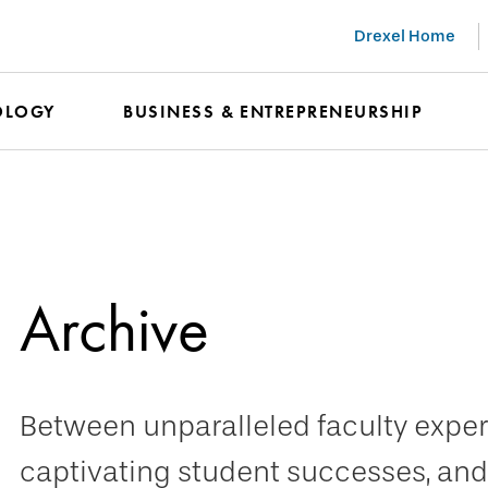
Drexel Home
OLOGY
BUSINESS & ENTREPRENEURSHIP
Archive
Between unparalleled faculty expert
captivating student successes, and