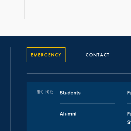
EMERGENCY
CONTACT
INFO FOR:
Students
F
Alumni
F
S