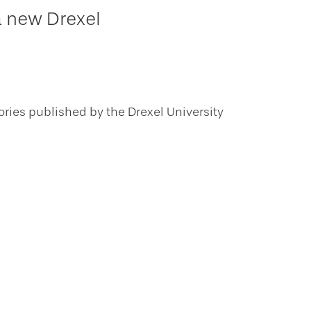
a new Drexel
ories published by the Drexel University