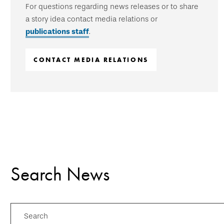
For questions regarding news releases or to share
a story idea contact media relations or
publications staff
.
CONTACT MEDIA RELATIONS
Search News
Search