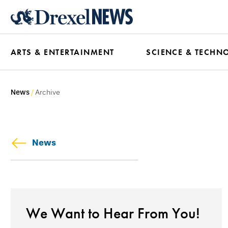
Skip
to
main
ARTS & ENTERTAINMENT
SCIENCE & TECHN
content
News
Archive
News
We Want to Hear From You!