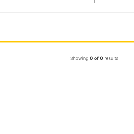
Submit
Search
Showing
0
of
0
results