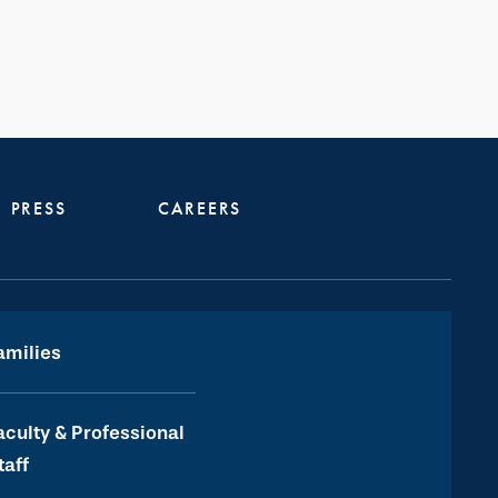
PRESS
CAREERS
amilies
aculty & Professional
taff