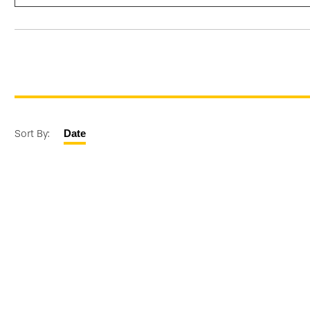
Sort By:
Date