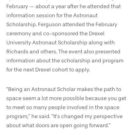
February — about a year after he attended that
information session for the Astronaut
Scholarship. Ferguson attended the February
ceremony and co-sponsored the Drexel
University Astronaut Scholarship along with
Richards and others. The event also presented
information about the scholarship and program
for the next Drexel cohort to apply.
“Being an Astronaut Scholar makes the path to
space seem a lot more possible because you get
to meet so many people involved in the space
program,” he said. “It’s changed my perspective
about what doors are open going forward.”