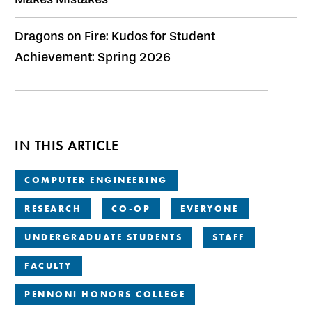
Dragons on Fire: Kudos for Student
Achievement: Spring 2026
IN THIS ARTICLE
COMPUTER ENGINEERING
RESEARCH
CO-OP
EVERYONE
UNDERGRADUATE STUDENTS
STAFF
FACULTY
PENNONI HONORS COLLEGE