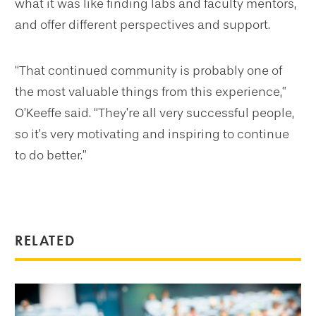
what it was like finding labs and faculty mentors,
and offer different perspectives and support.
“That continued community is probably one of
the most valuable things from this experience,”
O’Keeffe said. “They’re all very successful people,
so it’s very motivating and inspiring to continue
to do better.”
RELATED