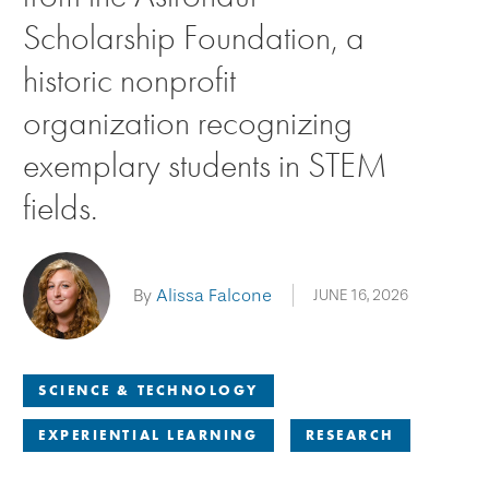
Scholarship Foundation, a
historic nonprofit
organization recognizing
exemplary students in STEM
fields.
By
Alissa Falcone
JUNE 16, 2026
SCIENCE & TECHNOLOGY
EXPERIENTIAL LEARNING
RESEARCH