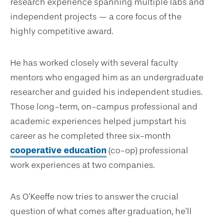
research experience spanning multiple labs and
independent projects — a core focus of the
highly competitive award.
He has worked closely with several faculty
mentors who engaged him as an undergraduate
researcher and guided his independent studies.
Those long-term, on-campus professional and
academic experiences helped jumpstart his
career as he completed three six-month
cooperative education
(co-op) professional
work experiences at two companies.
As O’Keeffe now tries to answer the crucial
question of what comes after graduation, he’ll