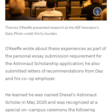
Thomas O’Keeffe presented research at the ASF Innovator's
Gala. Photo credit: Emily Jourdan.
O’Keeffe wrote about these experiences as part of
the personal essay submission requirement for
the Astronaut Scholarship application; he also
submitted letters of recommendations from Das
and his co-op employer.
He learned he was named Drexel’s Astronaut
Scholar in May 2025 and was recognized at a
special on-campus ceremony the following