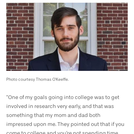
Photo courtesy Thomas O'Keeffe.
“One of my goals going into college was to get
involved in research very early, and that was
something that my mom and dad both
impressed upon me. They pointed out that if you
come to college and you're not spending time