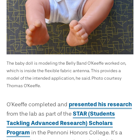
The baby doll is modeling the Belly Band O’Keeffe worked on,
which is inside the flexible fabric antenna. This provides a
model of the intended application, he said. Photo courtesy
Thomas O’Keeffe.
O’Keeffe completed and
presented his research
from the lab as part of the
STAR (Students
Tackling Advanced Research) Scholars
Program
in the Pennoni Honors College. It’s a