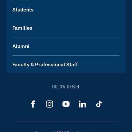
Students
Families
Alumni
Faculty & Professional Staff
FOLLOW DREXEL