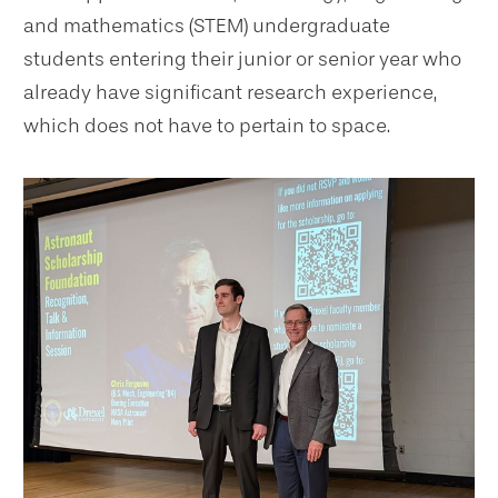
and mathematics (STEM) undergraduate
students entering their junior or senior year who
already have significant research experience,
which does not have to pertain to space.