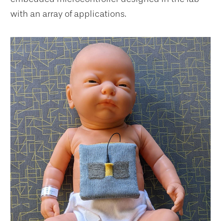
with an array of applications.