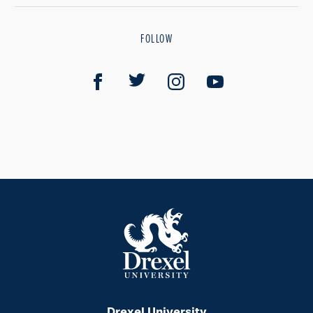
FOLLOW
Drexel University