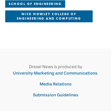
SCHOOL OF ENGINEERING
NICK HOWLEY COLLEGE OF
ENGINEERING AND COMPUTING
Drexel News is produced by
University Marketing and Communications
.
Media Relations
Submission Guidelines