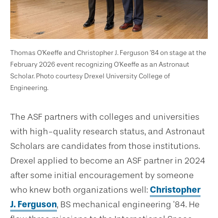
Thomas O’Keeffe and Christopher J. Ferguson ’84 on stage at the
February 2026 event recognizing O’Keeffe as an Astronaut
Scholar. Photo courtesy Drexel University College of
Engineering.
The ASF partners with colleges and universities
with high-quality research status, and Astronaut
Scholars are candidates from those institutions.
Drexel applied to become an ASF partner in 2024
after some initial encouragement by someone
who knew both organizations well:
Christopher
J. Ferguson
, BS mechanical engineering ’84. He