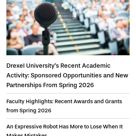
Drexel University's Recent Academic
Activity: Sponsored Opportunities and New
Partnerships From Spring 2026
Faculty Highlights: Recent Awards and Grants
from Spring 2026
An Expressive Robot Has More to Lose When It
Makes Mistakes