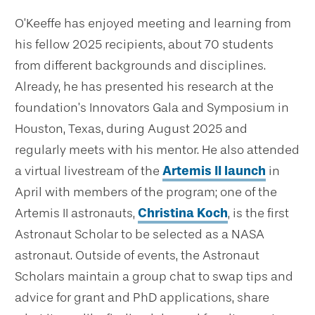
O’Keeffe has enjoyed meeting and learning from
his fellow 2025 recipients, about 70 students
from different backgrounds and disciplines.
Already, he has presented his research at the
foundation’s Innovators Gala and Symposium in
Houston, Texas, during August 2025 and
regularly meets with his mentor. He also attended
a virtual livestream of the
Artemis II launch
in
April with members of the program; one of the
Artemis II astronauts,
Christina Koch
, is the first
Astronaut Scholar to be selected as a NASA
astronaut. Outside of events, the Astronaut
Scholars maintain a group chat to swap tips and
advice for grant and PhD applications, share