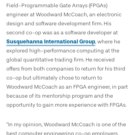
Field-Programmable Gate Arrays (FPGAs)
engineer at Woodward McCoach, an electronic
design and software development firm. His
second co-op was as a software developer at
Susquehanna International Group
, where he
explored high-performance computing at the
global quantitative trading firm. He received
offers from both companies to return for his third
co-op but ultimately chose to return to
Woodward McCoach as an FPGA engineer, in part
because of its mentorship program and the
opportunity to gain more experience with FPGAs.
“In my opinion, Woodward McCoach is one of the
best computer engineering co-op employers,