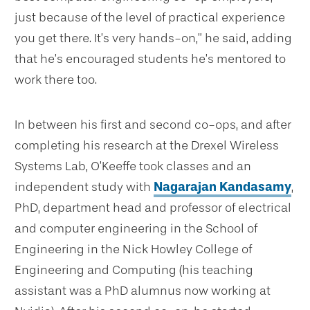
just because of the level of practical experience
you get there. It’s very hands-on,” he said, adding
that he’s encouraged students he’s mentored to
work there too.
In between his first and second co-ops, and after
completing his research at the Drexel Wireless
Systems Lab, O’Keeffe took classes and an
independent study with
Nagarajan Kandasamy
,
PhD, department head and professor of electrical
and computer engineering in the School of
Engineering in the Nick Howley College of
Engineering and Computing (his teaching
assistant was a PhD alumnus now working at