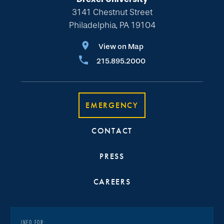
3141 Chestnut Street
Philadelphia, PA 19104
View on Map
215.895.2000
EMERGENCY
CONTACT
PRESS
CAREERS
INFO FOR: