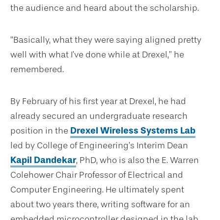
the audience and heard about the scholarship.
“Basically, what they were saying aligned pretty
well with what I’ve done while at Drexel,” he
remembered.
By February of his first year at Drexel, he had
already secured an undergraduate research
position in the
Drexel Wireless Systems Lab
led by College of Engineering’s Interim Dean
Kapil Dandekar
, PhD, who is also the E. Warren
Colehower Chair Professor of Electrical and
Computer Engineering. He ultimately spent
about two years there, writing software for an
embedded microcontroller designed in the lab