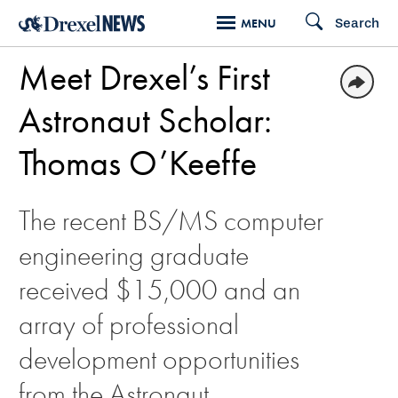
Skip
Search
MENU
to
Meet Drexel’s First
main
content
Astronaut Scholar:
Thomas O’Keeffe
The recent BS/MS computer
engineering graduate
received $15,000 and an
array of professional
development opportunities
from the Astronaut