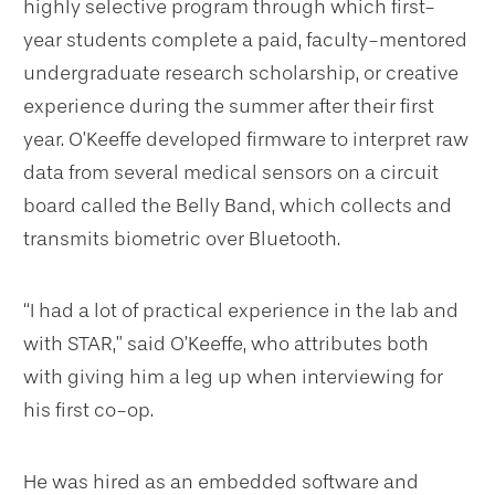
highly selective program through which first-
year students complete a paid, faculty-mentored
undergraduate research scholarship, or creative
experience during the summer after their first
year. O’Keeffe developed firmware to interpret raw
data from several medical sensors on a circuit
board called the Belly Band, which collects and
transmits biometric over Bluetooth.
“I had a lot of practical experience in the lab and
with STAR,” said O’Keeffe, who attributes both
with giving him a leg up when interviewing for
his first co-op.
He was hired as an embedded software and