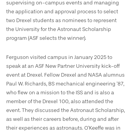
supervising on-campus events and managing
the application and approval process to select
two Drexel students as nominees to represent
the University for the Astronaut Scholarship
program (ASF selects the winner).
Ferguson visited campus in January 2025 to
speak at an ASF New Partner University kick-off
event at Drexel. Fellow Drexel and NASA alumnus
Paul W. Richards, BS mechanical engineering ’87,
who flew on a mission to the ISS and is also a
member of the Drexel 100, also attended the
event. They discussed the Astronaut Scholarship,
as well as their careers before, during and after
their experiences as astronauts. O’Keeffe was in