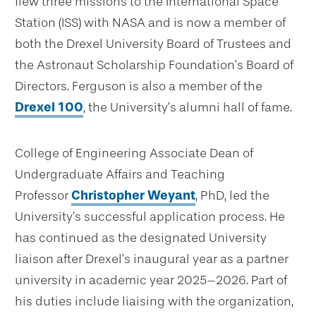
flew three missions to the International Space
Station (ISS) with NASA and is now a member of
both the Drexel University Board of Trustees and
the Astronaut Scholarship Foundation’s Board of
Directors. Ferguson is also a member of the
Drexel 100
, the University’s alumni hall of fame.
College of Engineering Associate Dean of
Undergraduate Affairs and Teaching
Professor
Christopher Weyant
, PhD, led the
University’s successful application process. He
has continued as the designated University
liaison after Drexel’s inaugural year as a partner
university in academic year 2025–2026. Part of
his duties include liaising with the organization,