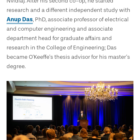
Nvidia). After his second co-op, he started
research and a different independent study with
Anup Das
, PhD, associate professor of electrical
and computer engineering and associate
department head for graduate affairs and
research in the College of Engineering; Das
became O’Keeffe’s thesis advisor for his master’s
degree.