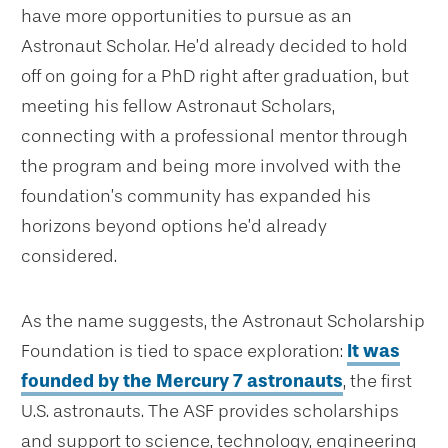
have more opportunities to pursue as an
Astronaut Scholar. He’d already decided to hold
off on going for a PhD right after graduation, but
meeting his fellow Astronaut Scholars,
connecting with a professional mentor through
the program and being more involved with the
foundation’s community has expanded his
horizons beyond options he’d already
considered.
As the name suggests, the Astronaut Scholarship
Foundation is tied to space exploration:
It was
founded by the Mercury 7 astronauts
, the first
U.S. astronauts. The ASF provides scholarships
and support to science, technology, engineering