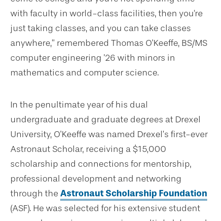
with faculty in world-class facilities, then you're
just taking classes, and you can take classes
anywhere,” remembered Thomas O’Keeffe, BS/MS
computer engineering ’26 with minors in
mathematics and computer science.
In the penultimate year of his dual
undergraduate and graduate degrees at Drexel
University, O’Keeffe was named Drexel’s first-ever
Astronaut Scholar, receiving a $15,000
scholarship and connections for mentorship,
professional development and networking
through the
Astronaut Scholarship Foundation
(ASF). He was selected for his extensive student