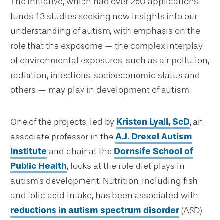
The initiative, which had over 250 applications,
funds 13 studies seeking new insights into our
understanding of autism, with emphasis on the
role that the exposome — the complex interplay
of environmental exposures, such as air pollution,
radiation, infections, socioeconomic status and
others — may play in development of autism.
One of the projects, led by
Kristen Lyall, ScD
, an
associate professor in the
A.J. Drexel Autism
Institute
and chair at the
Dornsife School of
Public Health
, looks at the role diet plays in
autism's development. Nutrition, including fish
and folic acid intake, has been associated with
reductions in autism spectrum disorder
(ASD)