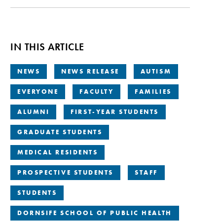
IN THIS ARTICLE
NEWS
NEWS RELEASE
AUTISM
EVERYONE
FACULTY
FAMILIES
ALUMNI
FIRST-YEAR STUDENTS
GRADUATE STUDENTS
MEDICAL RESIDENTS
PROSPECTIVE STUDENTS
STAFF
STUDENTS
DORNSIFE SCHOOL OF PUBLIC HEALTH