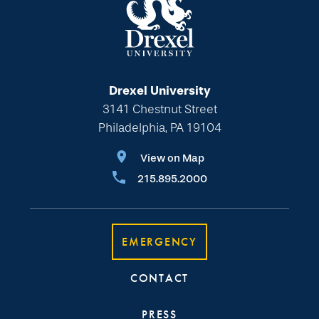
Drexel University
3141 Chestnut Street
Philadelphia, PA 19104
View on Map
215.895.2000
EMERGENCY
CONTACT
PRESS