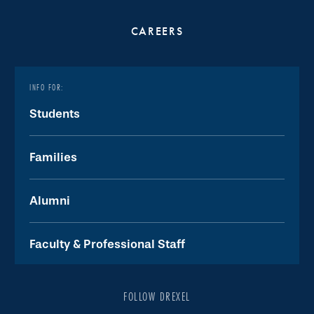
CAREERS
INFO FOR:
Students
Families
Alumni
Faculty & Professional Staff
FOLLOW DREXEL