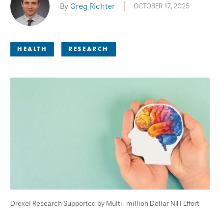
By
Greg Richter
OCTOBER 17, 2025
HEALTH
RESEARCH
Drexel Research Supported by Multi-million Dollar NIH Effort