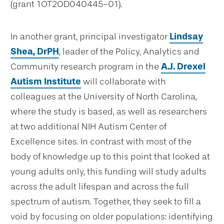
(grant 1OT2OD040445-01).
In another grant, principal investigator
Lindsay
Shea, DrPH
, leader of the Policy, Analytics and
Community research program in the
A.J. Drexel
Autism Institute
will collaborate with
colleagues at the University of North Carolina,
where the study is based, as well as researchers
at two additional NIH Autism Center of
Excellence sites. In contrast with most of the
body of knowledge up to this point that looked at
young adults only, this funding will study adults
across the adult lifespan and across the full
spectrum of autism. Together, they seek to fill a
void by focusing on older populations: identifying