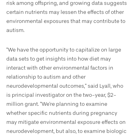
risk among offspring, and growing data suggests
certain nutrients may lessen the effects of other
environmental exposures that may contribute to
autism.
"We have the opportunity to capitalize on large
data sets to get insights into how diet may
interact with other environmental factors in
relationship to autism and other
neurodevelopmental outcomes," said Lyall, who
is principal investigator on the two-year, $2-
million grant. "We're planning to examine
whether specific nutrients during pregnancy
may mitigate environmental exposure effects on
neurodevelopment, but also, to examine biologic