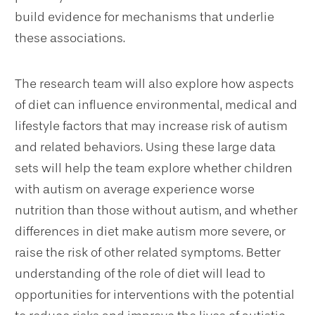
build evidence for mechanisms that underlie
these associations.
The research team will also explore how aspects
of diet can influence environmental, medical and
lifestyle factors that may increase risk of autism
and related behaviors. Using these large data
sets will help the team explore whether children
with autism on average experience worse
nutrition than those without autism, and whether
differences in diet make autism more severe, or
raise the risk of other related symptoms. Better
understanding of the role of diet will lead to
opportunities for interventions with the potential