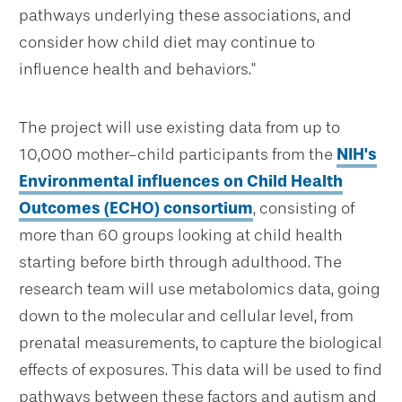
pathways underlying these associations, and
consider how child diet may continue to
influence health and behaviors."
The project will use existing data from up to
10,000 mother-child participants from the
NIH's
Environmental influences on Child Health
Outcomes (ECHO) consortium
, consisting of
more than 60 groups looking at child health
starting before birth through adulthood. The
research team will use metabolomics data, going
down to the molecular and cellular level, from
prenatal measurements, to capture the biological
effects of exposures. This data will be used to find
pathways between these factors and autism and