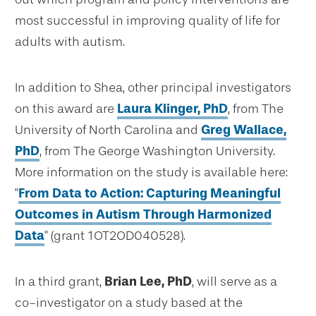
most successful in improving quality of life for
adults with autism.
In addition to Shea, other principal investigators
on this award are
Laura Klinger, PhD
, from The
University of North Carolina and
Greg Wallace,
PhD
, from The George Washington University.
More information on the study is available here:
"
From Data to Action: Capturing Meaningful
Outcomes in Autism Through Harmonized
Data
" (grant 1OT2OD040528).
In a third grant,
Brian Lee, PhD
, will serve as a
co-investigator on a study based at the