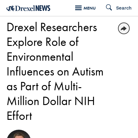
Skip
Search
MENU
to
Drexel Researchers
main
content
Explore Role of
Environmental
Influences on Autism
as Part of Multi-
Million Dollar NIH
Effort