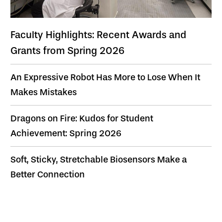
Faculty Highlights: Recent Awards and
Grants from Spring 2026
An Expressive Robot Has More to Lose When It
Makes Mistakes
Dragons on Fire: Kudos for Student
Achievement: Spring 2026
Soft, Sticky, Stretchable Biosensors Make a
Better Connection