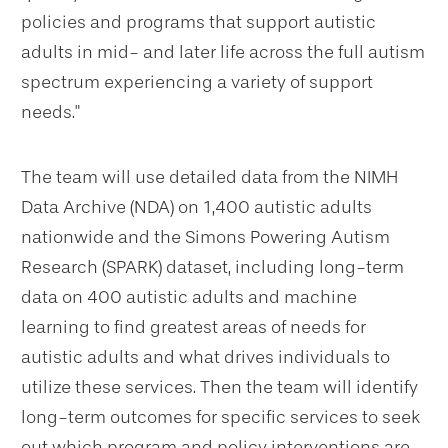
policies and programs that support autistic
adults in mid- and later life across the full autism
spectrum experiencing a variety of support
needs."
The team will use detailed data from the NIMH
Data Archive (NDA) on 1,400 autistic adults
nationwide and the Simons Powering Autism
Research (SPARK) dataset, including long-term
data on 400 autistic adults and machine
learning to find greatest areas of needs for
autistic adults and what drives individuals to
utilize these services. Then the team will identify
long-term outcomes for specific services to seek
out which program and policy interventions are