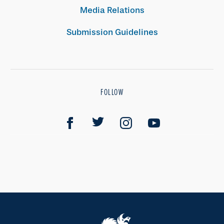
Media Relations
Submission Guidelines
FOLLOW