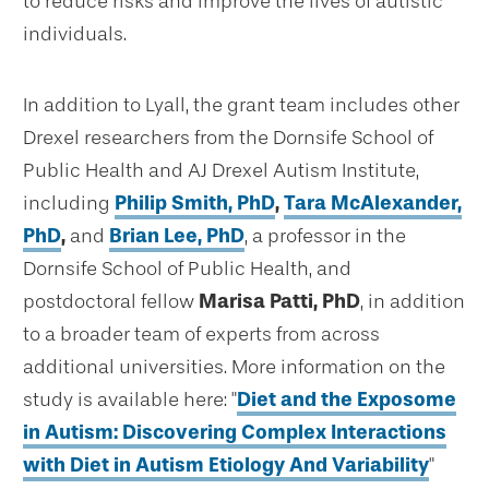
to reduce risks and improve the lives of autistic
individuals.
In addition to Lyall, the grant team includes other
Drexel researchers from the Dornsife School of
Public Health and AJ Drexel Autism Institute,
including
Philip Smith, PhD
,
Tara McAlexander,
PhD
,
and
Brian Lee, PhD
, a professor in the
Dornsife School of Public Health, and
postdoctoral fellow
Marisa Patti, PhD
, in addition
to a broader team of experts from across
additional universities. More information on the
study is available here: "
Diet and the Exposome
in Autism: Discovering Complex Interactions
with Diet in Autism Etiology And Variability
"