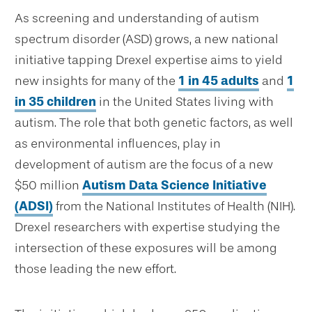
As screening and understanding of autism
spectrum disorder (ASD) grows, a new national
initiative tapping Drexel expertise aims to yield
new insights for many of the
1 in 45 adults
and
1
in 35 children
in the United States living with
autism. The role that both genetic factors, as well
as environmental influences, play in
development of autism are the focus of a new
$50 million
Autism Data Science Initiative
(ADSI)
from the National Institutes of Health (NIH).
Drexel researchers with expertise studying the
intersection of these exposures will be among
those leading the new effort.