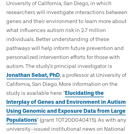
University of California, San Diego, in which
researchers will investigate interactions between
genes and their environment to learn more about
what influences autism risk in 2.7 million
individuals. Better understanding of these
pathways will help inform future prevention and
personalized intervention efforts for those with
autism. The study's principal investigator is
Jonathan Sebat, PhD
, a professor at University of
California, San Diego. More information on the
study is available here: "
Elucidating the
Interplay of Genes and Environment in Autism
Using Genomic and Exposure Data from Large
Populations
" (grant 1OT2OD040415). As with any
university-issued institutional news on National