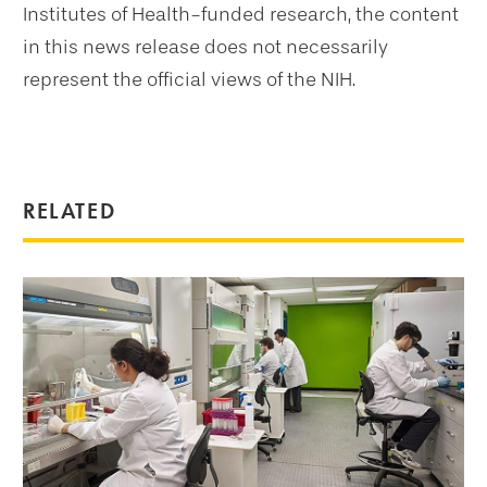
Institutes of Health-funded research, the content
in this news release does not necessarily
represent the official views of the NIH.
RELATED