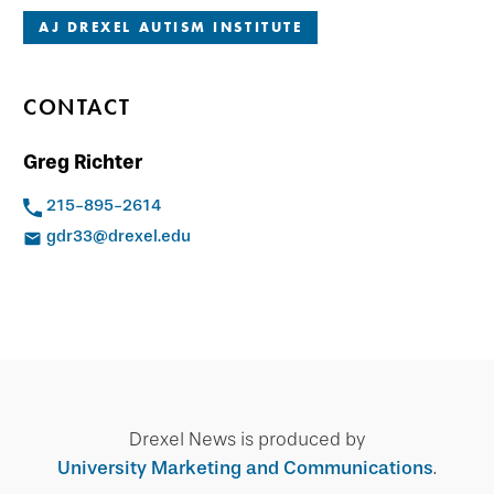
AJ DREXEL AUTISM INSTITUTE
CONTACT
Greg Richter
215-895-2614
gdr33@drexel.edu
Drexel News is produced by
University Marketing and Communications
.