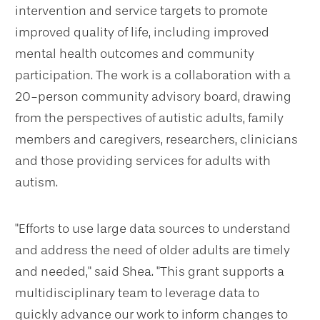
intervention and service targets to promote
improved quality of life, including improved
mental health outcomes and community
participation. The work is a collaboration with a
20-person community advisory board, drawing
from the perspectives of autistic adults, family
members and caregivers, researchers, clinicians
and those providing services for adults with
autism.
"Efforts to use large data sources to understand
and address the need of older adults are timely
and needed," said Shea. "This grant supports a
multidisciplinary team to leverage data to
quickly advance our work to inform changes to