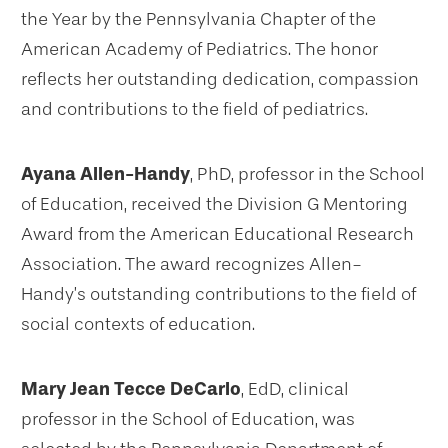
the Year by the Pennsylvania Chapter of the
American Academy of Pediatrics. The honor
reflects her outstanding dedication, compassion
and contributions to the field of pediatrics.
Ayana Allen-Handy
, PhD, professor in the School
of Education, received the Division G Mentoring
Award from the American Educational Research
Association. The award recognizes Allen-
Handy’s outstanding contributions to the field of
social contexts of education.
Mary Jean Tecce DeCarlo
, EdD, clinical
professor in the School of Education, was