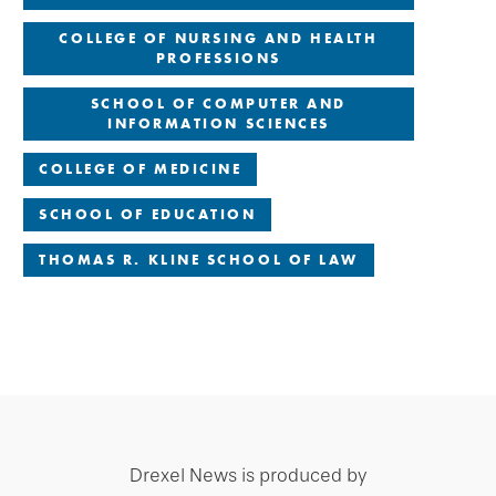
COLLEGE OF NURSING AND HEALTH
PROFESSIONS
SCHOOL OF COMPUTER AND
INFORMATION SCIENCES
COLLEGE OF MEDICINE
SCHOOL OF EDUCATION
THOMAS R. KLINE SCHOOL OF LAW
Drexel News is produced by