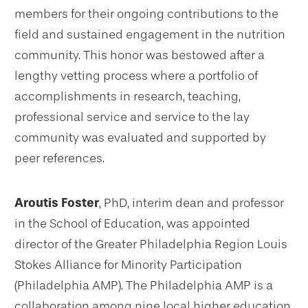
members for their ongoing contributions to the
field and sustained engagement in the nutrition
community. This honor was bestowed after a
lengthy vetting process where a portfolio of
accomplishments in research, teaching,
professional service and service to the lay
community was evaluated and supported by
peer references.
Aroutis Foster
, PhD, interim dean and professor
in the School of Education, was appointed
director of the Greater Philadelphia Region Louis
Stokes Alliance for Minority Participation
(Philadelphia AMP). The Philadelphia AMP is a
collaboration among nine local higher education