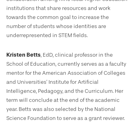
institutions that share resources and work
towards the common goal to increase the
number of students whose identities are
underrepresented in STEM fields.
Kristen Betts
, EdD, clinical professor in the
School of Education, currently serves as a faculty
mentor for the American Association of Colleges
and Universities’ Institute for Artificial
Intelligence, Pedagogy, and the Curriculum. Her
term will conclude at the end of the academic
year. Betts was also selected by the National
Science Foundation to serve as a grant reviewer.