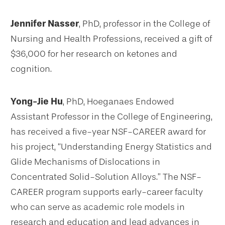
Jennifer Nasser
, PhD, professor in the College of
Nursing and Health Professions, received a gift of
$36,000 for her research on ketones and
cognition.
Yong-Jie Hu
, PhD, Hoeganaes Endowed
Assistant Professor in the College of Engineering,
has received a five-year NSF-CAREER award for
his project, “Understanding Energy Statistics and
Glide Mechanisms of Dislocations in
Concentrated Solid-Solution Alloys.” The NSF-
CAREER program supports early-career faculty
who can serve as academic role models in
research and education and lead advances in