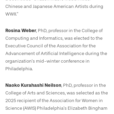
Chinese and Japanese American Artists during
WWII.”
Rosina Weber
, PhD, professor in the College of
Computing and Informatics, was elected to the
Executive Council of the Association for the
Advancement of Artificial Intelligence during the
organization’s mid-winter conference in
Philadelphia.
Naoko Kurahashi Neilson
, PhD, professor in the
College of Arts and Sciences, was selected as the
2025 recipient of the Association for Women in
Science (AWIS) Philadelphia’s Elizabeth Bingham