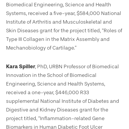
Biomedical Engineering, Science and Health
Systems, received a five-year, $584,000 National
Institute of Arthritis and Musculoskeletal and
Skin Diseases grant for the project titled, “Roles of
Type III Collagen in the Matrix Assembly and
Mechanobiology of Cartilage.”
Kara Spiller
, PhD, URBN Professor of Biomedical
Innovation in the School of Biomedical
Engineering, Science and Health Systems,
received a one-year, $446,000 R33
supplemental National Institute of Diabetes and
Digestive and Kidney Diseases grant for the
project titled, “Inflammation-related Gene
Biomarkers in Human Diabetic Foot Ulcer