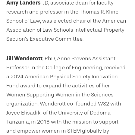
Amy Landers
, JD, associate dean for faculty
research and professor in the Thomas R. Kline
School of Law, was elected chair of the American
Association of Law Schools Intellectual Property
Section’s Executive Committee.
Jill Wenderott
, PhD, Anne Stevens Assistant
Professor in the College of Engineering, received
a 2024 American Physical Society Innovation
Fund award to expand the activities of her
Women Supporting Women in the Sciences
organization. Wenderott co-founded WS2 with
Joyce Elisadiki of the University of Dodoma,
Tanzania, in 2018 with the mission to support
and empower women in STEM globally by