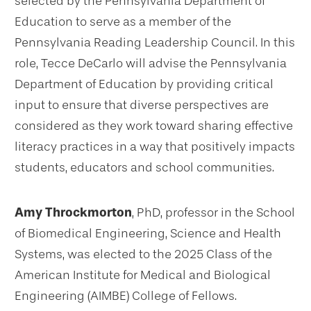
selected by the Pennsylvania Department of
Education to serve as a member of the
Pennsylvania Reading Leadership Council. In this
role, Tecce DeCarlo will advise the Pennsylvania
Department of Education by providing critical
input to ensure that diverse perspectives are
considered as they work toward sharing effective
literacy practices in a way that positively impacts
students, educators and school communities.
Amy Throckmorton
, PhD, professor in the School
of Biomedical Engineering, Science and Health
Systems, was elected to the 2025 Class of the
American Institute for Medical and Biological
Engineering (AIMBE) College of Fellows.