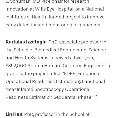
S. Schuman, MD, vice chair for research
innovation at Wills Eye Hospital, on a National
Institutes of Health-funded project to improve
early detection and monitoring of glaucoma.
Kurtulus Izzetoglu
, PhD, associate professor in
the School of Biomedical Engineering, Science
and Health Systems, received a two-year,
$352,000 Aptima Human-Centered Engineering
grant for the project titled, “FORE (Functional
Operational Readiness Estimation): Functional
Near Infrared Spectroscopy Operational
Readiness Estimation Sequential Phase II.”
Lin Han
, PhD, professor in the School of