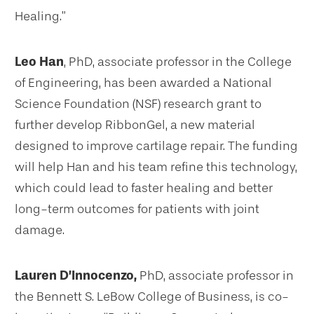
Healing.”
Leo Han
, PhD, associate professor in the College
of Engineering, has been awarded a National
Science Foundation (NSF) research grant to
further develop RibbonGel, a new material
designed to improve cartilage repair. The funding
will help Han and his team refine this technology,
which could lead to faster healing and better
long-term outcomes for patients with joint
damage.
Lauren D’Innocenzo,
PhD, associate professor in
the Bennett S. LeBow College of Business, is co-