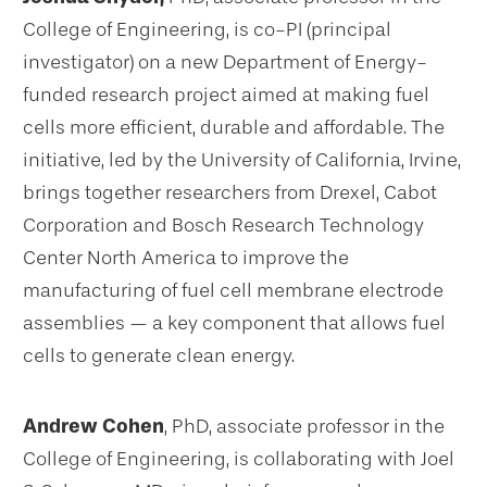
College of Engineering, is co-PI (principal
investigator) on a new Department of Energy-
funded research project aimed at making fuel
cells more efficient, durable and affordable. The
initiative, led by the University of California, Irvine,
brings together researchers from Drexel, Cabot
Corporation and Bosch Research Technology
Center North America to improve the
manufacturing of fuel cell membrane electrode
assemblies — a key component that allows fuel
cells to generate clean energy.
Andrew Cohen
, PhD, associate professor in the
College of Engineering, is collaborating with Joel