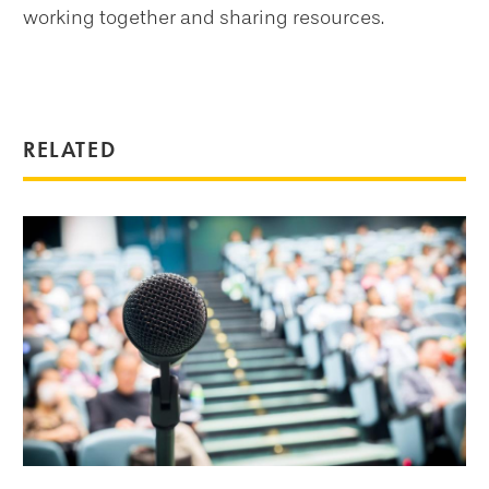
working together and sharing resources.
RELATED