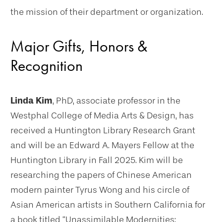
the mission of their department or organization.
Major Gifts, Honors &
Recognition
Linda Kim
, PhD, associate professor in the
Westphal College of Media Arts & Design, has
received a Huntington Library Research Grant
and will be an Edward A. Mayers Fellow at the
Huntington Library in Fall 2025. Kim will be
researching the papers of Chinese American
modern painter Tyrus Wong and his circle of
Asian American artists in Southern California for
a book titled “Unassimilable Modernities: