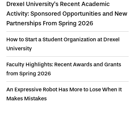
Drexel University's Recent Academic
Activity: Sponsored Opportunities and New
Partnerships From Spring 2026
How to Start a Student Organization at Drexel
University
Faculty Highlights: Recent Awards and Grants
from Spring 2026
An Expressive Robot Has More to Lose When It
Makes Mistakes