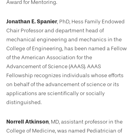
Award for Mentoring.
Jonathan E. Spanier
, PhD, Hess Family Endowed
Chair Professor and department head of
mechanical engineering and mechanics in the
College of Engineering, has been named a Fellow
of the American Association for the
Advancement of Science (AAAS). AAAS
Fellowship recognizes individuals whose efforts
on behalf of the advancement of science or its
applications are scientifically or socially
distinguished.
Norrell Atkinson
, MD, assistant professor in the
College of Medicine, was named Pediatrician of