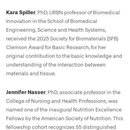
Kara Spiller
, PhD, URBN professor of Biomedical
Innovation in the School of Biomedical
Engineering, Science and Health Systems,
received the 2025 Society for Biomaterials (SFB)
Clemson Award for Basic Research, for her
original contribution to the basic knowledge and
understanding of the interaction between
materials and tissue.
Jennifer Nasser
, PhD, associate professor in the
College of Nursing and Health Professions, was
named one of the inaugural Nutrition Excellence
Fellows by the American Society of Nutrition. This
fellowship cohort recognizes 55 distinguished