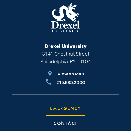
Drexel University
3141 Chestnut Street
Philadelphia, PA 19104
View on Map
215.895.2000
EMERGENCY
CONTACT