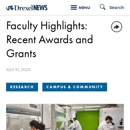
Skip
Search
MENU
to
Faculty Highlights:
main
content
Recent Awards and
Grants
JULY 31, 2025
RESEARCH
CAMPUS & COMMUNITY