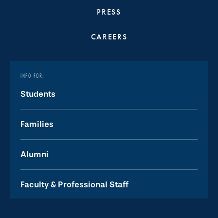
PRESS
CAREERS
INFO FOR:
Students
Families
Alumni
Faculty & Professional Staff