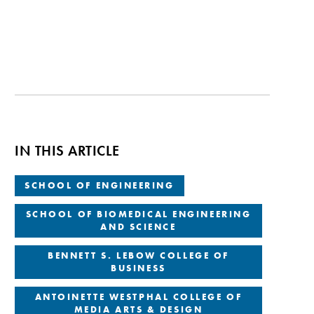
IN THIS ARTICLE
SCHOOL OF ENGINEERING
SCHOOL OF BIOMEDICAL ENGINEERING
AND SCIENCE
BENNETT S. LEBOW COLLEGE OF
BUSINESS
ANTOINETTE WESTPHAL COLLEGE OF
MEDIA ARTS & DESIGN