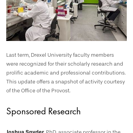
Last term, Drexel University faculty members
were recognized for their scholarly research and
prolific academic and professional contributions.
This update offers a snapshot of activity courtesy
of the Office of the Provost.
Sponsored Research
Joshua Snyder,
PhD, associate professor in the