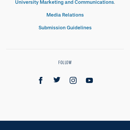
University Marketing and Communications
.
Media Relations
Submission Guidelines
FOLLOW