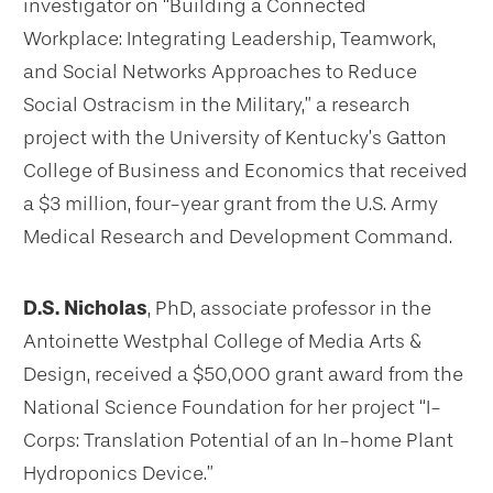
investigator on “Building a Connected
Workplace: Integrating Leadership, Teamwork,
and Social Networks Approaches to Reduce
Social Ostracism in the Military,” a research
project with the University of Kentucky’s Gatton
College of Business and Economics that received
a $3 million, four-year grant from the U.S. Army
Medical Research and Development Command.
D.S. Nicholas
, PhD, associate professor in the
Antoinette Westphal College of Media Arts &
Design, received a $50,000 grant award from the
National Science Foundation for her project “I-
Corps: Translation Potential of an In-home Plant
Hydroponics Device.”