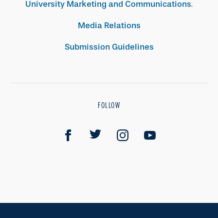
University Marketing and Communications
.
Media Relations
Submission Guidelines
FOLLOW