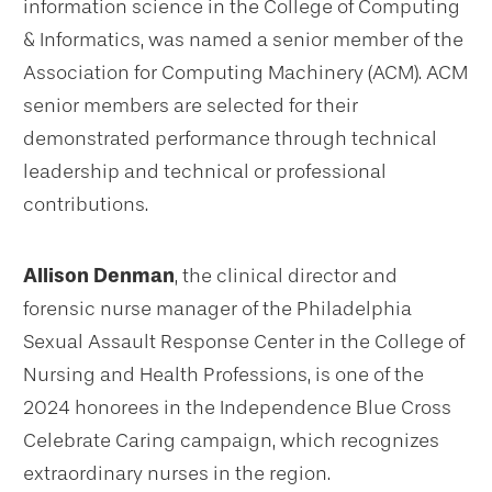
information science in the College of Computing
& Informatics, was named a senior member of the
Association for Computing Machinery (ACM). ACM
senior members are selected for their
demonstrated performance through technical
leadership and technical or professional
contributions.
Allison Denman
, the clinical director and
forensic nurse manager of the Philadelphia
Sexual Assault Response Center in the College of
Nursing and Health Professions, is one of the
2024 honorees in the Independence Blue Cross
Celebrate Caring campaign, which recognizes
extraordinary nurses in the region.