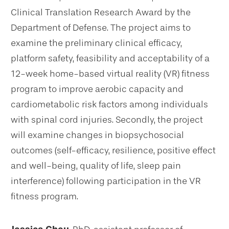
Clinical Translation Research Award by the
Department of Defense. The project aims to
examine the preliminary clinical efficacy,
platform safety, feasibility and acceptability of a
12-week home-based virtual reality (VR) fitness
program to improve aerobic capacity and
cardiometabolic risk factors among individuals
with spinal cord injuries. Secondly, the project
will examine changes in biopsychosocial
outcomes (self-efficacy, resilience, positive effect
and well-being, quality of life, sleep pain
interference) following participation in the VR
fitness program.