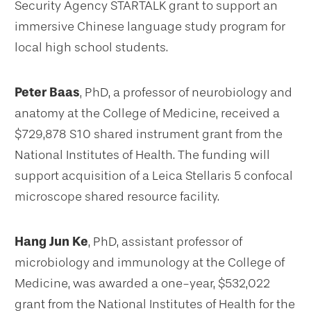
Security Agency STARTALK grant to support an
immersive Chinese language study program for
local high school students.
Peter Baas
, PhD, a professor of neurobiology and
anatomy at the College of Medicine, received a
$729,878 S10 shared instrument grant from the
National Institutes of Health. The funding will
support acquisition of a Leica Stellaris 5 confocal
microscope shared resource facility.
Hang Jun Ke
, PhD, assistant professor of
microbiology and immunology at the College of
Medicine, was awarded a one-year, $532,022
grant from the National Institutes of Health for the