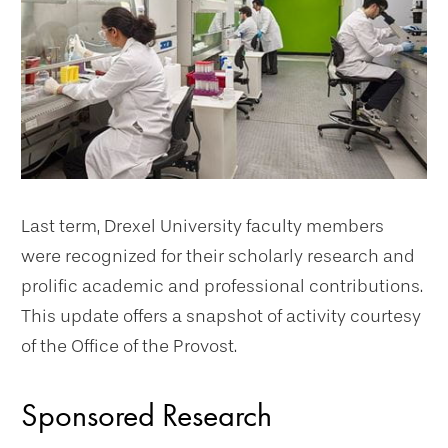
Last term, Drexel University faculty members
were recognized for their scholarly research and
prolific academic and professional contributions.
This update offers a snapshot of activity courtesy
of the Office of the Provost.
Sponsored Research