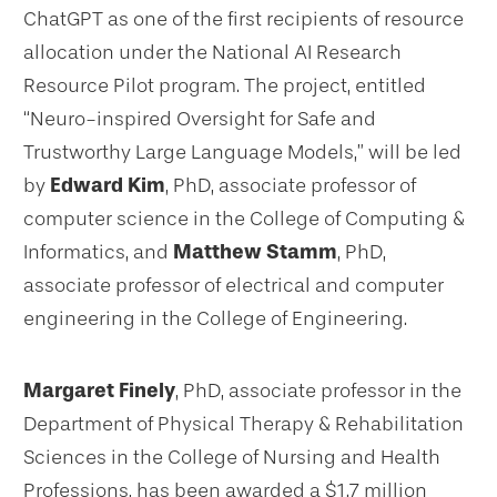
ChatGPT as one of the first recipients of resource
allocation under the National AI Research
Resource Pilot program. The project, entitled
“Neuro-inspired Oversight for Safe and
Trustworthy Large Language Models,” will be led
by
Edward Kim
, PhD, associate professor of
computer science in the College of Computing &
Informatics, and
Matthew Stamm
, PhD,
associate professor of electrical and computer
engineering in the College of Engineering.
Margaret Finely
, PhD, associate professor in the
Department of Physical Therapy & Rehabilitation
Sciences in the College of Nursing and Health
Professions, has been awarded a $1.7 million