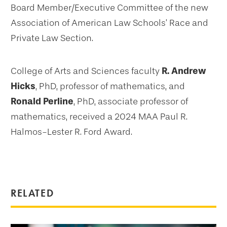
Board Member/Executive Committee of the new
Association of American Law Schools’ Race and
Private Law Section.
College of Arts and Sciences faculty
R. Andrew
Hicks
, PhD, professor of mathematics, and
Ronald Perline
, PhD, associate professor of
mathematics, received a 2024 MAA Paul R.
Halmos-Lester R. Ford Award.
RELATED