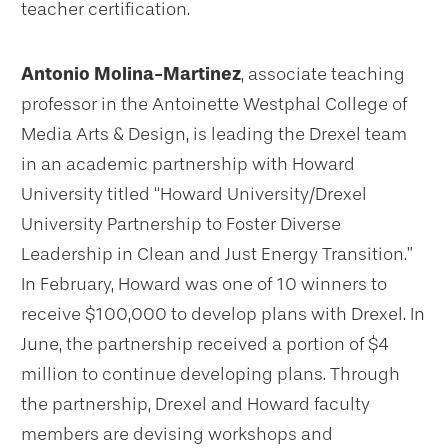
teacher certification.
Antonio Molina-Martinez
, associate teaching
professor in the Antoinette Westphal College of
Media Arts & Design, is leading the Drexel team
in an academic partnership with Howard
University titled “Howard University/Drexel
University Partnership to Foster Diverse
Leadership in Clean and Just Energy Transition.”
In February, Howard was one of 10 winners to
receive $100,000 to develop plans with Drexel. In
June, the partnership received a portion of $4
million to continue developing plans. Through
the partnership, Drexel and Howard faculty
members are devising workshops and