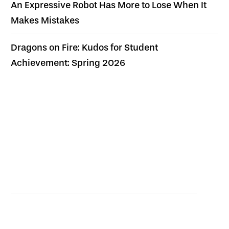
An Expressive Robot Has More to Lose When It
Makes Mistakes
Dragons on Fire: Kudos for Student
Achievement: Spring 2026