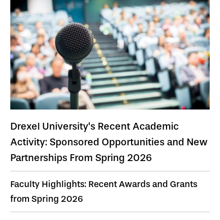
Drexel University's Recent Academic
Activity: Sponsored Opportunities and New
Partnerships From Spring 2026
Faculty Highlights: Recent Awards and Grants
from Spring 2026