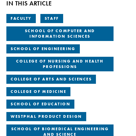
IN THIS ARTICLE
FACULTY
STAFF
SCHOOL OF COMPUTER AND
INFORMATION SCIENCES
SCHOOL OF ENGINEERING
COLLEGE OF NURSING AND HEALTH
PROFESSIONS
COLLEGE OF ARTS AND SCIENCES
COLLEGE OF MEDICINE
SCHOOL OF EDUCATION
WESTPHAL PRODUCT DESIGN
SCHOOL OF BIOMEDICAL ENGINEERING
AND SCIENCE