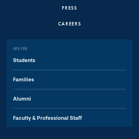
PRESS
CAREERS
INFO FOR:
Students
Families
Alumni
Faculty & Professional Staff