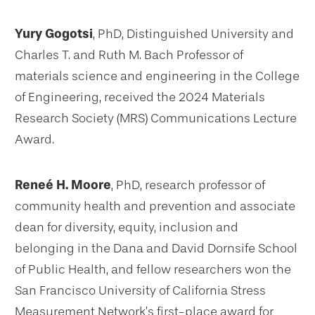
Yury Gogotsi
, PhD, Distinguished University and
Charles T. and Ruth M. Bach Professor of
materials science and engineering in the College
of Engineering, received the 2024 Materials
Research Society (MRS) Communications Lecture
Award.
Reneé H. Moore
, PhD, research professor of
community health and prevention and associate
dean for diversity, equity, inclusion and
belonging in the Dana and David Dornsife School
of Public Health, and fellow researchers won the
San Francisco University of California Stress
Measurement Network’s first-place award for