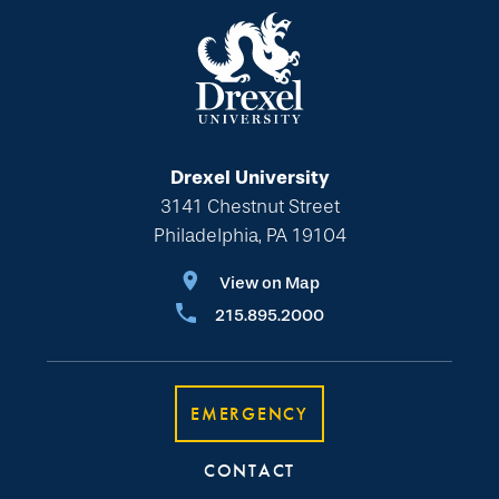
Drexel University
3141 Chestnut Street
Philadelphia, PA 19104
View on Map
215.895.2000
EMERGENCY
CONTACT