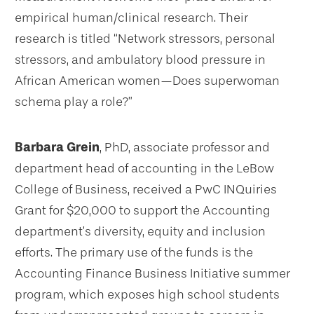
empirical human/clinical research. Their
research is titled “Network stressors, personal
stressors, and ambulatory blood pressure in
African American women—Does superwoman
schema play a role?”
Barbara Grein
, PhD, associate professor and
department head of accounting in the LeBow
College of Business, received a PwC INQuiries
Grant for $20,000 to support the Accounting
department’s diversity, equity and inclusion
efforts. The primary use of the funds is the
Accounting Finance Business Initiative summer
program, which exposes high school students