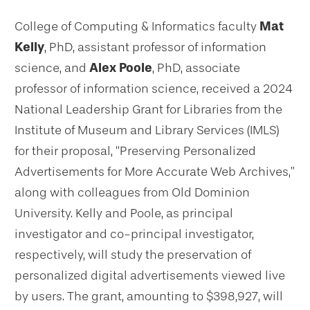
College of Computing & Informatics faculty
Mat
Kelly
, PhD, assistant professor of information
science, and
Alex Poole
, PhD, associate
professor of information science, received a 2024
National Leadership Grant for Libraries from the
Institute of Museum and Library Services (IMLS)
for their proposal, “Preserving Personalized
Advertisements for More Accurate Web Archives,”
along with colleagues from Old Dominion
University. Kelly and Poole, as principal
investigator and co-principal investigator,
respectively, will study the preservation of
personalized digital advertisements viewed live
by users. The grant, amounting to $398,927, will