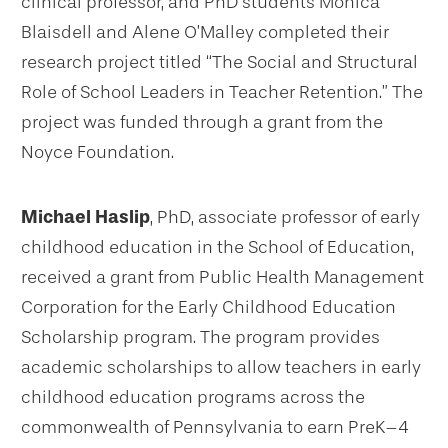
clinical professor, and PhD students Monica
Blaisdell and Alene O’Malley completed their
research project titled “The Social and Structural
Role of School Leaders in Teacher Retention.” The
project was funded through a grant from the
Noyce Foundation.
Michael Haslip
, PhD, associate professor of early
childhood education in the School of Education,
received a grant from Public Health Management
Corporation for the Early Childhood Education
Scholarship program. The program provides
academic scholarships to allow teachers in early
childhood education programs across the
commonwealth of Pennsylvania to earn PreK–4