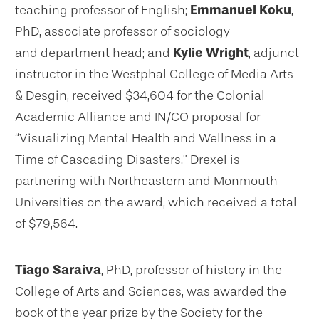
teaching professor of English;
Emmanuel Koku
,
PhD, associate professor of sociology
and department head; and
Kylie Wright
, adjunct
instructor in the Westphal College of Media Arts
& Desgin, received $34,604 for the Colonial
Academic Alliance and IN/CO proposal for
“Visualizing Mental Health and Wellness in a
Time of Cascading Disasters.” Drexel is
partnering with Northeastern and Monmouth
Universities on the award, which received a total
of $79,564.
Tiago Saraiva
, PhD, professor of history in the
College of Arts and Sciences, was awarded the
book of the year prize by the Society for the