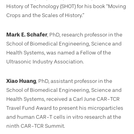
History of Technology (SHOT) for his book “Moving
Crops and the Scales of History.”
Mark E. Schafer
, PhD, research professor in the
School of Biomedical Engineering, Science and
Health Systems, was named a Fellow of the
Ultrasonic Industry Association.
Xiao Huang
, PhD, assistant professor in the
School of Biomedical Engineering, Science and
Health Systems, received a Carl June CAR-TCR
Travel Fund Award to present his microparticles
and human CAR-T cells in vitro research at the
ninth CAR-TCR Summit.