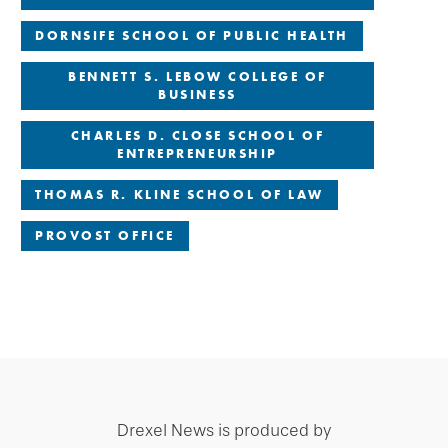
DORNSIFE SCHOOL OF PUBLIC HEALTH
BENNETT S. LEBOW COLLEGE OF
BUSINESS
CHARLES D. CLOSE SCHOOL OF
ENTREPRENEURSHIP
THOMAS R. KLINE SCHOOL OF LAW
PROVOST OFFICE
Drexel News is produced by