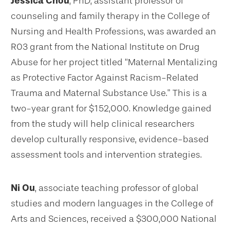
Jessica Chou
, PhD, assistant professor of
counseling and family therapy in the College of
Nursing and Health Professions, was awarded an
R03 grant from the National Institute on Drug
Abuse for her project titled “Maternal Mentalizing
as Protective Factor Against Racism-Related
Trauma and Maternal Substance Use.” This is a
two-year grant for $152,000. Knowledge gained
from the study will help clinical researchers
develop culturally responsive, evidence-based
assessment tools and intervention strategies.
Ni Ou
, associate teaching professor of global
studies and modern languages in the College of
Arts and Sciences, received a $300,000 National