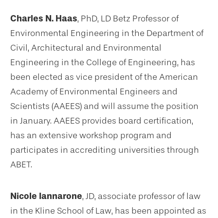
Charles N. Haas
, PhD, LD Betz Professor of
Environmental Engineering in the Department of
Civil, Architectural and Environmental
Engineering in the College of Engineering, has
been elected as vice president of the American
Academy of Environmental Engineers and
Scientists (AAEES) and will assume the position
in January. AAEES provides board certification,
has an extensive workshop program and
participates in accrediting universities through
ABET.
Nicole Iannarone
, JD, associate professor of law
in the Kline School of Law, has been appointed as