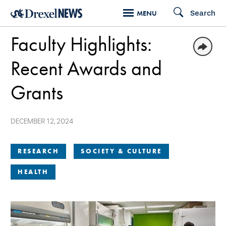
Skip
Search
MENU
to
Faculty Highlights:
main
content
Recent Awards and
Grants
DECEMBER 12, 2024
RESEARCH
SOCIETY & CULTURE
HEALTH