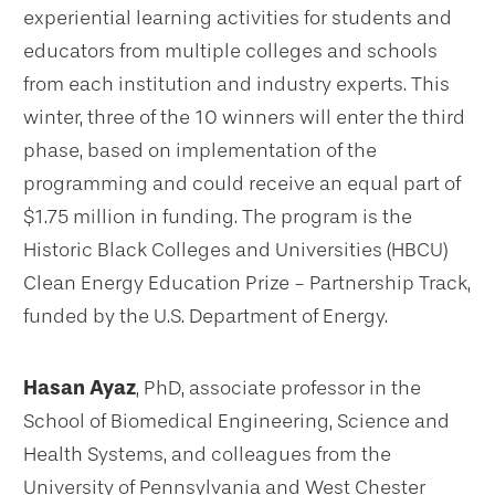
experiential learning activities for students and
educators from multiple colleges and schools
from each institution and industry experts. This
winter, three of the 10 winners will enter the third
phase, based on implementation of the
programming and could receive an equal part of
$1.75 million in funding. The program is the
Historic Black Colleges and Universities (HBCU)
Clean Energy Education Prize - Partnership Track,
funded by the U.S. Department of Energy.
Hasan Ayaz
, PhD, associate professor in the
School of Biomedical Engineering, Science and
Health Systems, and colleagues from the
University of Pennsylvania and West Chester