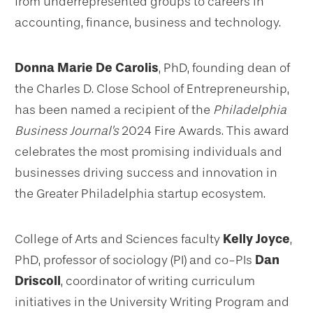
from underrepresented groups to careers in
accounting, finance, business and technology.
Donna Marie De Carolis
, PhD, founding dean of
the Charles D. Close School of Entrepreneurship,
has been named a recipient of the
Philadelphia
Business Journal's
2024 Fire Awards. This award
celebrates the most promising individuals and
businesses driving success and innovation in
the Greater Philadelphia startup ecosystem.
College of Arts and Sciences faculty
Kelly Joyce
,
PhD, professor of sociology (PI) and co-PIs
Dan
Driscoll
, coordinator of writing curriculum
initiatives in the University Writing Program and