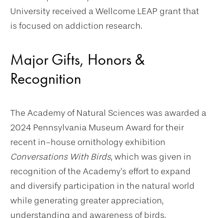
University received a Wellcome LEAP grant that
is focused on addiction research.
Major Gifts, Honors &
Recognition
The Academy of Natural Sciences was awarded a
2024 Pennsylvania Museum Award for their
recent in-house ornithology exhibition
Conversations With Birds
, which was given in
recognition of the Academy’s effort to expand
and diversify participation in the natural world
while generating greater appreciation,
understanding and awareness of birds.