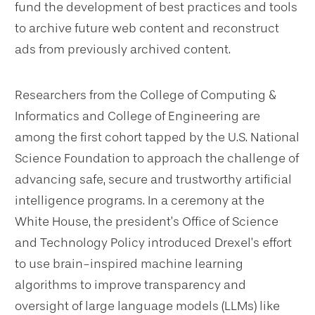
fund the development of best practices and tools
to archive future web content and reconstruct
ads from previously archived content.
Researchers from the College of Computing &
Informatics and College of Engineering are
among the first cohort tapped by the U.S. National
Science Foundation to approach the challenge of
advancing safe, secure and trustworthy artificial
intelligence programs. In a ceremony at the
White House, the president’s Office of Science
and Technology Policy introduced Drexel’s effort
to use brain-inspired machine learning
algorithms to improve transparency and
oversight of large language models (LLMs) like