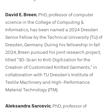
David E. Breen
, PhD, professor of computer
science in the College of Computing &
Informatics, has been named a 2024 Dresden
Senior Fellow by the Technical University (TU) of
Dresden, Germany. During his fellowship in fall
2024, Breen pursued his joint research project,
titled “3D-Scan to Knit: Digitization for the
Creation of Customized Knitted Garments,” in
collaboration with TU Dresden’s Institute of
Textile Machinery and High-Performance
Material Technology (ITM).
Aleksandra Sarcevic
, PhD, professor of