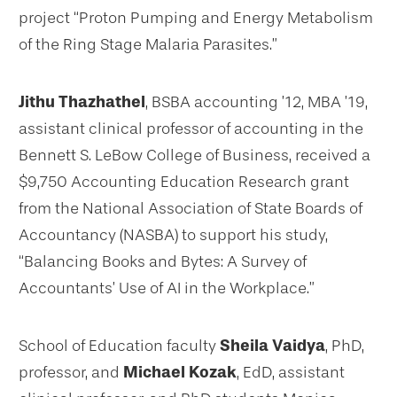
project “Proton Pumping and Energy Metabolism
of the Ring Stage Malaria Parasites.”
Jithu Thazhathel
, BSBA accounting ’12, MBA ’19,
assistant clinical professor of accounting in the
Bennett S. LeBow College of Business, received a
$9,750 Accounting Education Research grant
from the National Association of State Boards of
Accountancy (NASBA) to support his study,
“Balancing Books and Bytes: A Survey of
Accountants’ Use of AI in the Workplace.”
School of Education faculty
Sheila Vaidya
, PhD,
professor, and
Michael Kozak
, EdD, assistant