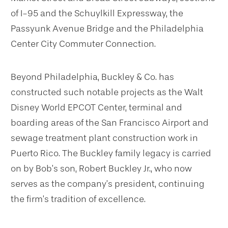
of I-95 and the Schuylkill Expressway, the
Passyunk Avenue Bridge and the Philadelphia
Center City Commuter Connection.
Beyond Philadelphia, Buckley & Co. has
constructed such notable projects as the Walt
Disney World EPCOT Center, terminal and
boarding areas of the San Francisco Airport and
sewage treatment plant construction work in
Puerto Rico. The Buckley family legacy is carried
on by Bob’s son, Robert Buckley Jr., who now
serves as the company’s president, continuing
the firm’s tradition of excellence.