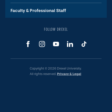
Faculty & Professional Staff
FOLLOW DREXEL
Copyright © 2026 Drexel University.
All rights reserved.
Privacy & Legal