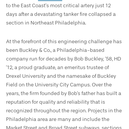
to the East Coast’s most critical artery just 12
days after a devastating tanker fire collapsed a
section in Northeast Philadelphia.
At the forefront of this engineering challenge has
been Buckley & Co., a Philadelphia-based
company run for decades by Bob Buckley, ’58, HD
’12, a proud graduate, an emeritus trustee of
Drexel University and the namesake of Buckley
Field on the University City Campus. Over the
years, the firm founded by Bob's father has built a
reputation for quality and reliability that is
recognized throughout the region. Projects in the
Philadelphia area are many and include the
Market Street and Broad Street subways, sections