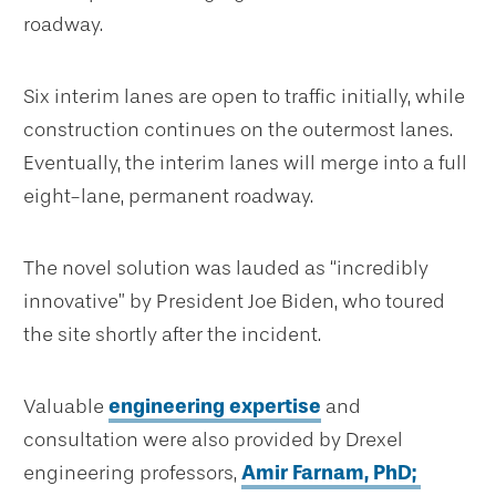
roadway.
Six interim lanes are open to traffic initially, while
construction continues on the outermost lanes.
Eventually, the interim lanes will merge into a full
eight-lane, permanent roadway.
The novel solution was lauded as “incredibly
innovative” by President Joe Biden, who toured
the site shortly after the incident.
Valuable
engineering expertise
and
consultation were also provided by Drexel
engineering professors,
Amir Farnam, PhD;