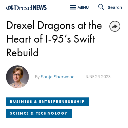
Skip
Search
MENU
to
Drexel Dragons at the
main
content
Heart of I-95’s Swift
Rebuild
By
Sonja Sherwood
JUNE 26, 2023
BUSINESS & ENTREPRENEURSHIP
SCIENCE & TECHNOLOGY