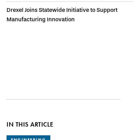
Drexel Joins Statewide Initiative to Support
Manufacturing Innovation
IN THIS ARTICLE
ENGINEERING