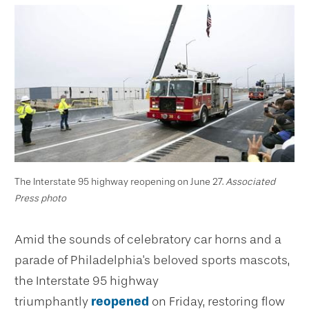
The Interstate 95 highway reopening on June 27.
Associated
Press photo
Amid the sounds of celebratory car horns and a
parade of Philadelphia's beloved sports mascots,
the Interstate 95 highway
triumphantly
reopened
on Friday, restoring flow