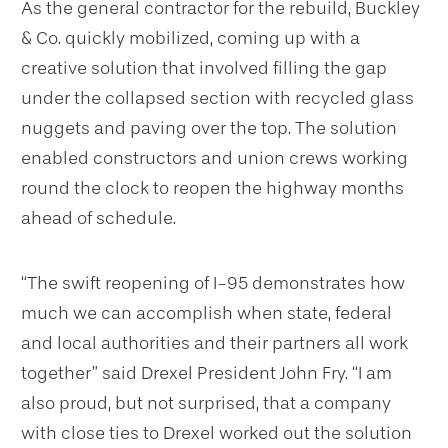
As the general contractor for the rebuild, Buckley
& Co. quickly mobilized, coming up with a
creative solution that involved filling the gap
under the collapsed section with recycled glass
nuggets and paving over the top. The solution
enabled constructors and union crews working
round the clock to reopen the highway months
ahead of schedule.
“The swift reopening of I-95 demonstrates how
much we can accomplish when state, federal
and local authorities and their partners all work
together” said Drexel President John Fry. “I am
also proud, but not surprised, that a company
with close ties to Drexel worked out the solution