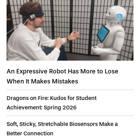
An Expressive Robot Has More to Lose
When It Makes Mistakes
Dragons on Fire: Kudos for Student
Achievement: Spring 2026
Soft, Sticky, Stretchable Biosensors Make a
Better Connection