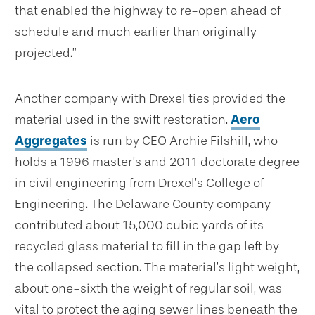
that enabled the highway to re-open ahead of
schedule and much earlier than originally
projected.”
Another company with Drexel ties provided the
material used in the swift restoration.
Aero
Aggregates
is run by CEO Archie Filshill, who
holds a 1996 master’s and 2011 doctorate degree
in civil engineering from Drexel’s College of
Engineering. The Delaware County company
contributed about 15,000 cubic yards of its
recycled glass material to fill in the gap left by
the collapsed section. The material’s light weight,
about one-sixth the weight of regular soil, was
vital to protect the aging sewer lines beneath the