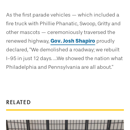
As the first parade vehicles — which included a
fire truck with Phillie Phanatic, Swoop, Gritty and
other mascots — ceremoniously traversed the
renewed highway,
Gov. Josh Shapiro
proudly
declared, “We demolished a roadway; we rebuilt
I-95 in just 12 days. …We showed the nation what
Philadelphia and Pennsylvania are all about.”
RELATED