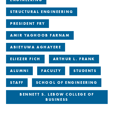
STRUCTURAL ENGINEERING
PRESIDENT FRY
AMIR YAGHOOB FARNAM
ABIEYUWA AGHAYERE
ELIEZER FICH
ARTHUR L. FRANK
ALUMNI
FACULTY
STUDENTS
STAFF
SCHOOL OF ENGINEERING
BENNETT S. LEBOW COLLEGE OF
BUSINESS