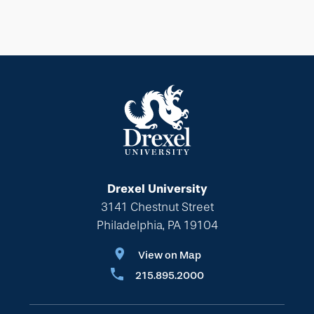
Drexel University
3141 Chestnut Street
Philadelphia, PA 19104
View on Map
215.895.2000