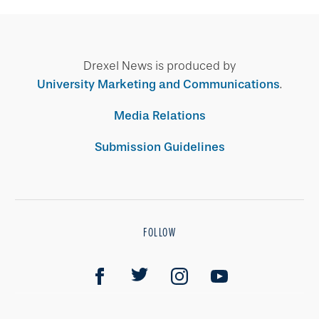
Drexel News is produced by
University Marketing and Communications
.
Media Relations
Submission Guidelines
FOLLOW