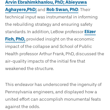
Arvin Ebrahimkhanlou, PhD;
Abieyuwa
Aghayere,PhD;
and
Rob Swan, PhD
. Their
technical input was instrumental in informing
the rebuilding strategy and ensuring safety
standards. In addition, LeBow professor
Elizer
Fich, PhD,
provided insight on the economic
impact of the collapse and School of Public
Health professor Arthur Frank, PhD, discussed the
air-quality impacts of the initial fire that
weakened the structure.
This endeavor has underscored the ingenuity of
Pennsylvania engineers, and displayed how a
united effort can accomplish monumental feats
against the odds.