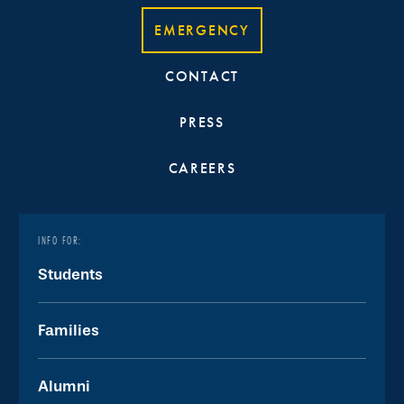
EMERGENCY
CONTACT
PRESS
CAREERS
INFO FOR:
Students
Families
Alumni