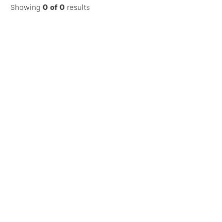
Showing
0
of
0
results