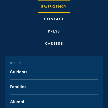
EMERGENCY
CONTACT
PRESS
CAREERS
INFO FOR:
Students
Families
Alumni