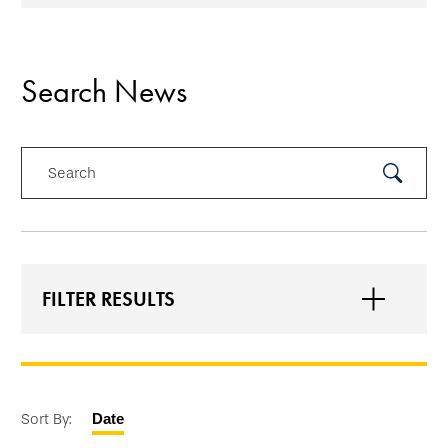
Search News
Search
Submit
Search
FILTER RESULTS
Sort By:
Date