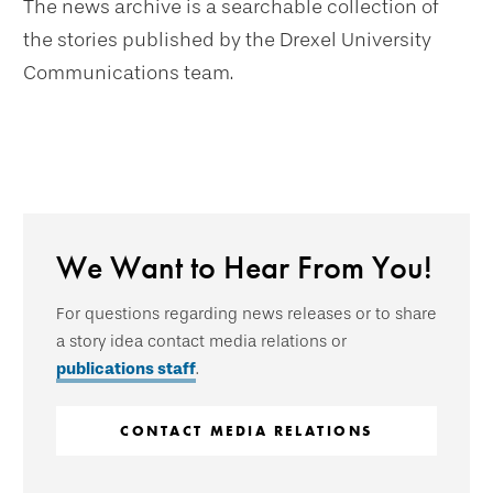
The news archive is a searchable collection of
the stories published by the Drexel University
Communications team.
We Want to Hear From You!
For questions regarding news releases or to share
a story idea contact media relations or
publications staff
.
CONTACT MEDIA RELATIONS