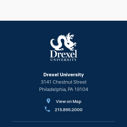
Drexel University
3141 Chestnut Street
Philadelphia, PA 19104
View on Map
215.895.2000