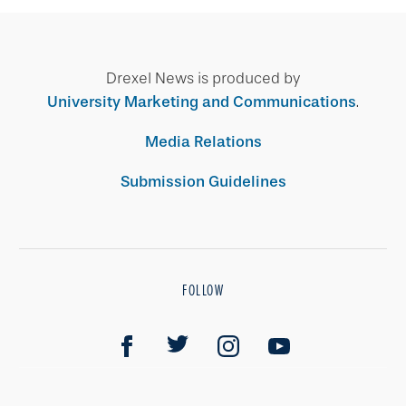
Drexel News is produced by
University Marketing and Communications
.
Media Relations
Submission Guidelines
FOLLOW