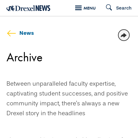
Skip
Search
MENU
to
main
content
News
Archive
Between unparalleled faculty expertise,
captivating student successes, and positive
community impact, there’s always a new
Drexel story in the headlines