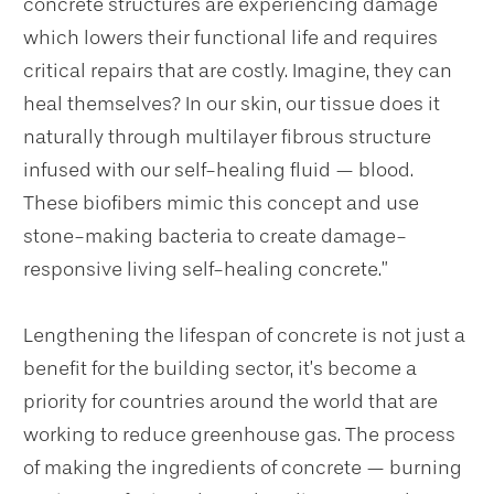
concrete structures are experiencing damage
which lowers their functional life and requires
critical repairs that are costly. Imagine, they can
heal themselves? In our skin, our tissue does it
naturally through multilayer fibrous structure
infused with our self-healing fluid — blood.
These biofibers mimic this concept and use
stone-making bacteria to create damage-
responsive living self-healing concrete.”
Lengthening the lifespan of concrete is not just a
benefit for the building sector, it’s become a
priority for countries around the world that are
working to reduce greenhouse gas. The process
of making the ingredients of concrete — burning