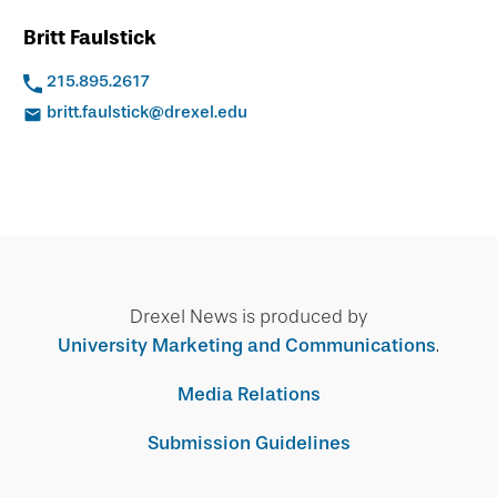
Britt Faulstick
215.895.2617
britt.faulstick@drexel.edu
Drexel News is produced by
University Marketing and Communications
.
Media Relations
Submission Guidelines