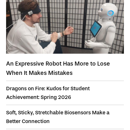
An Expressive Robot Has More to Lose
When It Makes Mistakes
Dragons on Fire: Kudos for Student
Achievement: Spring 2026
Soft, Sticky, Stretchable Biosensors Make a
Better Connection