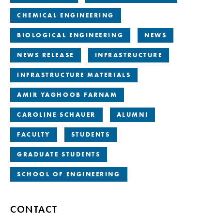
CHEMICAL ENGINEERING
BIOLOGICAL ENGINEERING
NEWS
NEWS RELEASE
INFRASTRUCTURE
INFRASTRUCTURE MATERIALS
AMIR YAGHOOB FARNAM
CAROLINE SCHAUER
ALUMNI
FACULTY
STUDENTS
GRADUATE STUDENTS
SCHOOL OF ENGINEERING
CONTACT