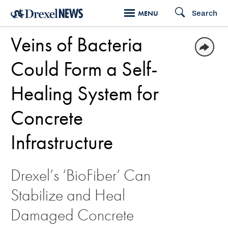
Skip
Search
MENU
to
Veins of Bacteria
main
content
Could Form a Self-
Healing System for
Concrete
Infrastructure
Drexel’s ‘BioFiber’ Can
Stabilize and Heal
Damaged Concrete