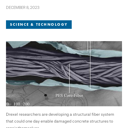
DECEMBER 8, 2023
SCIENCE & TECHNOLOGY
Drexel researchers are developing a structural fiber system
that could one day enable damaged concrete structures to