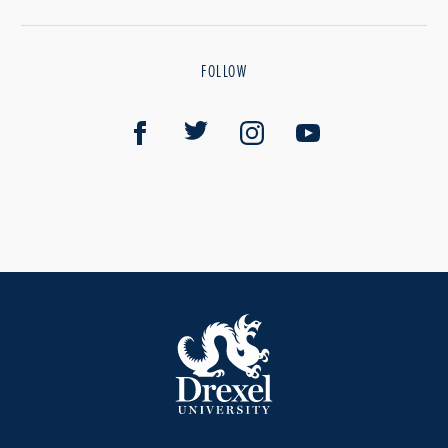
FOLLOW