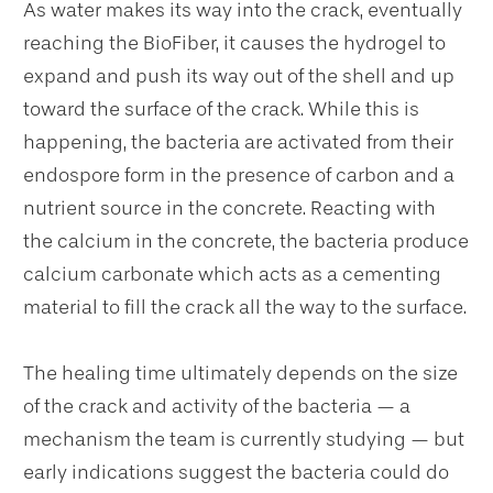
As water makes its way into the crack, eventually
reaching the BioFiber, it causes the hydrogel to
expand and push its way out of the shell and up
toward the surface of the crack. While this is
happening, the bacteria are activated from their
endospore form in the presence of carbon and a
nutrient source in the concrete. Reacting with
the calcium in the concrete, the bacteria produce
calcium carbonate which acts as a cementing
material to fill the crack all the way to the surface.
The healing time ultimately depends on the size
of the crack and activity of the bacteria — a
mechanism the team is currently studying — but
early indications suggest the bacteria could do