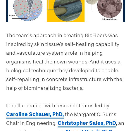
The team’s approach in creating BioFibers was
inspired by skin tissue’s self-healing capability
and vasculature system’s role in helping
organisms heal their own wounds. And it uses a
biological technique they developed to enable
self-repairing in concrete infrastructure with the
help of biomineralizing bacteria.
In collaboration with research teams led by
Caroline Schauer, PhD,
the Margaret C. Burns
Chair in Engineering,
Christopher Sales, PhD
, an