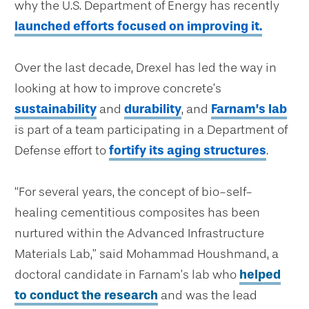
why the U.S. Department of Energy has recently
launched efforts focused on improving it.
Over the last decade, Drexel has led the way in
looking at how to improve concrete’s
sustainability
and
durability
, and
Farnam’s lab
is part of a team participating in a Department of
Defense effort to
fortify its aging structures
.
“For several years, the concept of bio-self-
healing cementitious composites has been
nurtured within the Advanced Infrastructure
Materials Lab,” said Mohammad Houshmand, a
doctoral candidate in Farnam’s lab who
helped
to conduct the research
and was the lead