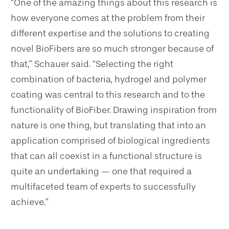
“One of the amazing things about this research is
how everyone comes at the problem from their
different expertise and the solutions to creating
novel BioFibers are so much stronger because of
that,” Schauer said. “Selecting the right
combination of bacteria, hydrogel and polymer
coating was central to this research and to the
functionality of BioFiber. Drawing inspiration from
nature is one thing, but translating that into an
application comprised of biological ingredients
that can all coexist in a functional structure is
quite an undertaking — one that required a
multifaceted team of experts to successfully
achieve.”