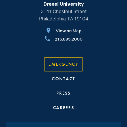
Drexel University
3141 Chestnut Street
Philadelphia, PA 19104
View on Map
215.895.2000
EMERGENCY
CONTACT
PRESS
CAREERS