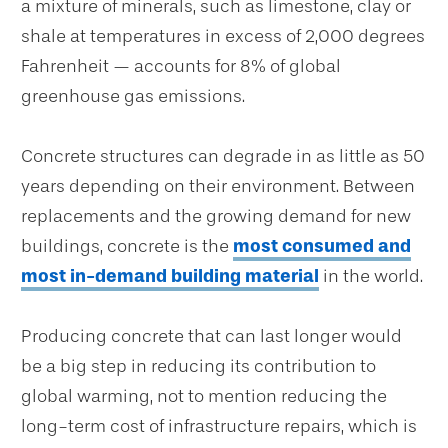
a mixture of minerals, such as limestone, clay or
shale at temperatures in excess of 2,000 degrees
Fahrenheit — accounts for 8% of global
greenhouse gas emissions.
Concrete structures can degrade in as little as 50
years depending on their environment. Between
replacements and the growing demand for new
buildings, concrete is the
most consumed and
most in-demand building material
in the world.
Producing concrete that can last longer would
be a big step in reducing its contribution to
global warming, not to mention reducing the
long-term cost of infrastructure repairs, which is