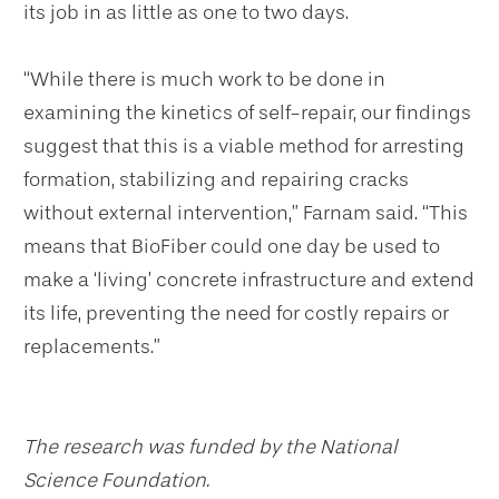
its job in as little as one to two days.
“While there is much work to be done in
examining the kinetics of self-repair, our findings
suggest that this is a viable method for arresting
formation, stabilizing and repairing cracks
without external intervention,” Farnam said. “This
means that BioFiber could one day be used to
make a ‘living’ concrete infrastructure and extend
its life, preventing the need for costly repairs or
replacements.”
The research was funded by the National
Science Foundation.