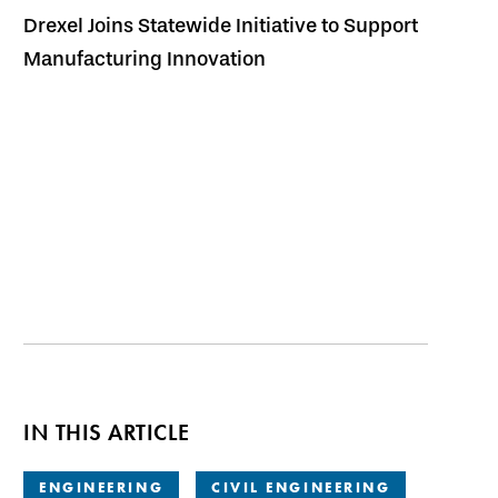
Drexel Joins Statewide Initiative to Support
Manufacturing Innovation
IN THIS ARTICLE
ENGINEERING
CIVIL ENGINEERING