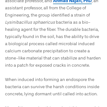
associate professor, and
Ahmad Najafi, PhD
, an
assistant professor, all from the College of
Engineering, the group identified a strain of
Lysinibacillus sphaericus
bacteria as a bio-
healing agent for the fiber. The durable bacteria,
typically found in the soil, has the ability to drive
a biological process called microbial induced
calcium carbonate precipitation to create a
stone-like material that can stabilize and harden
into a patch for exposed cracks in concrete.
When induced into forming an endospore the
bacteria can survive the harsh conditions inside
concrete, lying dormant until called into action.