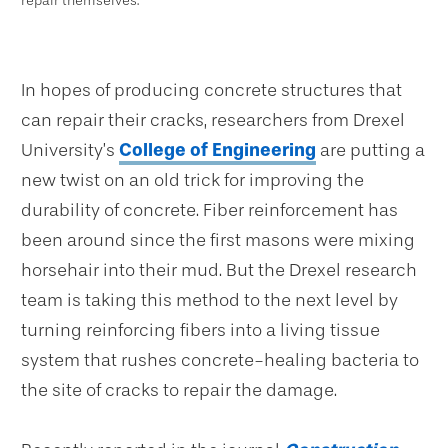
repair themselves.
In hopes of producing concrete structures that
can repair their cracks, researchers from Drexel
University’s
College of Engineering
are putting a
new twist on an old trick for improving the
durability of concrete. Fiber reinforcement has
been around since the first masons were mixing
horsehair into their mud. But the Drexel research
team is taking this method to the next level by
turning reinforcing fibers into a living tissue
system that rushes concrete-healing bacteria to
the site of cracks to repair the damage.