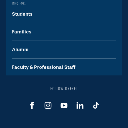
INFO FOR:
Students
Families
Alumni
Faculty & Professional Staff
FOLLOW DREXEL