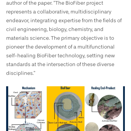
author of the paper. “The BioFiber project
represents a collaborative, multidisciplinary
endeavor, integrating expertise from the fields of
civil engineering, biology, chemistry, and
materials science. The primary objective is to
pioneer the development of a multifunctional
self-healing BioFiber technology, setting new
standards at the intersection of these diverse
disciplines.”