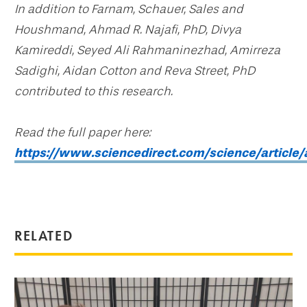
In addition to Farnam, Schauer, Sales and
Houshmand, Ahmad R. Najafi, PhD, Divya
Kamireddi, Seyed Ali Rahmaninezhad, Amirreza
Sadighi, Aidan Cotton and Reva Street, PhD
contributed to this research.
Read the full paper here:
https://www.sciencedirect.com/science/articl
RELATED