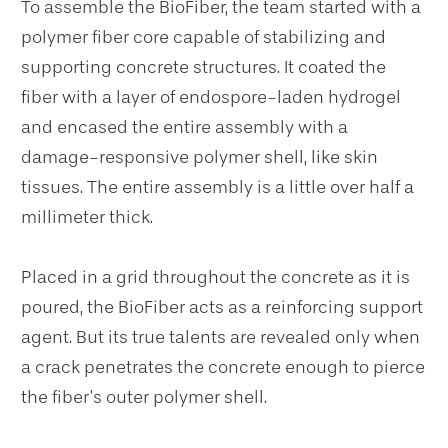
To assemble the BioFiber, the team started with a
polymer fiber core capable of stabilizing and
supporting concrete structures. It coated the
fiber with a layer of endospore-laden hydrogel
and encased the entire assembly with a
damage-responsive polymer shell, like skin
tissues. The entire assembly is a little over half a
millimeter thick.
Placed in a grid throughout the concrete as it is
poured, the BioFiber acts as a reinforcing support
agent. But its true talents are revealed only when
a crack penetrates the concrete enough to pierce
the fiber’s outer polymer shell.