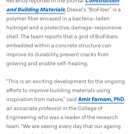
Recently reported in the journal
Construction
and Building Materials
, Drexel’s “BioFiber” is a
polymer fiber encased in a bacteria-laden
hydrogel and a protective, damage-responsive
shell. The team reports that a grid of BioFibers
embedded within a concrete structure can
improve its durability, prevent cracks from
growing and enable self-healing.
“This is an exciting development for the ongoing
efforts to improve building materials using
inspiration from nature,” said
Amir Farnam, PhD
,
an associate professor in the College of
Engineering who was a leader of the research
team. “We are seeing every day that our ageing