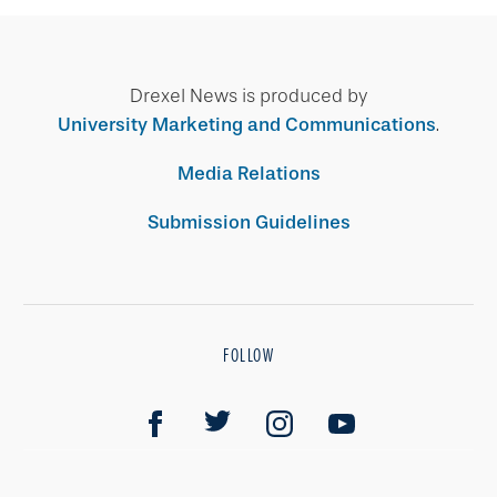
Drexel News is produced by
University Marketing and Communications
.
Media Relations
Submission Guidelines
FOLLOW