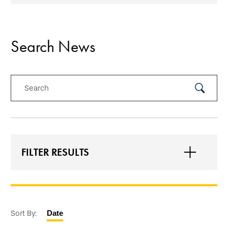
Search News
Search
Submit
Search
FILTER RESULTS
Sort By:
Date