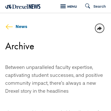
Skip
Search
MENU
to
main
content
News
Archive
Between unparalleled faculty expertise,
captivating student successes, and positive
community impact, there’s always a new
Drexel story in the headlines