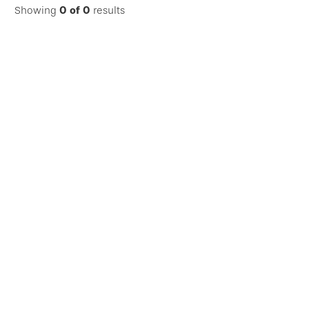
Showing
0
of
0
results