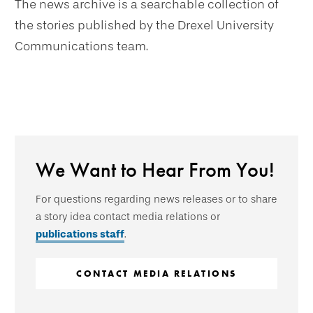
The news archive is a searchable collection of
the stories published by the Drexel University
Communications team.
We Want to Hear From You!
For questions regarding news releases or to share
a story idea contact media relations or
publications staff
.
CONTACT MEDIA RELATIONS