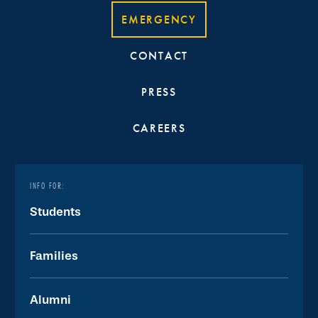
EMERGENCY
CONTACT
PRESS
CAREERS
INFO FOR:
Students
Families
Alumni