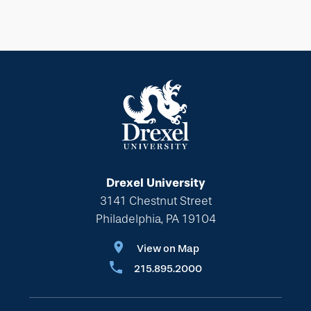
Drexel University
3141 Chestnut Street
Philadelphia, PA 19104
View on Map
215.895.2000