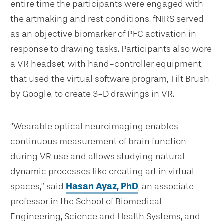
entire time the participants were engaged with
the artmaking and rest conditions. fNIRS served
as an objective biomarker of PFC activation in
response to drawing tasks. Participants also wore
a VR headset, with hand-controller equipment,
that used the virtual software program, Tilt Brush
by Google, to create 3-D drawings in VR.
“Wearable optical neuroimaging enables
continuous measurement of brain function
during VR use and allows studying natural
dynamic processes like creating art in virtual
spaces,” said
Hasan Ayaz, PhD
, an associate
professor in the School of Biomedical
Engineering, Science and Health Systems, and