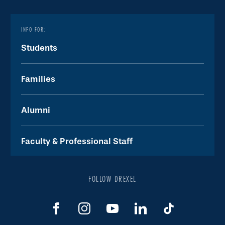
INFO FOR:
Students
Families
Alumni
Faculty & Professional Staff
FOLLOW DREXEL