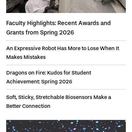
Faculty Highlights: Recent Awards and
Grants from Spring 2026
An Expressive Robot Has More to Lose When It
Makes Mistakes
Dragons on Fire: Kudos for Student
Achievement: Spring 2026
Soft, Sticky, Stretchable Biosensors Make a
Better Connection