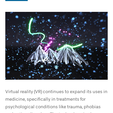
Virtual reality (VR) continues to expand its uses in
medicine, specifically in treatments for
psychological conditions like trauma, phobias