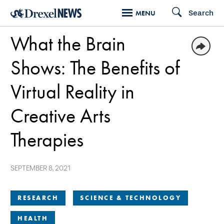
Skip
Search
MENU
to
What the Brain
main
content
Shows: The Benefits of
Virtual Reality in
Creative Arts
Therapies
SEPTEMBER 8, 2021
RESEARCH
SCIENCE & TECHNOLOGY
HEALTH