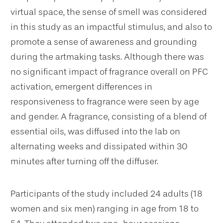
virtual space, the sense of smell was considered
in this study as an impactful stimulus, and also to
promote a sense of awareness and grounding
during the artmaking tasks. Although there was
no significant impact of fragrance overall on PFC
activation, emergent differences in
responsiveness to fragrance were seen by age
and gender. A fragrance, consisting of a blend of
essential oils, was diffused into the lab on
alternating weeks and dissipated within 30
minutes after turning off the diffuser.
Participants of the study included 24 adults (18
women and six men) ranging in age from 18 to