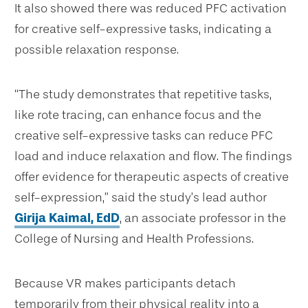
It also showed there was reduced PFC activation
for creative self-expressive tasks, indicating a
possible relaxation response.
“The study demonstrates that repetitive tasks,
like rote tracing, can enhance focus and the
creative self-expressive tasks can reduce PFC
load and induce relaxation and flow. The findings
offer evidence for therapeutic aspects of creative
self-expression,” said the study’s lead author
Girija Kaimal, EdD
, an associate professor in the
College of Nursing and Health Professions.
Because VR makes participants detach
temporarily from their physical reality into a