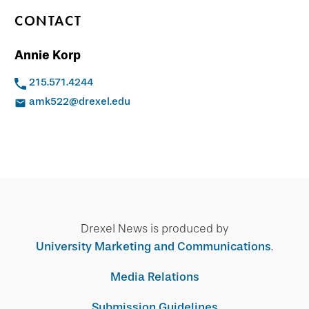
CONTACT
Annie Korp
215.571.4244
amk522@drexel.edu
Drexel News is produced by
University Marketing and Communications
.
Media Relations
Submission Guidelines