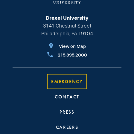
Drexel University
3141 Chestnut Street
Philadelphia, PA 19104
View on Map
215.895.2000
EMERGENCY
CONTACT
PRESS
CAREERS