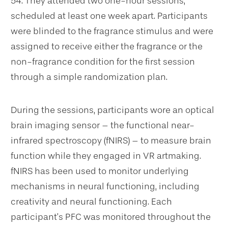
54. They attended two one-hour sessions,
scheduled at least one week apart. Participants
were blinded to the fragrance stimulus and were
assigned to receive either the fragrance or the
non-fragrance condition for the first session
through a simple randomization plan.
During the sessions, participants wore an optical
brain imaging sensor – the functional near-
infrared spectroscopy (fNIRS) – to measure brain
function while they engaged in VR artmaking.
fNIRS has been used to monitor underlying
mechanisms in neural functioning, including
creativity and neural functioning. Each
participant’s PFC was monitored throughout the