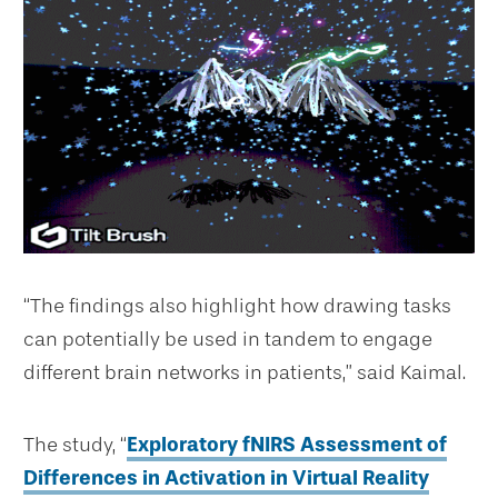
“The findings also highlight how drawing tasks
can potentially be used in tandem to engage
different brain networks in patients,” said Kaimal.
The study, “
Exploratory fNIRS Assessment of
Differences in Activation in Virtual Reality