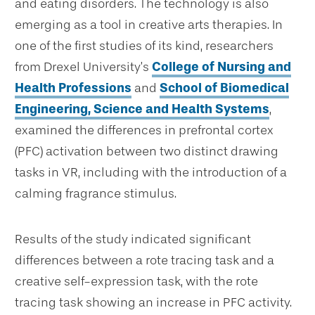
and eating disorders. The technology is also
emerging as a tool in creative arts therapies. In
one of the first studies of its kind, researchers
from Drexel University’s
College of Nursing and
Health Professions
and
School of Biomedical
Engineering, Science and Health Systems
,
examined the differences in prefrontal cortex
(PFC) activation between two distinct drawing
tasks in VR, including with the introduction of a
calming fragrance stimulus.
Results of the study indicated significant
differences between a rote tracing task and a
creative self-expression task, with the rote
tracing task showing an increase in PFC activity.