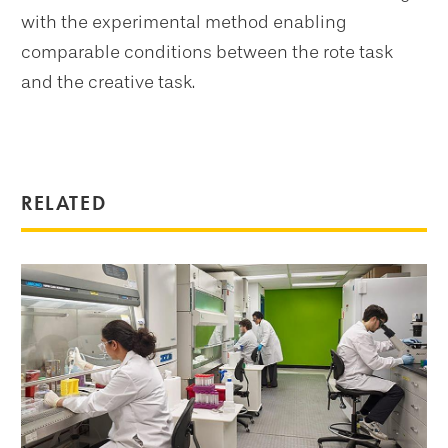
with the experimental method enabling
comparable conditions between the rote task
and the creative task.
RELATED