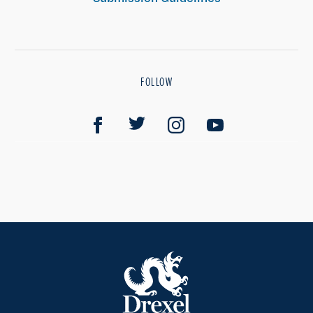
FOLLOW