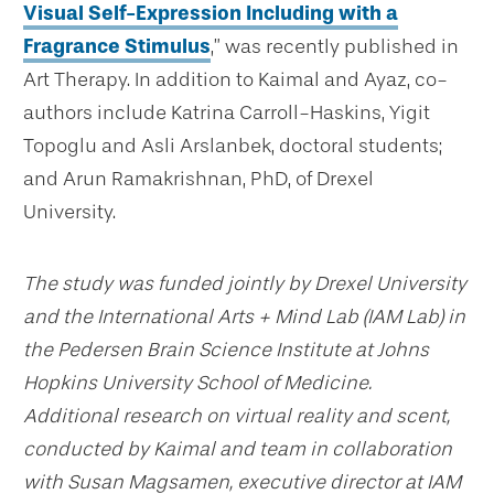
Visual Self-Expression Including with a
Fragrance Stimulus
,” was recently published in
Art Therapy. In addition to Kaimal and Ayaz, co-
authors include Katrina Carroll-Haskins, Yigit
Topoglu and Asli Arslanbek, doctoral students;
and Arun Ramakrishnan, PhD, of Drexel
University.
The study was funded jointly by Drexel University
and the International Arts + Mind Lab (IAM Lab) in
the Pedersen Brain Science Institute at Johns
Hopkins University School of Medicine.
Additional research on virtual reality and scent,
conducted by Kaimal and team in collaboration
with Susan Magsamen, executive director at IAM