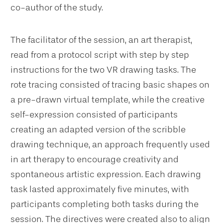
co-author of the study.
The facilitator of the session, an art therapist,
read from a protocol script with step by step
instructions for the two VR drawing tasks. The
rote tracing consisted of tracing basic shapes on
a pre-drawn virtual template, while the creative
self-expression consisted of participants
creating an adapted version of the scribble
drawing technique, an approach frequently used
in art therapy to encourage creativity and
spontaneous artistic expression. Each drawing
task lasted approximately five minutes, with
participants completing both tasks during the
session. The directives were created also to align