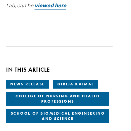
Lab, can be
viewed here
.
IN THIS ARTICLE
NEWS RELEASE
GIRIJA KAIMAL
COLLEGE OF NURSING AND HEALTH
PROFESSIONS
SCHOOL OF BIOMEDICAL ENGINEERING
AND SCIENCE