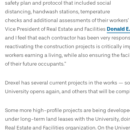
safety plan and protocol that included social
distancing, handwash stations, temperature
checks and additional assessments of their workers’ 
Vice President of Real Estate and Facilities
Donald E
and I feel that each contractor has been very respons
reactivating the construction projects is critically i
workers earning a living, while also ensuring the faci
of their future occupants.”
Drexel has several current projects in the works — 
University opens again, and others that will be comp
Some more high-profile projects are being develope
under long-term land leases with the University, doin
Real Estate and Facilities organization. On the Unive