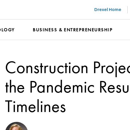
Drexel Home
OLOGY
BUSINESS & ENTREPRENEURSHIP
Construction Proje
the Pandemic Res
Timelines