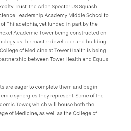
ealty Trust; the Arlen Specter US Squash
Science Leadership Academy Middle School to
of Philadelphia, yet funded in part by the
e Drexel Academic Tower being constructed on
hnology as the master developer and building
 College of Medicine at Tower Health is being
 a partnership between Tower Health and Equus
cts are eager to complete them and begin
emic synergies they represent. Some of the
cademic Tower, which will house both the
ge of Medicine, as well as the College of