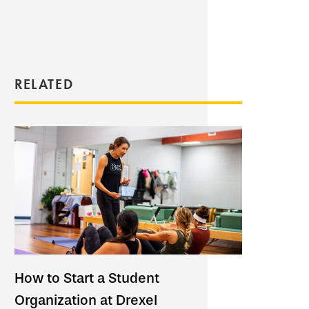
RELATED
How to Start a Student
Organization at Drexel