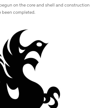
 begun on the core and shell and construction
ve been completed.