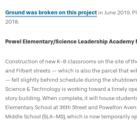
Ground was broken on this project
in June 2019. Pl
2018.
Powel Elementary/Science Leadership Academy M
Construction of new K-8 classrooms on the site of th
and Filbert streets — which is also the parcel that
— fell slightly behind schedule during the shutdown
Science & Technology is working toward a timely op
story building. When complete, it will house studen
Elementary School at 36th Street and Powelton Ave
Middle School (SLA-MS), which is now temporarily op