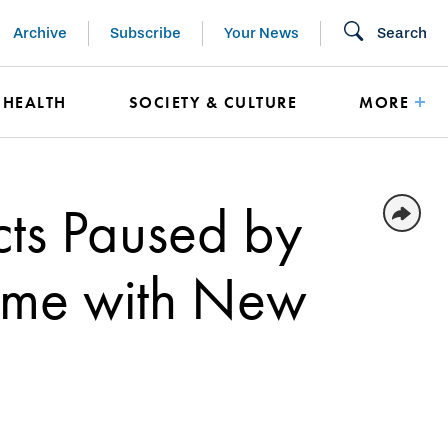
Archive
Subscribe
Your News
Search
HEALTH
SOCIETY & CULTURE
MORE
cts Paused by
ume with New