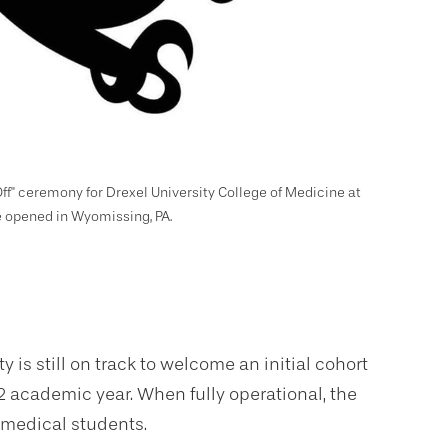
ff" ceremony for Drexel University College of Medicine at
be opened in Wyomissing, PA.
 is still on track to welcome an initial cohort
 academic year. When fully operational, the
 medical students.