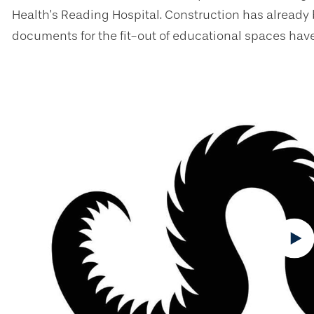
Health’s Reading Hospital. Construction has already
documents for the fit-out of educational spaces ha