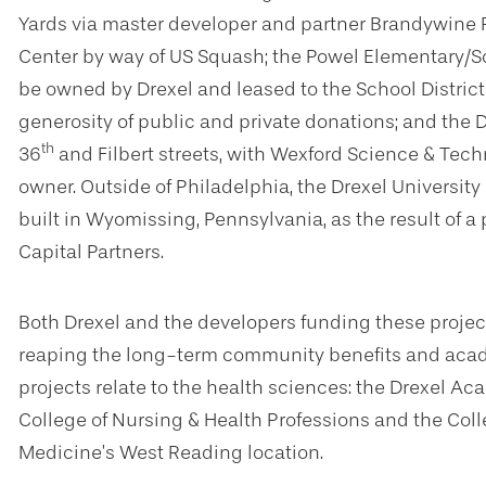
Yards
via master developer and partner Brandywine R
Center by way of US Squash; the Powel Elementary/
be owned by Drexel and leased to the School District 
generosity of public and private donations; and th
th
36
and Filbert streets, with Wexford Science & Tec
owner. Outside of Philadelphia, the Drexel University
built in Wyomissing, Pennsylvania, as the result of
Capital Partners.
Both Drexel and the developers funding these proje
reaping the long-term community benefits and acad
projects relate to the health sciences: the Drexel A
College of Nursing & Health Professions and the Colle
Medicine’s West Reading location.