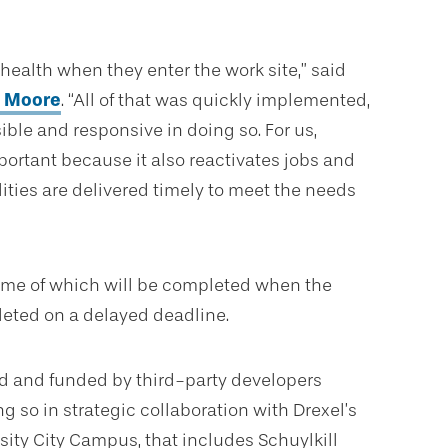
health when they enter the work site,” said
. Moore
. “All of that was quickly implemented,
ible and responsive in doing so. For us,
mportant because it also reactivates jobs and
lities are delivered timely to meet the needs
some of which will be completed when the
leted on a delayed deadline.
d and funded by third-party developers
g so in strategic collaboration with Drexel’s
rsity City Campus, that includes Schuylkill