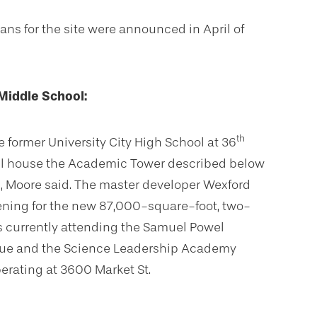
ans for the site were announced in April of
iddle School:
th
e former University City High School at 36
 will house the Academic Tower described below
, Moore said. The master developer Wexford
ening for the new 87,000-square-foot, two-
ts currently attending the Samuel Powel
nue and the Science Leadership Academy
erating at 3600 Market St.