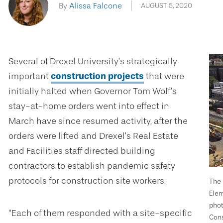
By
Alissa Falcone
AUGUST 5, 2020
Several of Drexel University’s strategically
important
construction projects
that were
initially halted when Governor Tom Wolf’s
stay-at-home orders went into effect in
March have since resumed activity, after the
orders were lifted and Drexel’s Real Estate
and Facilities staff directed building
contractors to establish pandemic safety
protocols for construction site workers.
The 
Elem
phot
“Each of them responded with a site-specific
Cons