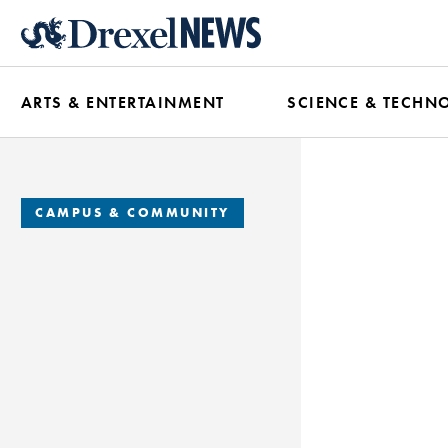
Skip
to
main
ARTS & ENTERTAINMENT
SCIENCE & TECHN
content
CAMPUS & COMMUNITY