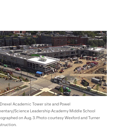
Drexel Academic Tower site and Powel
entary/Science Leadership Academy Middle School
ographed on Aug. 3. Photo courtesy Wexford and Turner
truction.