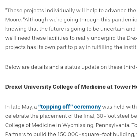
“These projects individually will help to advance the 
Moore. “Although we’re going through this pandemic, 
knowing that the future is going to be uncertain and 
we’ll need these facilities to really undergird the Drex
projects has its own part to play in fulfilling the insti
Below are details and a status update on these third
Drexel University College of Medicine at Tower H
In late May, a
“topping off” ceremony
was held with 
celebrate the placement of the final, 30-foot steel be
College of Medicine in Wyomissing, Pennsylvania. T
Partners to build the 150,000-square-foot building, 