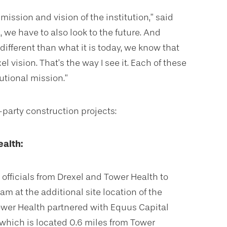
mission and vision of the institution,” said
we have to also look to the future. And
different than what it is today, we know that
el vision. That’s the way I see it. Each of these
tutional mission.”
-party construction projects:
ealth:
officials from Drexel and Tower Health to
am at the additional site location of the
ower Health partnered with Equus Capital
which is located 0.6 miles from Tower