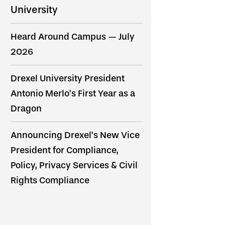
University
Heard Around Campus — July
2026
Drexel University President
Antonio Merlo’s First Year as a
Dragon
Announcing Drexel’s New Vice
President for Compliance,
Policy, Privacy Services & Civil
Rights Compliance