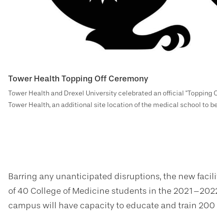
Tower Health Topping Off Ceremony
Tower Health and Drexel University celebrated an official "Topping O
Tower Health, an additional site location of the medical school to 
Barring any unanticipated disruptions, the new facility
of 40 College of Medicine students in the 2021–2022
campus will have capacity to educate and train 200