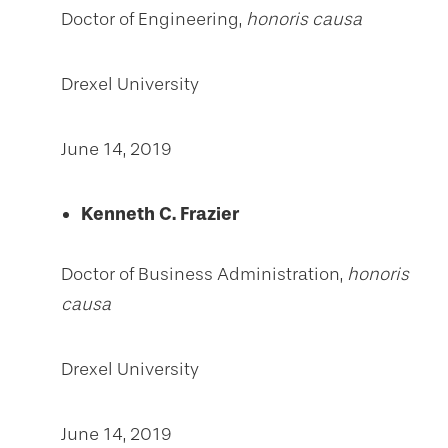
Doctor of Engineering,
honoris causa
Drexel University
June 14, 2019
Kenneth C. Frazier
Doctor of Business Administration,
honoris
causa
Drexel University
June 14, 2019