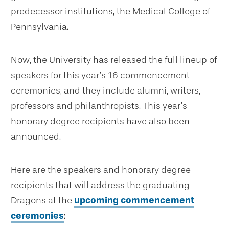
predecessor institutions, the Medical College of
Pennsylvania.
Now, the University has released the full lineup of
speakers for this year’s 16 commencement
ceremonies, and they include alumni, writers,
professors and philanthropists. This year’s
honorary degree recipients have also been
announced.
Here are the speakers and honorary degree
recipients that will address the graduating
Dragons at the
upcoming commencement
ceremonies
: