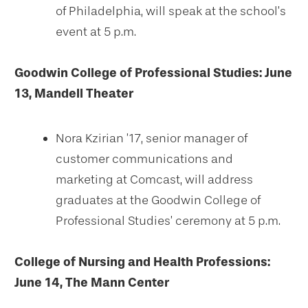
of Philadelphia, will speak at the school’s
event at 5 p.m.
Goodwin College of Professional Studies:
June
13, Mandell Theater
Nora Kzirian ’17, senior manager of
customer communications and
marketing at Comcast, will address
graduates at the Goodwin College of
Professional Studies’ ceremony at 5 p.m.
College of Nursing and Health Professions:
June 14, The Mann Center