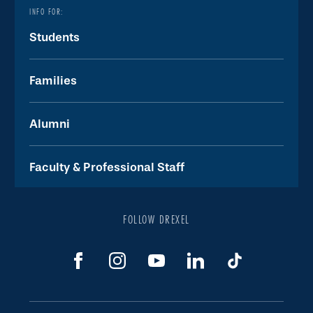
INFO FOR:
Students
Families
Alumni
Faculty & Professional Staff
FOLLOW DREXEL