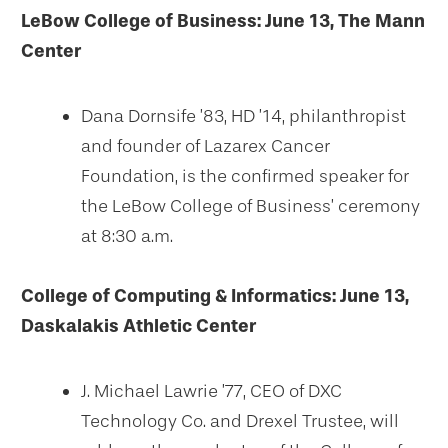
LeBow College of Business: June 13, The Mann
Center
Dana Dornsife ’83, HD ’14, philanthropist
and founder of Lazarex Cancer
Foundation, is the confirmed speaker for
the LeBow College of Business’ ceremony
at 8:30 a.m.
College of Computing & Informatics: June 13,
Daskalakis Athletic Center
J. Michael Lawrie ’77, CEO of DXC
Technology Co. and Drexel Trustee, will