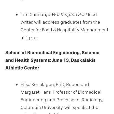
Tim Carman, a
Washington Post
food
writer, will address graduates from the
Center for Food & Hospitality Management
at 1 p.m.
School of Biomedical Engineering, Science
and Health Systems:
June 13, Daskalakis
Athletic Center
Elisa Konofagou, PhD, Robert and
Margaret Hariri Professor of Biomedical
Engineering and Professor of Radiology,
Columbia University, will speak at the