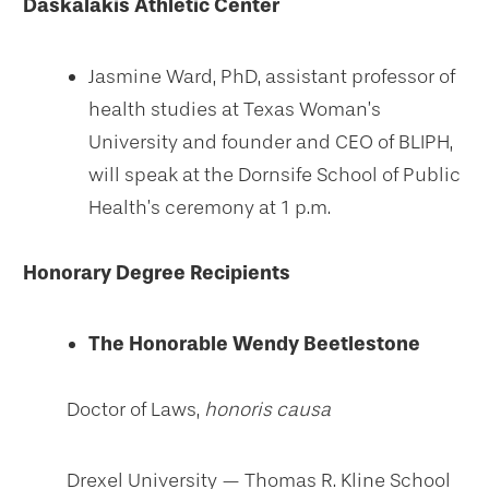
Daskalakis Athletic Center
Jasmine Ward, PhD, assistant professor of
health studies at Texas Woman’s
University and founder and CEO of BLIPH,
will speak at the Dornsife School of Public
Health’s ceremony at 1 p.m.
Honorary Degree Recipients
The Honorable Wendy Beetlestone
Doctor of Laws,
honoris causa
Drexel University — Thomas R. Kline School