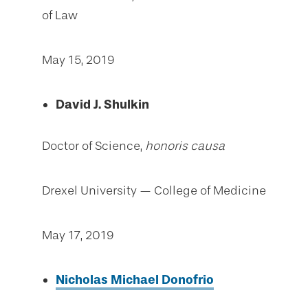
of Law
May 15, 2019
David J. Shulkin
Doctor of Science,
honoris causa
Drexel University — College of Medicine
May 17, 2019
Nicholas Michael Donofrio