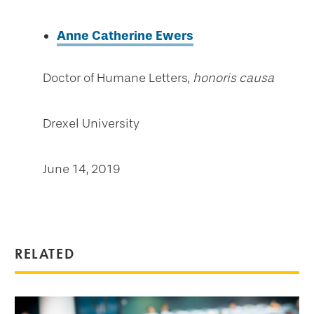
Anne Catherine Ewers
Doctor of Humane Letters,
honoris causa
Drexel University
June 14, 2019
RELATED