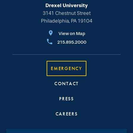
Drexel University
3141 Chestnut Street
Philadelphia, PA 19104
View on Map
215.895.2000
EMERGENCY
CONTACT
PRESS
CAREERS