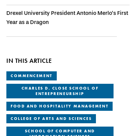
Drexel University President Antonio Merlo’s First
Year as a Dragon
IN THIS ARTICLE
COMMENCEMENT
CHARLES D. CLOSE SCHOOL OF
ENTREPRENEURSHIP
FOOD AND HOSPITALITY MANAGEMENT
COLLEGE OF ARTS AND SCIENCES
SCHOOL OF COMPUTER AND