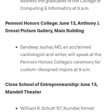
address the graduates of the College of
Computing & Informatics at 9 a.m.
Pennoni Honors College: June 13, Anthony J.
Drexel Picture Gallery, Main Building
Sandeep Jauhar, MD, an acclaimed
cardiologist and writer, will speak at the
Pennoni Honors College’s ceremony for
custom-designed majors at 9 a.m.
Close School of Entrepreneurship: June 13,
Mandell Theater
William R. Schutt ’67, founder, former