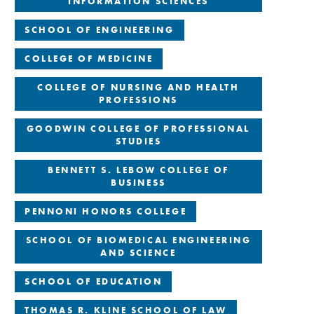
INFORMATION SCIENCES
SCHOOL OF ENGINEERING
COLLEGE OF MEDICINE
COLLEGE OF NURSING AND HEALTH
PROFESSIONS
GOODWIN COLLEGE OF PROFESSIONAL
STUDIES
BENNETT S. LEBOW COLLEGE OF
BUSINESS
PENNONI HONORS COLLEGE
SCHOOL OF BIOMEDICAL ENGINEERING
AND SCIENCE
SCHOOL OF EDUCATION
THOMAS R. KLINE SCHOOL OF LAW