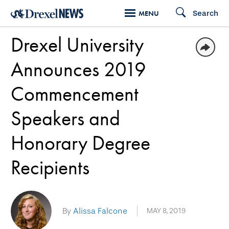
Skip
Search
MENU
to
Drexel University
main
content
Announces 2019
Commencement
Speakers and
Honorary Degree
Recipients
By
Alissa Falcone
MAY 8, 2019