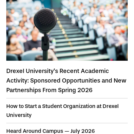
Drexel University's Recent Academic
Activity: Sponsored Opportunities and New
Partnerships From Spring 2026
How to Start a Student Organization at Drexel
University
Heard Around Campus — July 2026