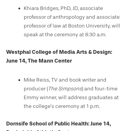
Khiara Bridges, PhD, JD, associate
professor of anthropology and associate
professor of law at Boston University, will
speak at the ceremony at 8:30 a.m.
Westphal College of Media Arts & Design:
June 14, The Mann Center
Mike Reiss, TV and book writer and
producer (
The Simpsons
) and four-time
Emmy winner, will address graduates at
the college’s ceremony at 1 p.m.
Dornsife School of Public Health: June 14,