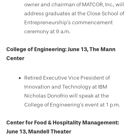
owner and chairman of MATCOR, Inc., will
address graduates at the Close School of
Entrepreneurship’s commencement
ceremony at 9 a.m.
College of Engineering: June 13, The Mann
Center
Retired Executive Vice President of
Innovation and Technology at IBM
Nicholas Donofrio will speak at the
College of Engineering’s event at 1 p.m.
Center for Food & Hospitality Management:
June 13, Mandell Theater