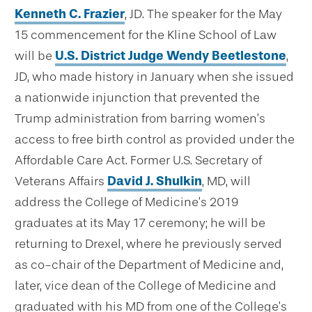
Kenneth C. Frazier
, JD. The speaker for the May
15 commencement for the Kline School of Law
will be
U.S. District Judge Wendy Beetlestone
,
JD, who made history in January when she issued
a nationwide injunction that prevented the
Trump administration from barring women’s
access to free birth control as provided under the
Affordable Care Act. Former U.S. Secretary of
Veterans Affairs
David J. Shulkin
, MD, will
address the College of Medicine’s 2019
graduates at its May 17 ceremony; he will be
returning to Drexel, where he previously served
as co-chair of the Department of Medicine and,
later, vice dean of the College of Medicine and
graduated with his MD from one of the College’s