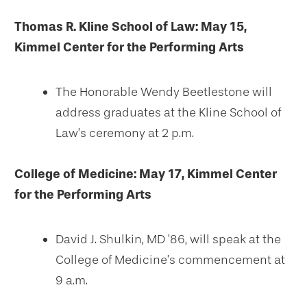
Thomas R. Kline School of Law: May 15,
Kimmel Center for the Performing Arts
The Honorable Wendy Beetlestone will
address graduates at the Kline School of
Law’s ceremony at 2 p.m.
College of Medicine: May 17, Kimmel Center
for the Performing Arts
David J. Shulkin, MD ’86, will speak at the
College of Medicine’s commencement at
9 a.m.