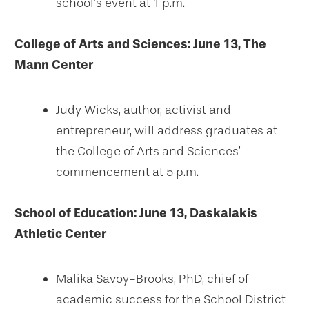
school’s event at 1 p.m.
College of Arts and Sciences: June 13, The
Mann Center
Judy Wicks, author, activist and
entrepreneur, will address graduates at
the College of Arts and Sciences’
commencement at 5 p.m.
School of Education:
June 13, Daskalakis
Athletic Center
Malika Savoy-Brooks, PhD, chief of
academic success for the School District