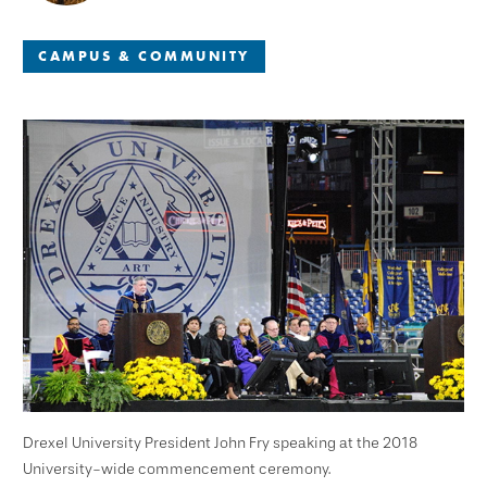
CAMPUS & COMMUNITY
Drexel University President John Fry speaking at the 2018
University-wide commencement ceremony.