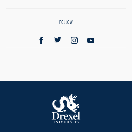
FOLLOW