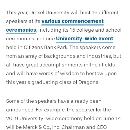
This year, Drexel University will host 16 different
speakers at its
various commencement
ceremonies
, including its 15 college and school
ceremonies and one
University-wide event
held in Citizens Bank Park. The speakers come
from an array of backgrounds and industries, but
all have great accomplishments in their fields
and will have words of wisdom to bestow upon
this year’s graduating class of Dragons.
Some of the speakers have already been
announced. For example, the speaker for the
2019 University-wide ceremony held on June 14
will be Merck & Co., Inc. Chairman and CEO