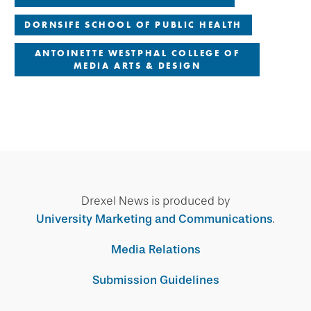
DORNSIFE SCHOOL OF PUBLIC HEALTH
ANTOINETTE WESTPHAL COLLEGE OF
MEDIA ARTS & DESIGN
Drexel News is produced by
University Marketing and Communications
.
Media Relations
Submission Guidelines