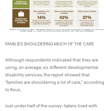
FAMILIES SHOULDERING MUCH OF THE CARE
Although respondents indicated that they are
using, on average, six different developmental
disability services, the report showed that
“families are shouldering a lot of care,” according
to Roux.
Just under half of the survey-takers lived with