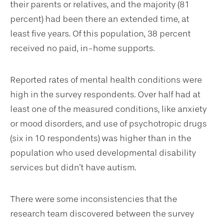
their parents or relatives, and the majority (81
percent) had been there an extended time, at
least five years. Of this population, 38 percent
received no paid, in-home supports.
Reported rates of mental health conditions were
high in the survey respondents. Over half had at
least one of the measured conditions, like anxiety
or mood disorders, and use of psychotropic drugs
(six in 10 respondents) was higher than in the
population who used developmental disability
services but didn’t have autism.
There were some inconsistencies that the
research team discovered between the survey