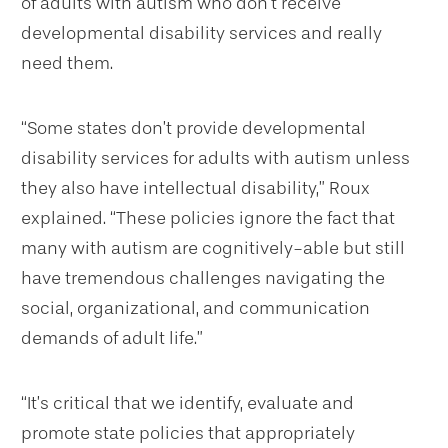
of adults with autism who don’t receive
developmental disability services and really
need them.
“Some states don’t provide developmental
disability services for adults with autism unless
they also have intellectual disability,” Roux
explained. “These policies ignore the fact that
many with autism are cognitively-able but still
have tremendous challenges navigating the
social, organizational, and communication
demands of adult life.”
“It’s critical that we identify, evaluate and
promote state policies that appropriately