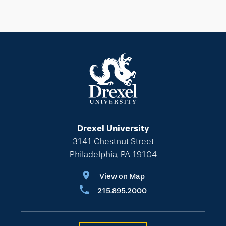
Drexel University
3141 Chestnut Street
Philadelphia, PA 19104
View on Map
215.895.2000