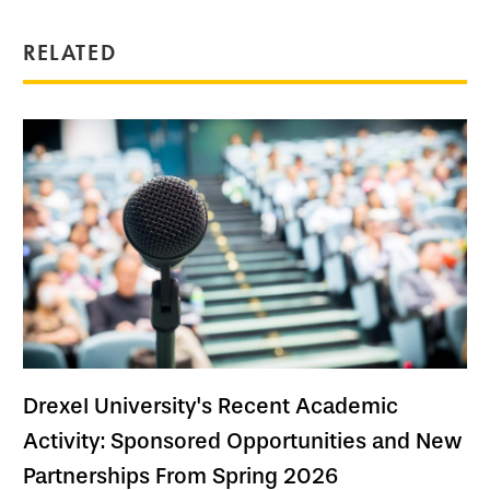
RELATED
Drexel University's Recent Academic
Activity: Sponsored Opportunities and New
Partnerships From Spring 2026