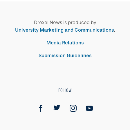
Drexel News is produced by
University Marketing and Communications
.
Media Relations
Submission Guidelines
FOLLOW