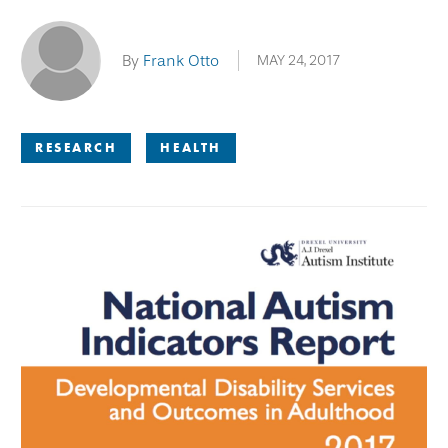
By
Frank Otto
MAY 24, 2017
RESEARCH
HEALTH