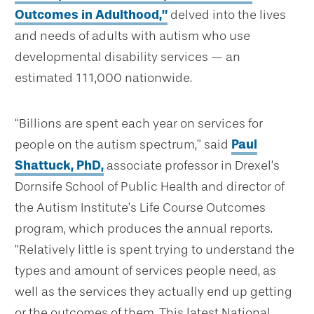
Outcomes in Adulthood,”
delved into the lives
and needs of adults with autism who use
developmental disability services — an
estimated 111,000 nationwide.
“Billions are spent each year on services for
people on the autism spectrum,” said
Paul
Shattuck, PhD,
associate professor in Drexel’s
Dornsife School of Public Health and director of
the Autism Institute’s Life Course Outcomes
program, which produces the annual reports.
“Relatively little is spent trying to understand the
types and amount of services people need, as
well as the services they actually end up getting
or the outcomes of them. This latest National