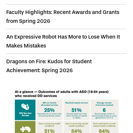
Faculty Highlights: Recent Awards and Grants
from Spring 2026
An Expressive Robot Has More to Lose When It
Makes Mistakes
Dragons on Fire: Kudos for Student
Achievement: Spring 2026