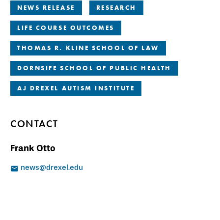
NEWS RELEASE
RESEARCH
LIFE COURSE OUTCOMES
THOMAS R. KLINE SCHOOL OF LAW
DORNSIFE SCHOOL OF PUBLIC HEALTH
AJ DREXEL AUTISM INSTITUTE
CONTACT
Frank Otto
news@drexel.edu