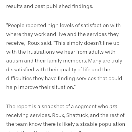
results and past published findings.
“People reported high levels of satisfaction with
where they work and live and the services they
receive,” Roux said. “This simply doesn’t line up
with the frustrations we hear from adults with
autism and their family members. Many are truly
dissatisfied with their quality of life and the
difficulties they have finding services that could
help improve their situation.”
The report is a snapshot of a segment who
are
receiving services. Roux, Shattuck, and the rest of
the team know there is likely a sizable population