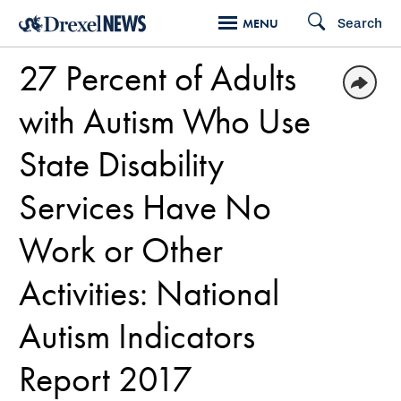
Skip
Search
MENU
to
27 Percent of Adults
main
content
with Autism Who Use
State Disability
Services Have No
Work or Other
Activities: National
Autism Indicators
Report 2017