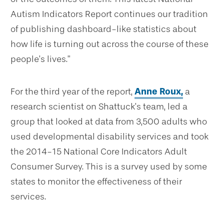
Autism Indicators Report continues our tradition
of publishing dashboard-like statistics about
how life is turning out across the course of these
people’s lives.”
For the third year of the report,
Anne Roux,
a
research scientist on Shattuck’s team, led a
group that looked at data from 3,500 adults who
used developmental disability services and took
the 2014-15 National Core Indicators Adult
Consumer Survey. This is a survey used by some
states to monitor the effectiveness of their
services.