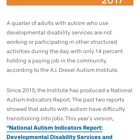
A quarter of adults with autism who use
developmental disability services are not
working or participating in other structured
activities during the day, with only 14 percent
holding a paying job in the community,
according to the A.J. Drexel Autism Institute.
Since 2015, the Institute has produced a National
Autism Indicators Report. The past two reports
showed that adults with autism have difficulty
transitioning into jobs. This year’s version,
“National Autism Indicators Report:
Developmental Disability Services and