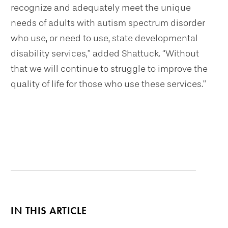
recognize and adequately meet the unique
needs of adults with autism spectrum disorder
who use, or need to use, state developmental
disability services,” added Shattuck. “Without
that we will continue to struggle to improve the
quality of life for those who use these services.”
IN THIS ARTICLE