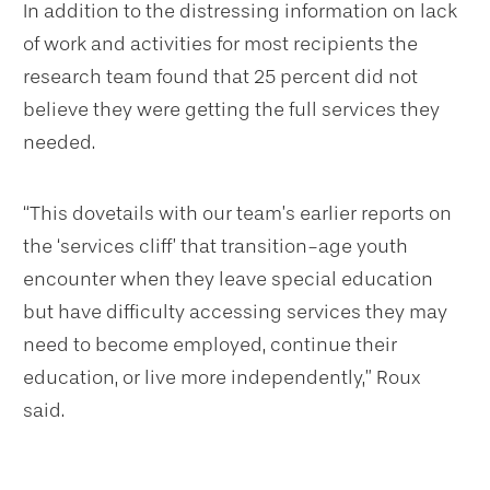
In addition to the distressing information on lack
of work and activities for most recipients the
research team found that 25 percent did not
believe they were getting the full services they
needed.
“This dovetails with our team’s earlier reports on
the ‘services cliff’ that transition-age youth
encounter when they leave special education
but have difficulty accessing services they may
need to become employed, continue their
education, or live more independently,” Roux
said.