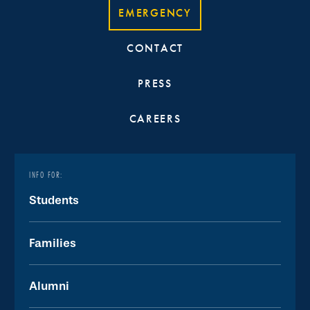
EMERGENCY
CONTACT
PRESS
CAREERS
INFO FOR:
Students
Families
Alumni