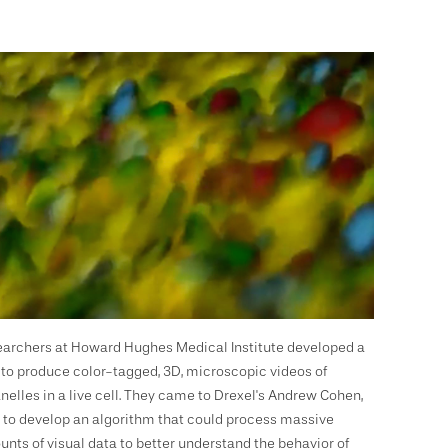
archers at Howard Hughes Medical Institute developed a
to produce color-tagged, 3D, microscopic videos of
nelles in a live cell. They came to Drexel's Andrew Cohen,
 to develop an algorithm that could process massive
nts of visual data to better understand the behavior of