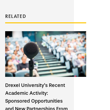
RELATED
Drexel University's Recent
Academic Activity:
Sponsored Opportunities
and New Partnerships From