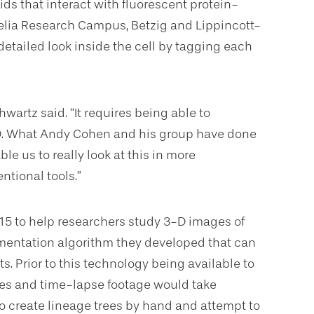
ids that interact with fluorescent protein-
nelia Research Campus, Betzig and Lippincott-
etailed look inside the cell by tagging each
wartz said. “It requires being able to
 3D. What Andy Cohen and his group have done
e us to really look at this in more
tional tools.”
15 to help researchers study 3-D images of
gmentation algorithm they developed that can
s. Prior to this technology being available to
ges and time-lapse footage would take
 create lineage trees by hand and attempt to