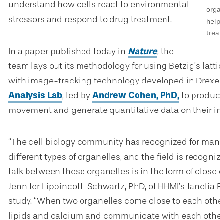
understand how cells react to environmental
orga
stressors and respond to drug treatment.
help
trea
In a paper published today in
Nature
, the
team lays out its methodology for using Betzig’s lat
with image-tracking technology developed in Drexe
Analysis Lab
, led by
Andrew Cohen, PhD
,
to produc
movement and generate quantitative data on their in
“The cell biology community has recognized for many 
different types of organelles, and the field is recog
talk between these organelles is in the form of clos
Jennifer Lippincott-Schwartz, PhD, of HHMI’s Janelia
study. “When two organelles come close to each othe
lipids and calcium and communicate with each other