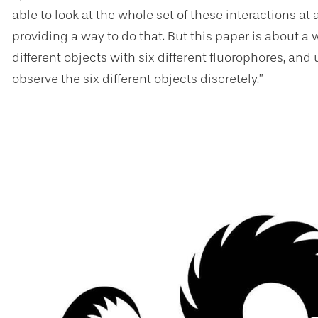
able to look at the whole set of these interactions at 
providing a way to do that. But this paper is about a
different objects with six different fluorophores, an
observe the six different objects discretely.”