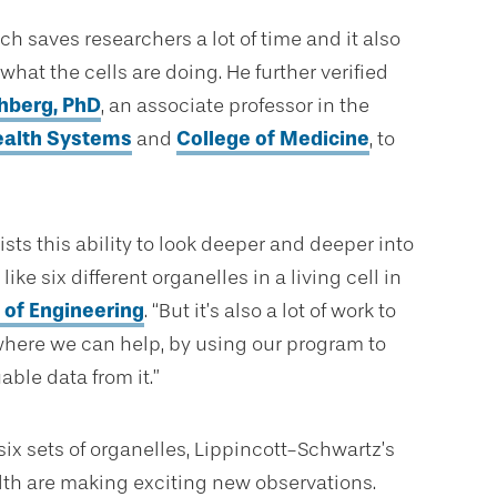
h saves researchers a lot of time and it also
at the cells are doing. He further verified
hberg, PhD
, an associate professor in the
ealth Systems
and
College of Medicine
, to
ists this ability to look deeper and deeper into
ike six different organelles in a living cell in
 of Engineering
. “But it’s also a lot of work to
where we can help, by using our program to
ble data from it.”
ix sets of organelles, Lippincott-Schwartz’s
alth are making exciting new observations.