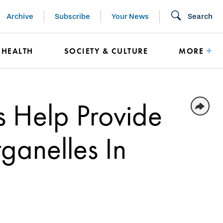
Archive
Subscribe
Your News
Search
HEALTH
SOCIETY & CULTURE
MORE
s Help Provide
rganelles In