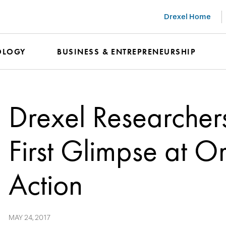
Drexel Home
OLOGY
BUSINESS & ENTREPRENEURSHIP
Drexel Researcher
First Glimpse at O
Action
MAY 24, 2017