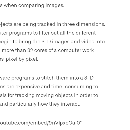
ons when comparing images.
jects are being tracked in three dimensions.
r programs to filter out all the different
 begin to bring the 3-D images and video into
ed more than 32 cores of a computer work
s, pixel by pixel.
ware programs to stitch them into a 3-D
ams are expensive and time-consuming to
is for tracking moving objects in order to
nd particularly how they interact.
w.youtube.com/embed/9nVIpxcOaf0"