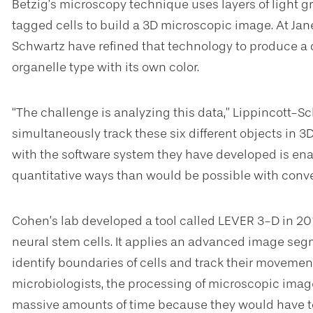
Betzig’s microscopy technique uses layers of light gr
tagged cells to build a 3D microscopic image. At Ja
Schwartz have refined that technology to produce a d
organelle type with its own color.
“The challenge is analyzing this data,” Lippincott-Sch
simultaneously track these six different objects in
with the software system they have developed is enabl
quantitative ways than would be possible with conven
Cohen’s lab developed a tool called LEVER 3-D in 20
neural stem cells. It applies an advanced image se
identify boundaries of cells and track their movement
microbiologists, the processing of microscopic ima
massive amounts of time because they would have to