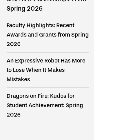
Spring 2026
Faculty Highlights: Recent
Awards and Grants from Spring
2026
An Expressive Robot Has More
to Lose When It Makes
Mistakes
Dragons on Fire: Kudos for
Student Achievement: Spring
2026