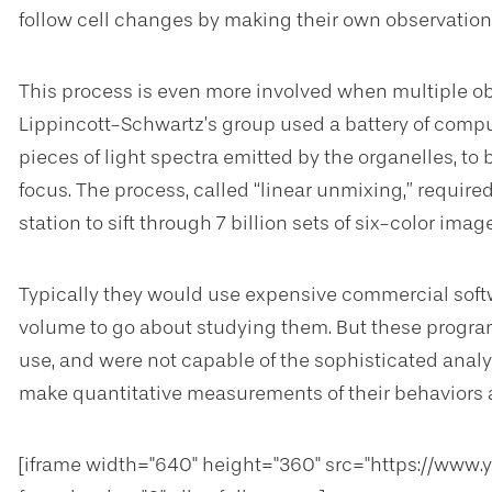
follow cell changes by making their own observati
This process is even more involved when multiple ob
Lippincott-Schwartz’s group used a battery of compute
pieces of light spectra emitted by the organelles, to
focus. The process, called “linear unmixing,” requir
station to sift through 7 billion sets of six-color image
Typically they would use expensive commercial soft
volume to go about studying them. But these progr
use, and were not capable of the sophisticated analys
make quantitative measurements of their behaviors a
[iframe width="640" height="360" src="https://ww