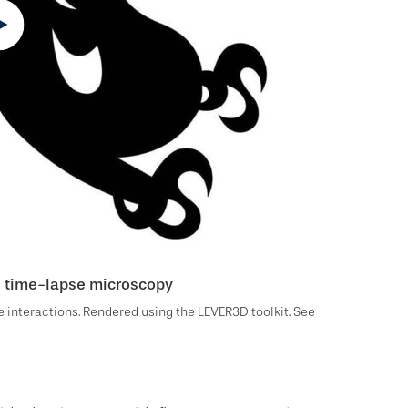
ll time-lapse microscopy
 interactions. Rendered using the LEVER3D toolkit. See