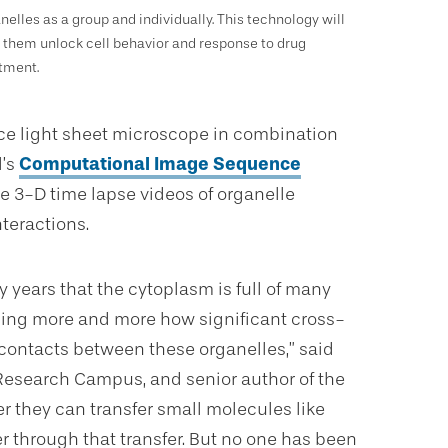
nelles as a group and individually. This technology will
 them unlock cell behavior and response to drug
tment.
tice light sheet microscope in combination
l’s
Computational Image Sequence
e 3-D time lapse videos of organelle
teractions.
years that the cytoplasm is full of many
nizing more and more how significant cross-
e contacts between these organelles,” said
 Research Campus, and senior author of the
r they can transfer small molecules like
 through that transfer. But no one has been