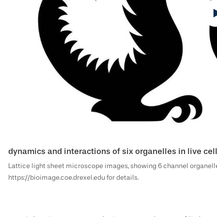
dynamics and interactions of six organelles in live ce
Lattice light sheet microscope images, showing 6 channel organelle
https://bioimage.coe.drexel.edu for details.