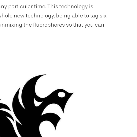
any particular time. This technology is
 whole new technology, being able to tag six
d unmixing the fluorophores so that you can