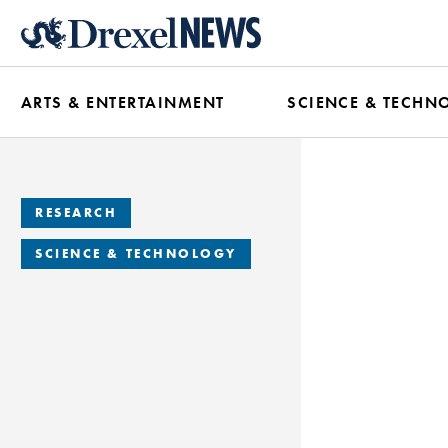
Skip
to
main
ARTS & ENTERTAINMENT
SCIENCE & TECHN
content
RESEARCH
SCIENCE & TECHNOLOGY