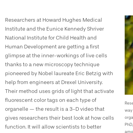
Researchers at Howard Hughes Medical
Institute and the Eunice Kennedy Shriver
National Institute for Child Health and
Human Development are getting a first
glimpse at the inner-workings of live cells
thanks to a new microscopy technique
pioneered by Nobel laureate Eric Betzig with
help from engineers at Drexel University.
Their method uses grids of light that activate
fluorescent color tags on each type of
Rese
organelle — the result is a 3-D video that
way 
gives researchers their best look at how cells
orga
PhD,
function. It will allow scientists to better
amou