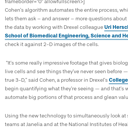
frameborder="0" allowfullscreen>]
Cohen’s algorithm automates the entire process, whic
lets them ask – and answer – more questions about wh
the data by working with Drexel colleague
Uri Hersc
School of Biomedical Engineering, Science and H
check it against 2-D images of the cells.
“It’s some really impressive footage that gives biolog
live cells and see things they’ve never seen before — l
true 3-D,” said Cohen, a professor in Drexel’s
College
begin quantifying what they’re seeing — and that’s 
automate big portions of that process and glean valua
Using the new technology to simultaneously look at s
teams at Janelia and at the National Institutes of He