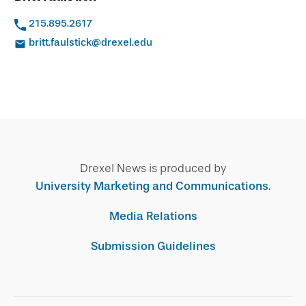
215.895.2617
britt.faulstick@drexel.edu
Drexel News is produced by
University Marketing and Communications
.
Media Relations
Submission Guidelines