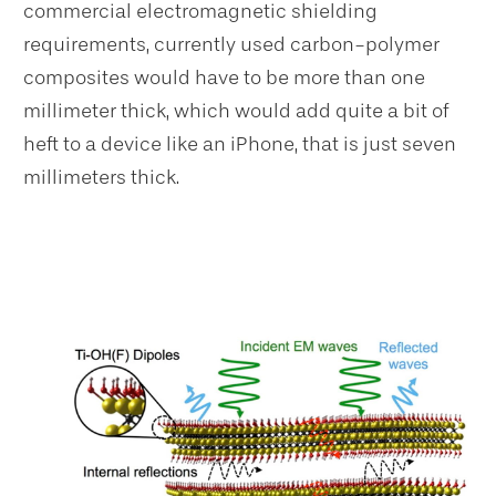
commercial electromagnetic shielding
requirements, currently used carbon-polymer
composites would have to be more than one
millimeter thick, which would add quite a bit of
heft to a device like an iPhone, that is just seven
millimeters thick.