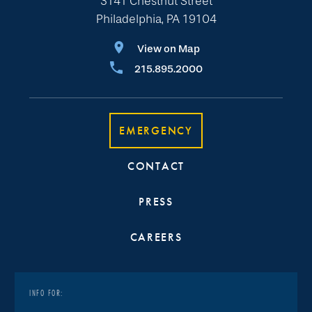
3141 Chestnut Street
Philadelphia, PA 19104
View on Map
215.895.2000
EMERGENCY
CONTACT
PRESS
CAREERS
INFO FOR: