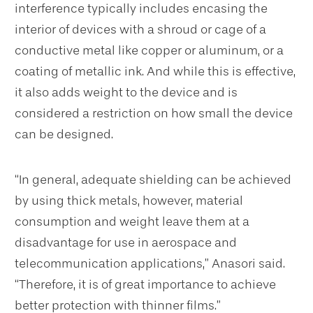
interference typically includes encasing the
interior of devices with a shroud or cage of a
conductive metal like copper or aluminum, or a
coating of metallic ink. And while this is effective,
it also adds weight to the device and is
considered a restriction on how small the device
can be designed.
“In general, adequate shielding can be achieved
by using thick metals, however, material
consumption and weight leave them at a
disadvantage for use in aerospace and
telecommunication applications,” Anasori said.
“Therefore, it is of great importance to achieve
better protection with thinner films.”