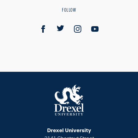
FOLLOW
Drexel University