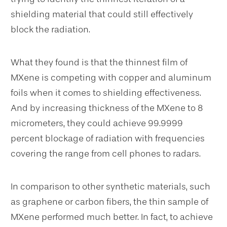
shielding material that could still effectively
block the radiation.
What they found is that the thinnest film of
MXene is competing with copper and aluminum
foils when it comes to shielding effectiveness.
And by increasing thickness of the MXene to 8
micrometers, they could achieve
99.9999
percent blockage of radiation with frequencies
covering the range from cell phones to radars.
In comparison to other synthetic materials, such
as graphene or carbon fibers, the thin sample of
MXene performed much better. In fact, to achieve