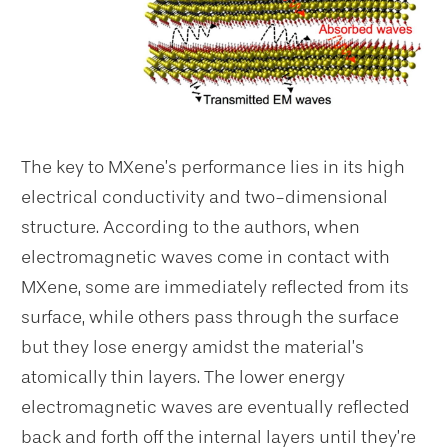
The key to MXene’s performance lies in its high
electrical conductivity and two-dimensional
structure. According to the authors, when
electromagnetic waves come in contact with
MXene, some are immediately reflected from its
surface, while others pass through the surface
but they lose energy amidst the material’s
atomically thin layers. The lower energy
electromagnetic waves are eventually reflected
back and forth off the internal layers until they’re