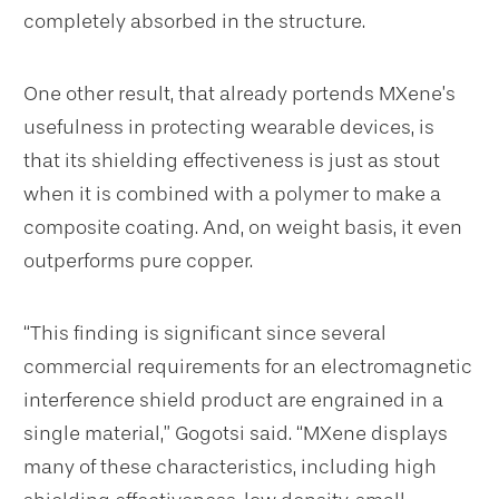
completely absorbed in the structure.
One other result, that already portends MXene’s
usefulness in protecting wearable devices, is
that its shielding effectiveness is just as stout
when it is combined with a polymer to make a
composite coating. And, on weight basis, it even
outperforms pure copper.
“This finding is significant since several
commercial requirements for an electromagnetic
interference shield product are engrained in a
single material,” Gogotsi said. “MXene displays
many of these characteristics, including high