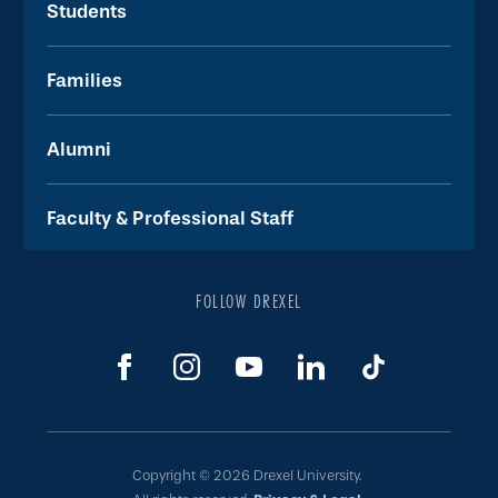
Students
Families
Alumni
Faculty & Professional Staff
FOLLOW DREXEL
Copyright © 2026 Drexel University.