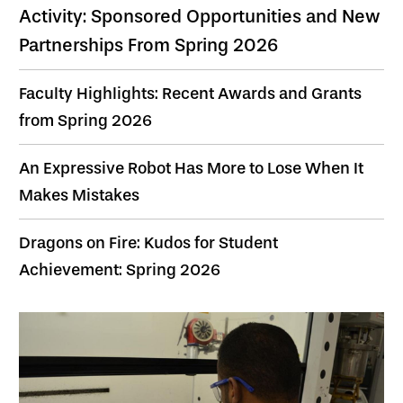
Activity: Sponsored Opportunities and New
Partnerships From Spring 2026
Faculty Highlights: Recent Awards and Grants
from Spring 2026
An Expressive Robot Has More to Lose When It
Makes Mistakes
Dragons on Fire: Kudos for Student
Achievement: Spring 2026