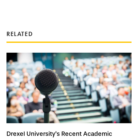
RELATED
Drexel University's Recent Academic