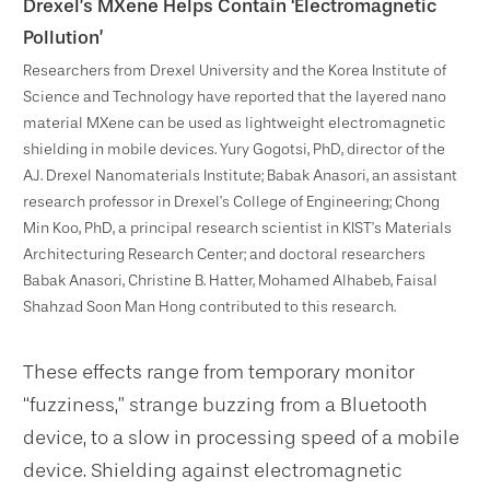
Drexel’s MXene Helps Contain ‘Electromagnetic
Pollution’
Researchers from Drexel University and the Korea Institute of
Science and Technology have reported that the layered nano
material MXene can be used as lightweight electromagnetic
shielding in mobile devices. Yury Gogotsi, PhD, director of the
A.J. Drexel Nanomaterials Institute; Babak Anasori, an assistant
research professor in Drexel’s College of Engineering; Chong
Min Koo, PhD, a principal research scientist in KIST’s Materials
Architecturing Research Center; and doctoral researchers
Babak Anasori, Christine B. Hatter, Mohamed Alhabeb, Faisal
Shahzad Soon Man Hong contributed to this research.
These effects range from temporary monitor
“fuzziness,” strange buzzing from a Bluetooth
device, to a slow in processing speed of a mobile
device. Shielding against electromagnetic