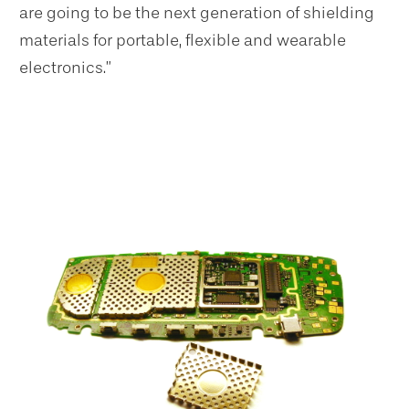
are going to be the next generation of shielding
materials for portable, flexible and wearable
electronics.”