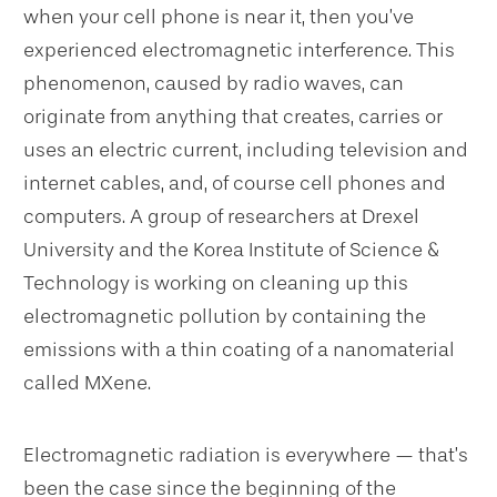
when your cell phone is near it, then you’ve
experienced electromagnetic interference. This
phenomenon, caused by radio waves, can
originate from anything that creates, carries or
uses an electric current, including television and
internet cables, and, of course cell phones and
computers. A group of researchers at Drexel
University and the Korea Institute of Science &
Technology is working on cleaning up this
electromagnetic pollution by containing the
emissions with a thin coating of a nanomaterial
called MXene.
Electromagnetic radiation is everywhere — that’s
been the case since the beginning of the