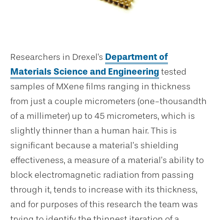
Researchers in Drexel's
Department of
Materials Science and Engineering
tested
samples of MXene films ranging in thickness
from just a couple micrometers (one-thousandth
of a millimeter) up to 45 micrometers, which is
slightly thinner than a human hair. This is
significant because a material’s shielding
effectiveness, a measure of a material’s ability to
block electromagnetic radiation from passing
through it, tends to increase with its thickness,
and for purposes of this research the team was
trying to identify the thinnest iteration of a