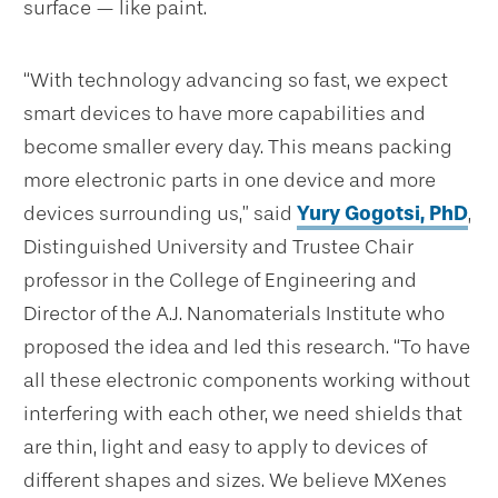
surface — like paint.
“
With technology advancing so fast, we expect
smart devices to have more capabilities and
become smaller every day. This means packing
more electronic parts in one device and more
devices surrounding us,” said
Yury Gogotsi, PhD
,
Distinguished University and Trustee Chair
professor in the College of Engineering and
Director of the A.J. Nanomaterials Institute who
proposed the idea and led this research. “To have
all these electronic components working without
interfering with each other, we need shields that
are thin, light and easy to apply to devices of
different shapes and sizes. We believe MXenes