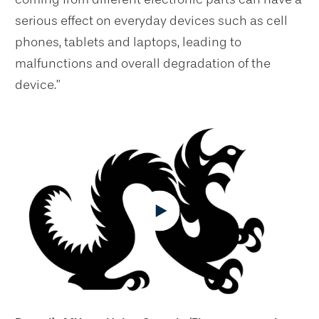
serious effect on everyday devices such as cell
phones, tablets and laptops, leading to
malfunctions and overall degradation of the
device.”