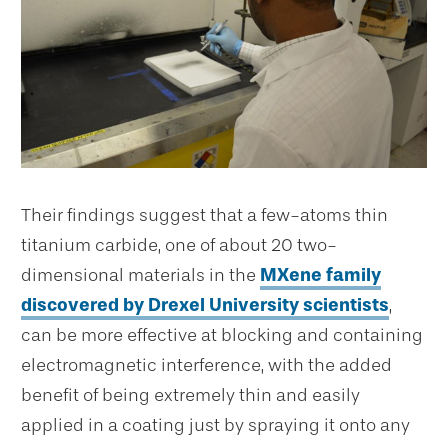
Their findings suggest that a few-atoms thin
titanium carbide, one of about 20 two-
dimensional materials in the
MXene family
discovered by Drexel University scientists
,
can be more effective at blocking and containing
electromagnetic interference, with the added
benefit of being extremely thin and easily
applied in a coating just by spraying it onto any