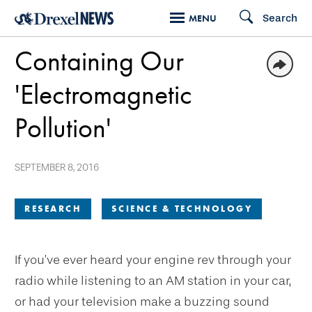
Skip
Search
MENU
to
Containing Our
main
content
'Electromagnetic
Pollution'
SEPTEMBER 8, 2016
RESEARCH
SCIENCE & TECHNOLOGY
If you’ve ever heard your engine rev through your
radio while listening to an AM station in your car,
or had your television make a buzzing sound