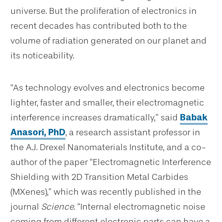
universe. But the proliferation of electronics in
recent decades has contributed both to the
volume of radiation generated on our planet and
its noticeability.
“
As technology evolves and electronics become
lighter, faster and smaller, their electromagnetic
interference increases dramatically,” said
Babak
Anasori, PhD
, a research assistant professor in
the A.J. Drexel Nanomaterials Institute, and a co-
author of the paper “Electromagnetic Interference
Shielding with 2D Transition Metal Carbides
(MXenes),” which was recently published in the
journal
Science
. “Internal electromagnetic noise
coming from different electronic parts can have a