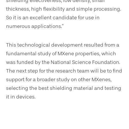
shielding effectiveness, low density, small
thickness, high flexibility and simple processing.
So it is an excellent candidate for use in
numerous applications.”
This technological development resulted from a
fundamental study of MXene properties, which
was funded by the National Science Foundation.
The next step for the research team will be to find
support for a broader study on other MXenes,
selecting the best shielding material and testing
it in devices.