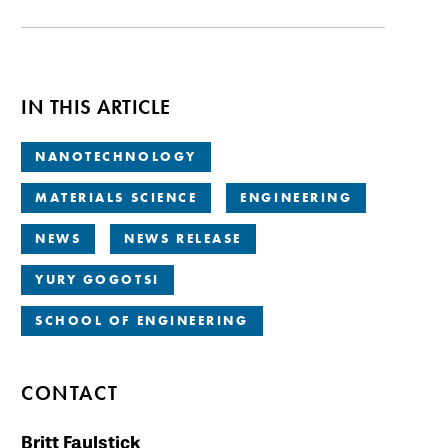
IN THIS ARTICLE
NANOTECHNOLOGY
MATERIALS SCIENCE
ENGINEERING
NEWS
NEWS RELEASE
YURY GOGOTSI
SCHOOL OF ENGINEERING
CONTACT
Britt Faulstick