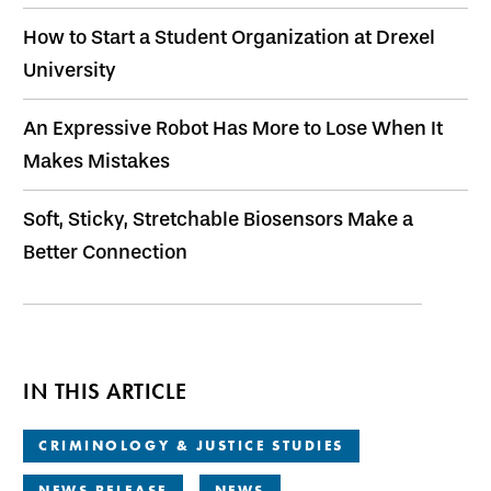
How to Start a Student Organization at Drexel
University
An Expressive Robot Has More to Lose When It
Makes Mistakes
Soft, Sticky, Stretchable Biosensors Make a
Better Connection
IN THIS ARTICLE
CRIMINOLOGY & JUSTICE STUDIES
NEWS RELEASE
NEWS