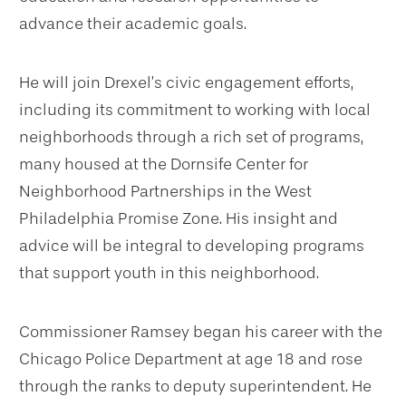
advance their academic goals.
He will join Drexel’s civic engagement efforts,
including its commitment to working with local
neighborhoods through a rich set of programs,
many housed at the Dornsife Center for
Neighborhood Partnerships in the West
Philadelphia Promise Zone. His insight and
advice will be integral to developing programs
that support youth in this neighborhood.
Commissioner Ramsey began his career with the
Chicago Police Department at age 18 and rose
through the ranks to deputy superintendent. He