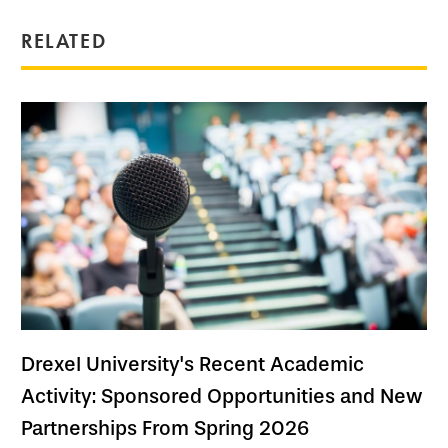
RELATED
Drexel University's Recent Academic
Activity: Sponsored Opportunities and New
Partnerships From Spring 2026