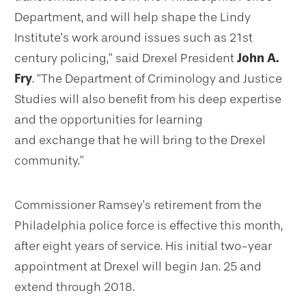
Department, and will help shape the Lindy
Institute’s work around issues such as 21st
century policing,” said Drexel President
John A.
Fry
. “The Department of Criminology and Justice
Studies will also benefit from his deep expertise
and the opportunities for learning
and exchange that he will bring to the Drexel
community.”
Commissioner Ramsey’s retirement from the
Philadelphia police force is effective this month,
after eight years of service. His initial two-year
appointment at Drexel will begin Jan. 25 and
extend through 2018.