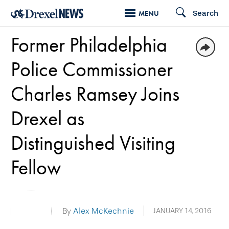
Skip
Search
MENU
to
Former Philadelphia
main
content
Police Commissioner
Charles Ramsey Joins
Drexel as
Distinguished Visiting
Fellow
By
Alex McKechnie
JANUARY 14, 2016