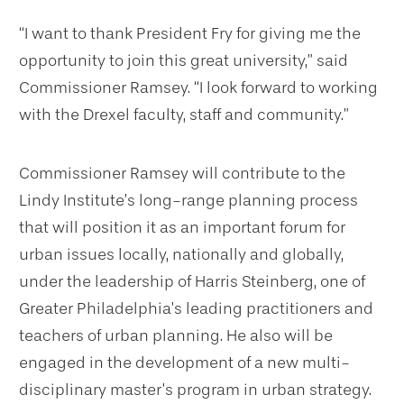
“I want to thank President Fry for giving me the
opportunity to join this great university,” said
Commissioner Ramsey. “I look forward to working
with the Drexel faculty, staff and community.”
Commissioner Ramsey will contribute to the
Lindy Institute’s long-range planning process
that will position it as an important forum for
urban issues locally, nationally and globally,
under the leadership of Harris Steinberg, one of
Greater Philadelphia’s leading practitioners and
teachers of urban planning. He also will be
engaged in the development of a new multi-
disciplinary master’s program in urban strategy.