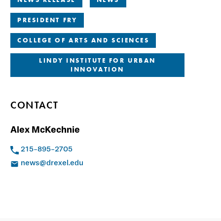
PRESIDENT FRY
COLLEGE OF ARTS AND SCIENCES
LINDY INSTITUTE FOR URBAN
INNOVATION
CONTACT
Alex McKechnie
215-895-2705
news@drexel.edu