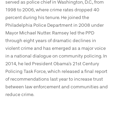
served as police chief in Washington, D.C., from
1998 to 2006, where
crime rates dropped 40
percent
during his tenure. He joined the
Philadelphia Police Department in 2008 under
Mayor Michael Nutter. Ramsey led the PPD
through eight years of dramatic declines in
violent crime and has emerged as a major voice
in a national dialogue on community policing. In
2014, he led President Obama's 21st Century
Policing Task Force, which released a final report
of recommendations last year to increase trust
between law enforcement and communities and
reduce crime.