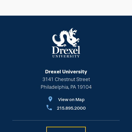
Drexel University
3141 Chestnut Street
Philadelphia, PA 19104
View on Map
215.895.2000