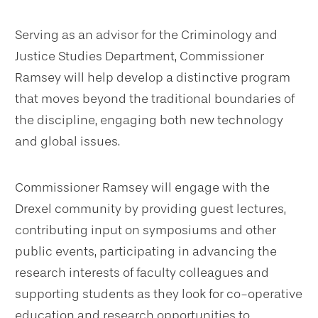
Serving as an advisor for the Criminology and
Justice Studies Department, Commissioner
Ramsey will help develop a distinctive program
that moves beyond the traditional boundaries of
the discipline, engaging both new technology
and global issues.
Commissioner Ramsey will engage with the
Drexel community by providing guest lectures,
contributing input on symposiums and other
public events, participating in advancing the
research interests of faculty colleagues and
supporting students as they look for co-operative
education and research opportunities to