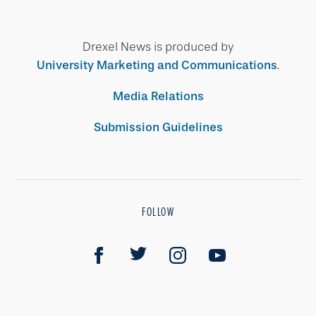
Drexel News is produced by
University Marketing and Communications
.
Media Relations
Submission Guidelines
FOLLOW