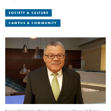
SOCIETY & CULTURE
CAMPUS & COMMUNITY