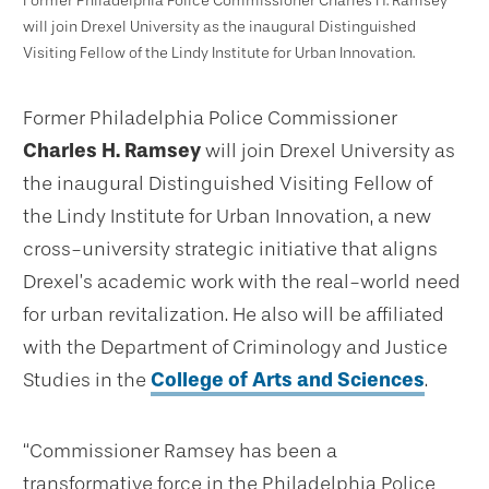
Former Philadelphia Police Commissioner Charles H. Ramsey
will join Drexel University as the inaugural Distinguished
Visiting Fellow of the Lindy Institute for Urban Innovation.
Former Philadelphia Police Commissioner
Charles H. Ramsey
will join Drexel University as
the inaugural Distinguished Visiting Fellow of
the Lindy Institute for Urban Innovation, a new
cross-university strategic initiative that aligns
Drexel’s academic work with the real-world need
for urban revitalization. He also will be affiliated
with the Department of Criminology and Justice
Studies in the
College of Arts and Sciences
.
“Commissioner Ramsey has been a
transformative force in the Philadelphia Police