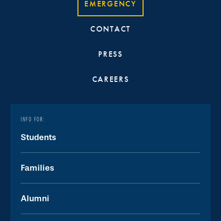
EMERGENCY
CONTACT
PRESS
CAREERS
INFO FOR:
Students
Families
Alumni