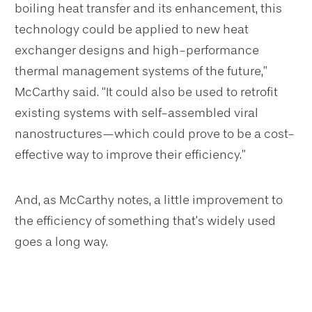
boiling heat transfer and its enhancement, this
technology could be applied to new heat
exchanger designs and high-performance
thermal management systems of the future,”
McCarthy said. “It could also be used to retrofit
existing systems with self-assembled viral
nanostructures—which could prove to be a cost-
effective way to improve their efficiency.”
And, as McCarthy notes, a little improvement to
the efficiency of something that’s widely used
goes a long way.