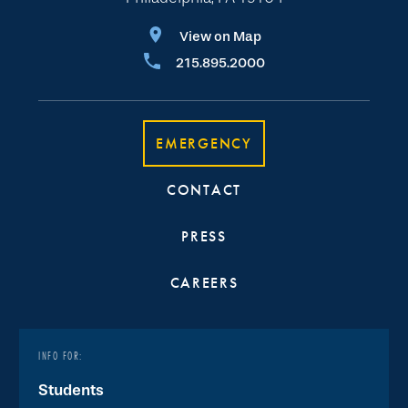
View on Map
215.895.2000
EMERGENCY
CONTACT
PRESS
CAREERS
INFO FOR:
Students