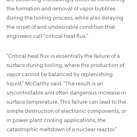
the formation and removal of vapor bubbles
during the boiling process, while also delaying
the onset of and undesirable condition that
engineers call “critical heat flux.”
“Critical heat flux is essentially the failure of a
surface during boiling, where the production of
vapor cannot be balanced by replenishing
liquid,” McCarthy said. “The result is an
uncontrollable and often dangerous increase in
surface temperature. This failure can lead to the
simple destruction of electronic components, or
in power plant cooling applications, the
catastrophic meltdown of a nuclear reactor.”