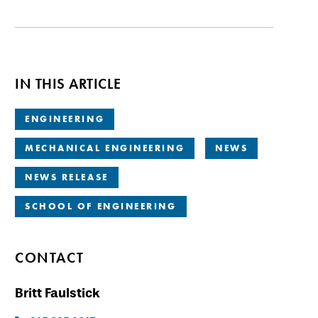
IN THIS ARTICLE
ENGINEERING
MECHANICAL ENGINEERING
NEWS
NEWS RELEASE
SCHOOL OF ENGINEERING
CONTACT
Britt Faulstick