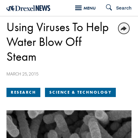
Skip
Search
MENU
to
Using Viruses To Help
main
content
Water Blow Off
Steam
MARCH 25, 2015
RESEARCH
SCIENCE & TECHNOLOGY