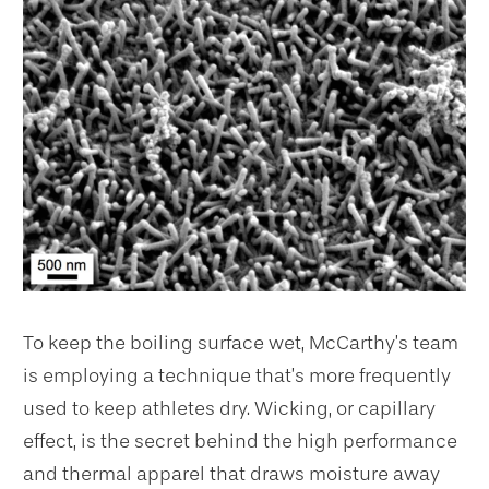
To keep the boiling surface wet, McCarthy’s team
is employing a technique that’s more frequently
used to keep athletes dry. Wicking, or capillary
effect, is the secret behind the high performance
and thermal apparel that draws moisture away