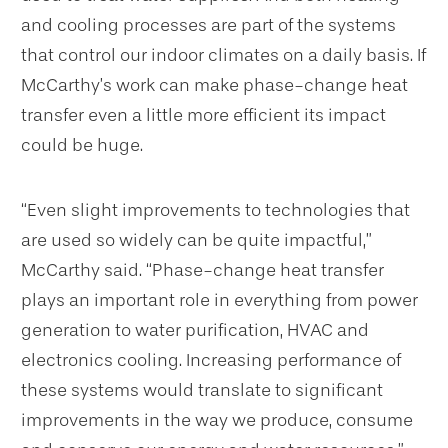
and cooling processes are part of the systems
that control our indoor climates on a daily basis. If
McCarthy’s work can make phase-change heat
transfer even a little more efficient its impact
could be huge.
“Even slight improvements to technologies that
are used so widely can be quite impactful,”
McCarthy said. “Phase-change heat transfer
plays an important role in everything from power
generation to water purification, HVAC and
electronics cooling. Increasing performance of
these systems would translate to significant
improvements in the way we produce, consume