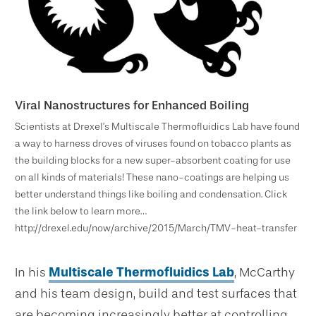
Viral Nanostructures for Enhanced Boiling
Scientists at Drexel’s Multiscale Thermofluidics Lab have found
a way to harness droves of viruses found on tobacco plants as
the building blocks for a new super-absorbent coating for use
on all kinds of materials! These nano-coatings are helping us
better understand things like boiling and condensation. Click
the link below to learn more…
http://drexel.edu/now/archive/2015/March/TMV-heat-transfer
In his
Multiscale Thermofluidics Lab
, McCarthy
and his team design, build and test surfaces that
are becoming increasingly better at controlling