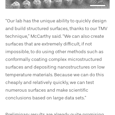
“Our lab has the unique ability to quickly design
and build structured surfaces, thanks to our TMV
technique,” McCarthy said. “We can also create
surfaces that are extremely difficult, if not
impossible, to do using other methods such as
conformally coating complex microstructured
surfaces and depositing nanostructures on low
temperature materials. Because we can do this
cheaply and relatively quickly, we can test
numerous surfaces and make scientific
conclusions based on large data sets.”
Preliminary results are already quite promising.