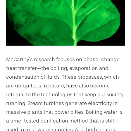
McCarthy’s research focuses on phase-change
heat transfer—the boiling, evaporation and
condensation of fluids. These processes, which
are ubiquitous in nature, have also become
integral to the technologies that keep our society
running. Steam turbines generate electricity in
massive plants that power cities. Boiling water is
a time-tested purification method that is still
used to treat water supplies. And both heating