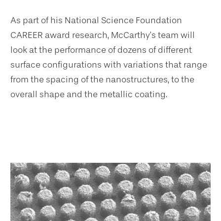
As part of his National Science Foundation
CAREER award research, McCarthy’s team will
look at the performance of dozens of different
surface configurations with variations that range
from the spacing of the nanostructures, to the
overall shape and the metallic coating.