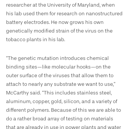
researcher at the University of Maryland, when
his lab used them for research on nanostructured
battery electrodes. He now grows his own
genetically modified strain of the virus on the
tobacco plants in his lab.
“The genetic mutation introduces chemical
binding sites—like molecular hooks—on the
outer surface of the viruses that allow them to
attach to nearly any substrate we want to use,”
McCarthy said. “This includes stainless steel,
aluminum, copper, gold, silicon, and a variety of
different polymers. Because of this we are able to
do a rather broad array of testing on materials
that are already in use in power plants and water