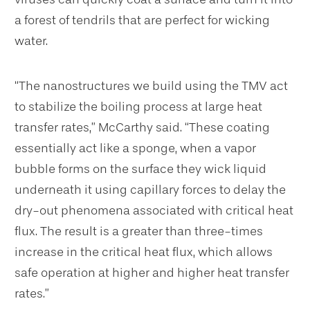
a forest of tendrils that are perfect for wicking
water.
“The nanostructures we build using the TMV act
to stabilize the boiling process at large heat
transfer rates,” McCarthy said. “These coating
essentially act like a sponge, when a vapor
bubble forms on the surface they wick liquid
underneath it using capillary forces to delay the
dry-out phenomena associated with critical heat
flux. The result is a greater than three-times
increase in the critical heat flux, which allows
safe operation at higher and higher heat transfer
rates.”