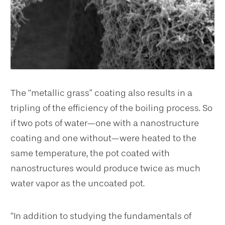
The “metallic grass” coating also results in a
tripling of the efficiency of the boiling process. So
if two pots of water—one with a nanostructure
coating and one without—were heated to the
same temperature, the pot coated with
nanostructures would produce twice as much
water vapor as the uncoated pot.
“In addition to studying the fundamentals of