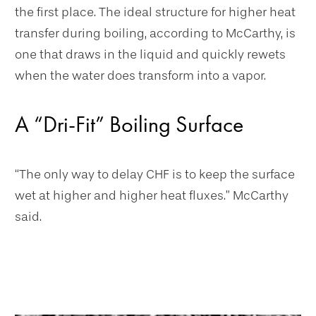
the first place. The ideal structure for higher heat
transfer during boiling, according to McCarthy, is
one that draws in the liquid and quickly rewets
when the water does transform into a vapor.
A “Dri-Fit” Boiling Surface
“The only way to delay CHF is to keep the surface
wet at higher and higher heat fluxes.” McCarthy
said.