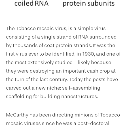
The Tobacco mosaic virus, is a simple virus
consisting of a single strand of RNA surrounded
by thousands of coat protein strands. It was the
first virus ever to be identified, in 1930, and one of
the most extensively studied—likely because
they were destroying an important cash crop at
the turn of the last century. Today the pests have
carved out a new niche: self-assembling
scaffolding for building nanostructures.
McCarthy has been directing minions of Tobacco
mosaic viruses since he was a post-doctoral