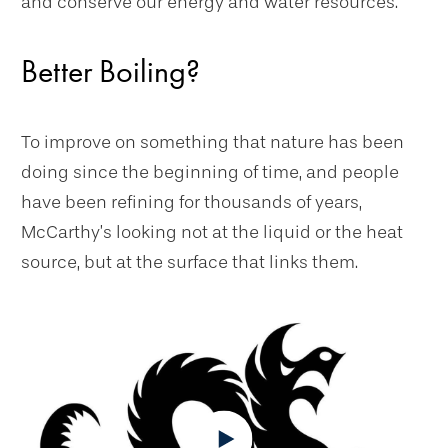
and conserve our energy and water resources.”
Better Boiling?
To improve on something that nature has been
doing since the beginning of time, and people
have been refining for thousands of years,
McCarthy’s looking not at the liquid or the heat
source, but at the surface that links them.