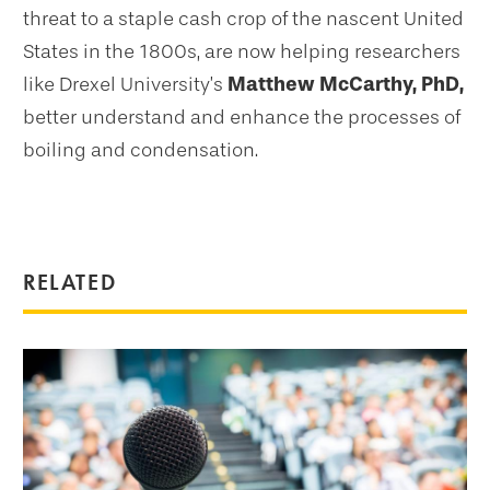
threat to a staple cash crop of the nascent United
States in the 1800s, are now helping researchers
like Drexel University’s
Matthew McCarthy, PhD,
better understand and enhance the processes of
boiling and condensation.
RELATED