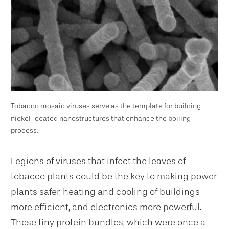
Tobacco mosaic viruses serve as the template for building
nickel-coated nanostructures that enhance the boiling
process.
Legions of viruses that infect the leaves of
tobacco plants could be the key to making power
plants safer, heating and cooling of buildings
more efficient, and electronics more powerful.
These tiny protein bundles, which were once a