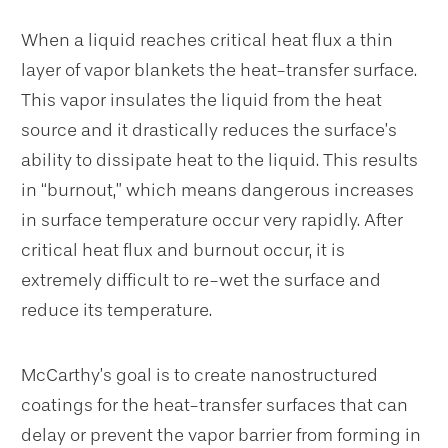
When a liquid reaches critical heat flux a thin
layer of vapor blankets the heat-transfer surface.
This vapor insulates the liquid from the heat
source and it drastically reduces the surface’s
ability to dissipate heat to the liquid. This results
in “burnout,” which means dangerous increases
in surface temperature occur very rapidly. After
critical heat flux and burnout occur, it is
extremely difficult to re-wet the surface and
reduce its temperature.
McCarthy’s goal is to create nanostructured
coatings for the heat-transfer surfaces that can
delay or prevent the vapor barrier from forming in