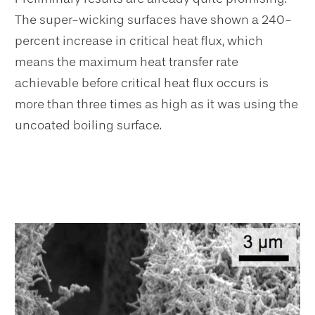
The super-wicking surfaces have shown a 240-
percent increase in critical heat flux, which
means the maximum heat transfer rate
achievable before critical heat flux occurs is
more than three times as high as it was using the
uncoated boiling surface.