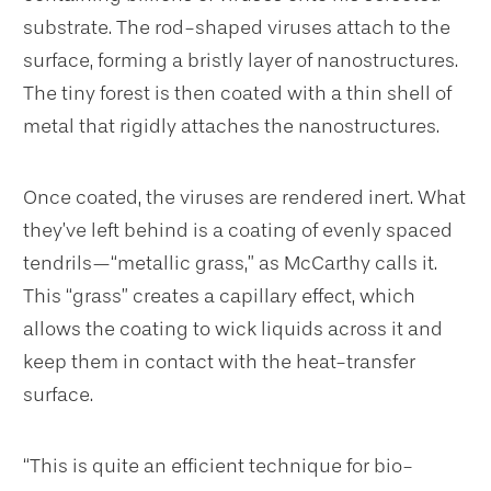
substrate. The rod-shaped viruses attach to the
surface, forming a bristly layer of nanostructures.
The tiny forest is then coated with a thin shell of
metal that rigidly attaches the nanostructures.
Once coated, the viruses are rendered inert. What
they’ve left behind is a coating of evenly spaced
tendrils—“metallic grass,” as McCarthy calls it.
This “grass” creates a capillary effect, which
allows the coating to wick liquids across it and
keep them in contact with the heat-transfer
surface.
“This is quite an efficient technique for bio-