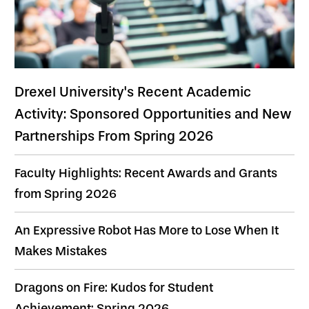
Drexel University's Recent Academic
Activity: Sponsored Opportunities and New
Partnerships From Spring 2026
Faculty Highlights: Recent Awards and Grants
from Spring 2026
An Expressive Robot Has More to Lose When It
Makes Mistakes
Dragons on Fire: Kudos for Student
Achievement: Spring 2026