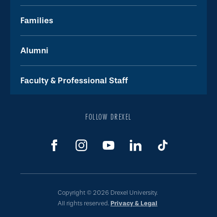
Families
Alumni
Faculty & Professional Staff
FOLLOW DREXEL
Copyright © 2026 Drexel University.
All rights reserved.
Privacy & Legal