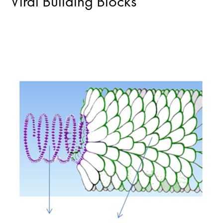
Viral Building Blocks