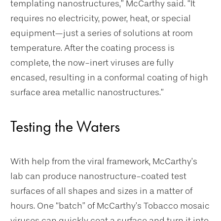
templating nanostructures,” McCarthy said. “It
requires no electricity, power, heat, or special
equipment—just a series of solutions at room
temperature. After the coating process is
complete, the now-inert viruses are fully
encased, resulting in a conformal coating of high
surface area metallic nanostructures.”
Testing the Waters
With help from the viral framework, McCarthy’s
lab can produce nanostructure-coated test
surfaces of all shapes and sizes in a matter of
hours. One “batch” of McCarthy’s Tobacco mosaic
viruses can quickly coat a surface and turn it into