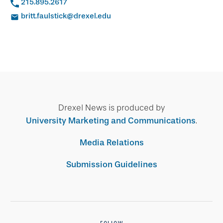
215.895.2617
britt.faulstick@drexel.edu
Drexel News is produced by
University Marketing and Communications
.
Media Relations
Submission Guidelines