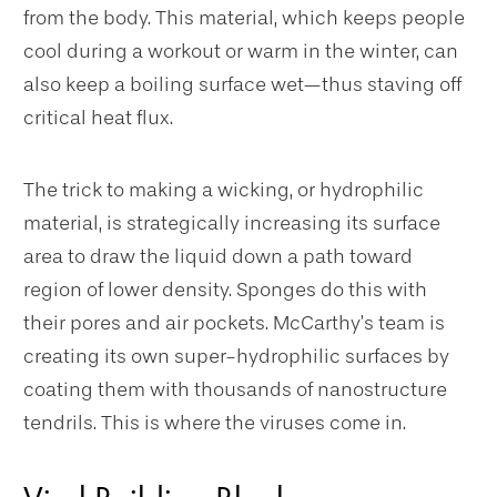
from the body. This material, which keeps people
cool during a workout or warm in the winter, can
also keep a boiling surface wet—thus staving off
critical heat flux.
The trick to making a wicking, or hydrophilic
material, is strategically increasing its surface
area to draw the liquid down a path toward
region of lower density. Sponges do this with
their pores and air pockets. McCarthy’s team is
creating its own super-hydrophilic surfaces by
coating them with thousands of nanostructure
tendrils. This is where the viruses come in.