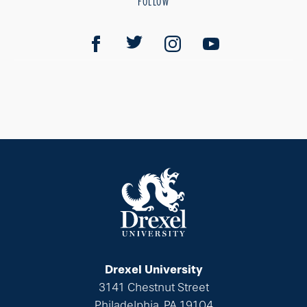
FOLLOW
Drexel University
3141 Chestnut Street
Philadelphia, PA 19104