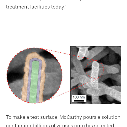
treatment facilities today.”
To make a test surface, McCarthy pours a solution
containing billions of viruses onto his selected