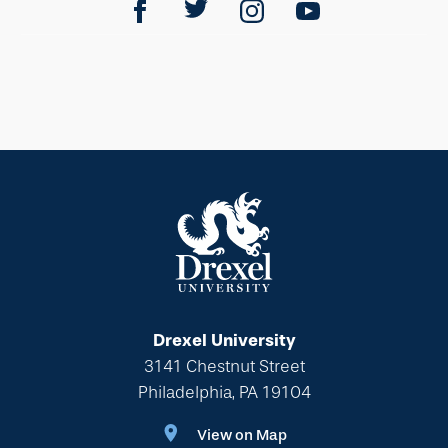
Drexel University
3141 Chestnut Street
Philadelphia, PA 19104
View on Map