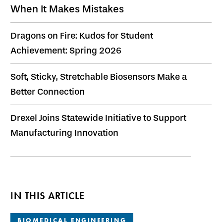
When It Makes Mistakes
Dragons on Fire: Kudos for Student
Achievement: Spring 2026
Soft, Sticky, Stretchable Biosensors Make a
Better Connection
Drexel Joins Statewide Initiative to Support
Manufacturing Innovation
IN THIS ARTICLE
BIOMEDICAL ENGINEERING