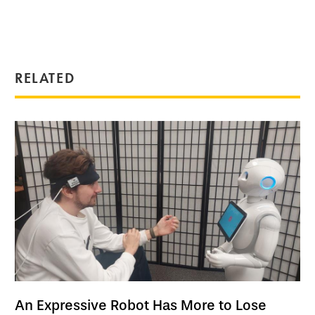
RELATED
An Expressive Robot Has More to Lose