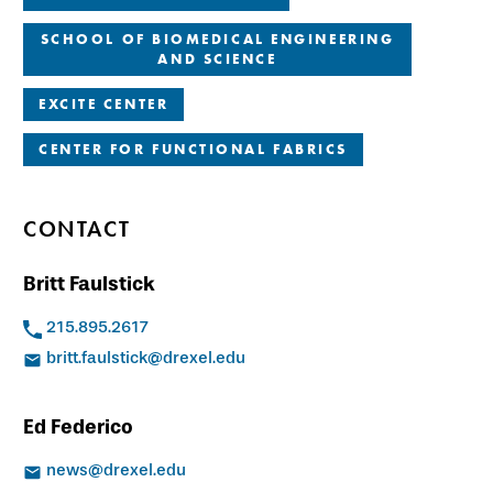
SCHOOL OF BIOMEDICAL ENGINEERING
AND SCIENCE
EXCITE CENTER
CENTER FOR FUNCTIONAL FABRICS
CONTACT
Britt Faulstick
215.895.2617
britt.faulstick@drexel.edu
Ed Federico
news@drexel.edu