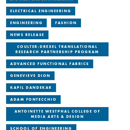
ELECTRICAL ENGINEERING
ENGINEERING
FASHION
NEWS RELEASE
COULTER-DREXEL TRANSLATIONAL
RESEARCH PARTNERSHIP PROGRAM
ADVANCED FUNCTIONAL FABRICS
GENEVIEVE DION
KAPIL DANDEKAR
ADAM FONTECCHIO
ANTOINETTE WESTPHAL COLLEGE OF
MEDIA ARTS & DESIGN
SCHOOL OF ENGINEERING