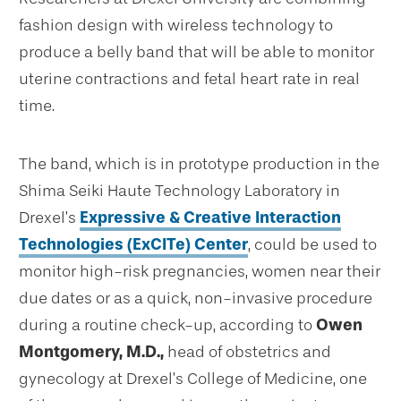
fashion design with wireless technology to
produce a belly band that will be able to monitor
uterine contractions and fetal heart rate in real
time.
The band, which is in prototype production in the
Shima Seiki Haute Technology Laboratory in
Drexel’s
Expressive & Creative Interaction
Technologies (ExCITe) Center
, could be used to
monitor high-risk pregnancies, women near their
due dates or as a quick, non-invasive procedure
during a routine check-up, according to
Owen
Montgomery, M.D.,
head of obstetrics and
gynecology at Drexel’s College of Medicine, one