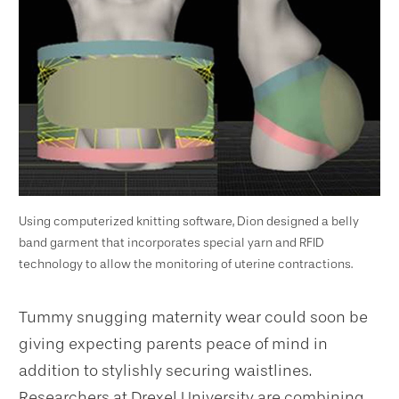
Using computerized knitting software, Dion designed a belly
band garment that incorporates special yarn and RFID
technology to allow the monitoring of uterine contractions.
Tummy snugging maternity wear could soon be
giving expecting parents peace of mind in
addition to stylishly securing waistlines.
Researchers at Drexel University are combining