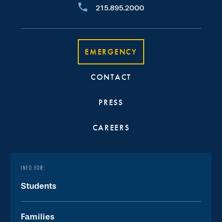
215.895.2000
EMERGENCY
CONTACT
PRESS
CAREERS
INFO FOR:
Students
Families