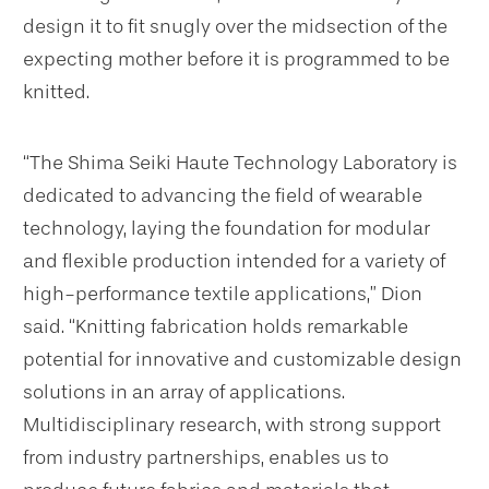
design it to fit snugly over the midsection of the
expecting mother before it is programmed to be
knitted.
“The Shima Seiki Haute Technology Laboratory is
dedicated to advancing the field of wearable
technology, laying the foundation for modular
and flexible production intended for a variety of
high-performance textile applications,” Dion
said. “Knitting fabrication holds remarkable
potential for innovative and customizable design
solutions in an array of applications.
Multidisciplinary research, with strong support
from industry partnerships, enables us to