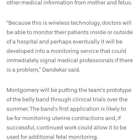
other medical information from mother and fetus.
“Because this is wireless technology, doctors will
be able to monitor their patients inside or outside
of a hospital and perhaps eventually it will be
developed into a monitoring service that could
immediately signal medical professionals if there
is a problem,” Dandekar said.
Montgomery will be putting the team’s prototype
of the belly band through clinical trials over the
summer. The band’s first application is likely to
be for monitoring uterine contractions and, if
successful, continued work could allow it to be
used for additional fetal monitoring.