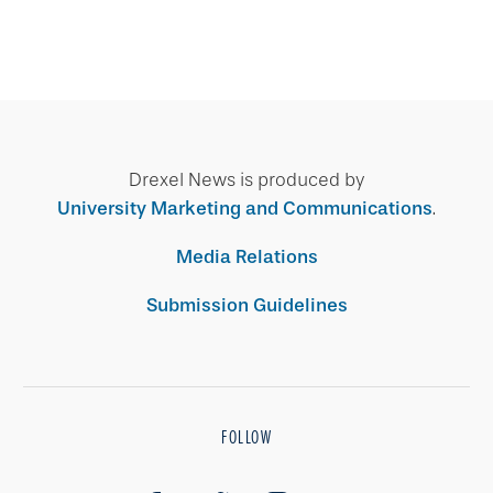
Drexel News is produced by
University Marketing and Communications
.
Media Relations
Submission Guidelines
FOLLOW