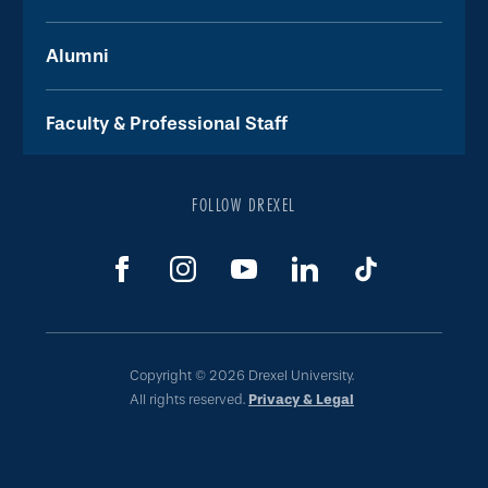
Alumni
Faculty & Professional Staff
FOLLOW DREXEL
Copyright © 2026 Drexel University.
All rights reserved.
Privacy & Legal