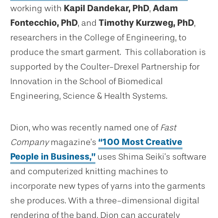
working with
Kapil Dandekar, PhD
,
Adam
Fontecchio, PhD
, and
Timothy Kurzweg, PhD
,
researchers in the College of Engineering, to
produce the smart garment. This collaboration is
supported by the Coulter-Drexel Partnership for
Innovation in the School of Biomedical
Engineering, Science & Health Systems.
Dion, who was recently named one of
Fast
Company
magazine’s
“100 Most Creative
People in Business,”
uses Shima Seiki’s software
and computerized knitting machines to
incorporate new types of yarns into the garments
she produces. With a three-dimensional digital
rendering of the band, Dion can accurately