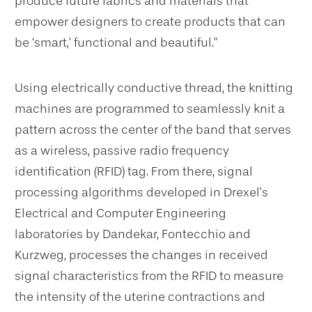
produce future fabrics and materials that
empower designers to create products that can
be ‘smart,’ functional and beautiful.”
Using electrically conductive thread, the knitting
machines are programmed to seamlessly knit a
pattern across the center of the band that serves
as a wireless, passive radio frequency
identification (RFID) tag. From there, signal
processing algorithms developed in Drexel’s
Electrical and Computer Engineering
laboratories by Dandekar, Fontecchio and
Kurzweg, processes the changes in received
signal characteristics from the RFID to measure
the intensity of the uterine contractions and