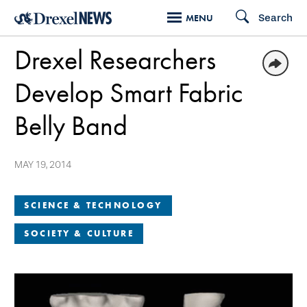
Skip
Search
MENU
to
Drexel Researchers
main
content
Develop Smart Fabric
Belly Band
MAY 19, 2014
SCIENCE & TECHNOLOGY
SOCIETY & CULTURE