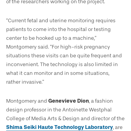
of the researchers working on the project.
“Current fetal and uterine monitoring requires
patients to come into the hospital or testing
center to be hooked up to a machine,”
Montgomery said. “For high-risk pregnancy
situations these visits can be quite frequent and
inconvenient. The technology is also limited in
what it can monitor and in some situations,
rather invasive.”
Montgomery and
Genevieve Dion
, a fashion
design professor in the Antoinette Westphal
College of Media Arts & Design and director of the
Shima Seiki Haute Technology Laboratory
, are