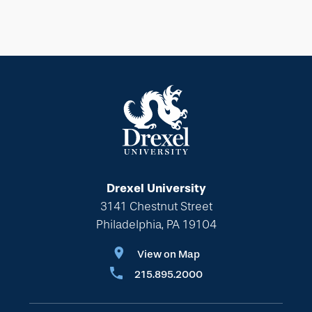
Drexel University
3141 Chestnut Street
Philadelphia, PA 19104
View on Map
215.895.2000