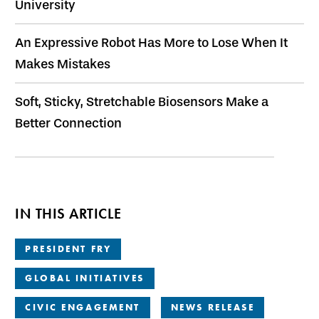
University
An Expressive Robot Has More to Lose When It
Makes Mistakes
Soft, Sticky, Stretchable Biosensors Make a
Better Connection
IN THIS ARTICLE
PRESIDENT FRY
GLOBAL INITIATIVES
CIVIC ENGAGEMENT
NEWS RELEASE