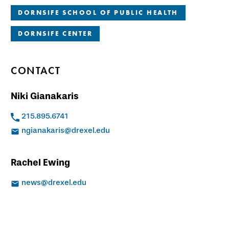
DORNSIFE SCHOOL OF PUBLIC HEALTH
DORNSIFE CENTER
CONTACT
Niki Gianakaris
215.895.6741
ngianakaris@drexel.edu
Rachel Ewing
news@drexel.edu