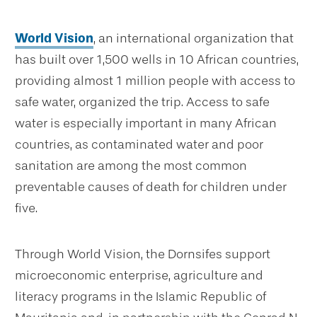
World Vision
, an international organization that
has built over 1,500 wells in 10 African countries,
providing almost 1 million people with access to
safe water, organized the trip. Access to safe
water is especially important in many African
countries, as contaminated water and poor
sanitation are among the most common
preventable causes of death for children under
five.
Through World Vision, the Dornsifes support
microeconomic enterprise, agriculture and
literacy programs in the Islamic Republic of