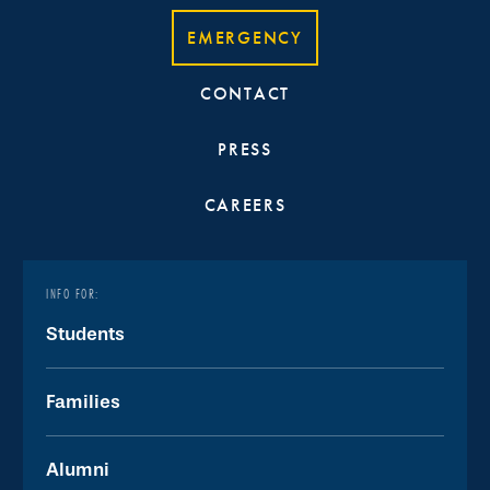
EMERGENCY
CONTACT
PRESS
CAREERS
INFO FOR:
Students
Families
Alumni