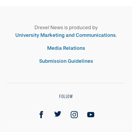
Drexel News is produced by
University Marketing and Communications
.
Media Relations
Submission Guidelines
FOLLOW