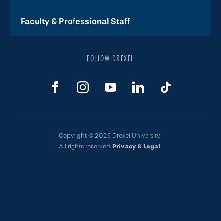
Faculty & Professional Staff
FOLLOW DREXEL
Copyright © 2026 Drexel University.
All rights reserved.
Privacy & Legal