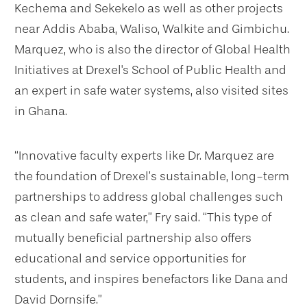
Kechema and Sekekelo as well as other projects
near Addis Ababa, Waliso, Walkite and Gimbichu.
Marquez, who is also the director of Global Health
Initiatives at Drexel's School of Public Health and
an expert in safe water systems, also visited sites
in Ghana.
“Innovative faculty experts like Dr. Marquez are
the foundation of Drexel’s sustainable, long-term
partnerships to address global challenges such
as clean and safe water,” Fry said. “This type of
mutually beneficial partnership also offers
educational and service opportunities for
students, and inspires benefactors like Dana and
David Dornsife.”