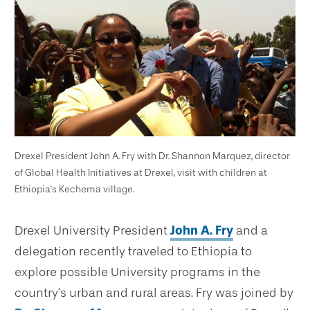
Drexel President John A. Fry with Dr. Shannon Marquez, director
of Global Health Initiatives at Drexel, visit with children at
Ethiopia's Kechema village.
Drexel University President
John A. Fry
and a
delegation recently traveled to Ethiopia to
explore possible University programs in the
country’s urban and rural areas. Fry was joined by