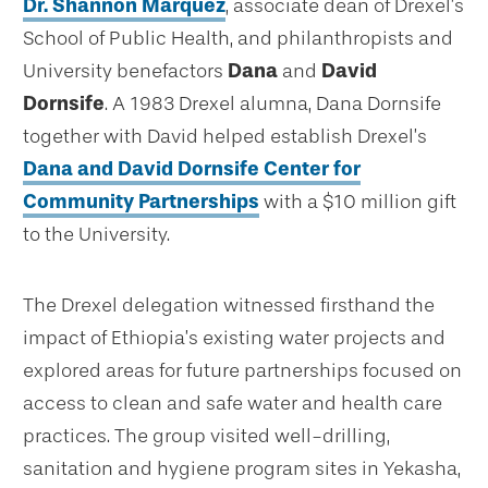
Dr. Shannon Marquez
, associate dean of Drexel’s
School of Public Health, and philanthropists and
University benefactors
Dana
and
David
Dornsife
. A 1983 Drexel alumna, Dana Dornsife
together with David helped establish Drexel’s
Dana and David Dornsife Center for
Community Partnerships
with a $10 million gift
to the University.
The Drexel delegation witnessed firsthand the
impact of Ethiopia’s existing water projects and
explored areas for future partnerships focused on
access to clean and safe water and health care
practices. The group visited well-drilling,
sanitation and hygiene program sites in Yekasha,