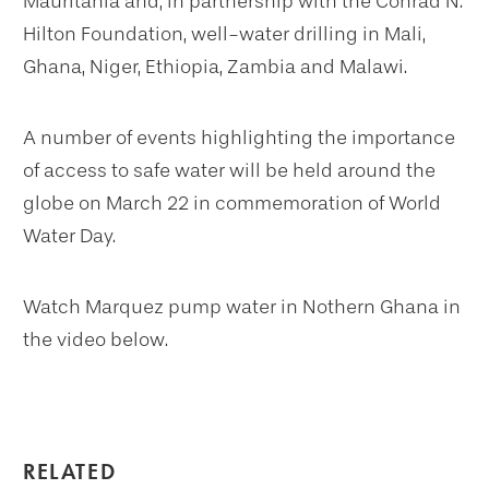
Mauritania and, in partnership with the Conrad N.
Hilton Foundation, well-water drilling in Mali,
Ghana, Niger, Ethiopia, Zambia and Malawi.
A number of events highlighting the importance
of access to safe water will be held around the
globe on March 22 in commemoration of World
Water Day.
Watch Marquez pump water in Nothern Ghana in
the video below.
RELATED