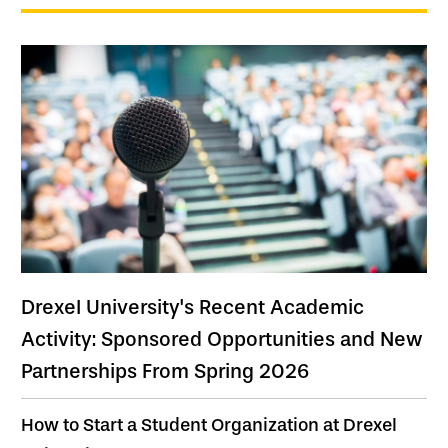
Drexel University's Recent Academic
Activity: Sponsored Opportunities and New
Partnerships From Spring 2026
How to Start a Student Organization at Drexel