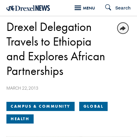
Skip
Search
MENU
to
Drexel Delegation
main
content
Travels to Ethiopia
and Explores African
Partnerships
MARCH 22, 2013
CAMPUS & COMMUNITY
GLOBAL
HEALTH