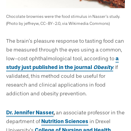
Chocolate brownies were the food stimulus in Nasser's study.
(Photo by jeffreyw, CC-BY-2.0, via Wikimedia Commons)
The brain’s pleasure response to tasting food can
be measured through the eyes using a common,
low-cost ophthalmological tool, according to
a
study just published in the journal
Obesity
. If
validated, this method could be useful for
research and clinical applications in food
addiction and obesity prevention.
Dr. Jennifer Nasser
,
an associate professor in the
department of
Nutrition Sciences
in Drexel
University’s
College of Nursing and Health