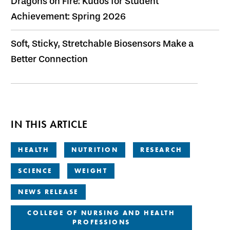
Dragons on Fire: Kudos for Student
Achievement: Spring 2026
Soft, Sticky, Stretchable Biosensors Make a
Better Connection
IN THIS ARTICLE
HEALTH
NUTRITION
RESEARCH
SCIENCE
WEIGHT
NEWS RELEASE
COLLEGE OF NURSING AND HEALTH
PROFESSIONS