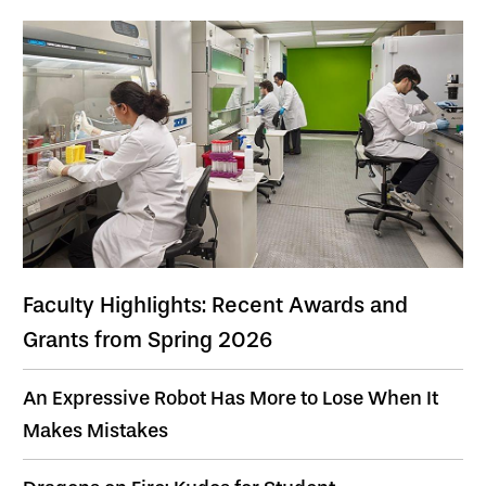
Faculty Highlights: Recent Awards and
Grants from Spring 2026
An Expressive Robot Has More to Lose When It
Makes Mistakes