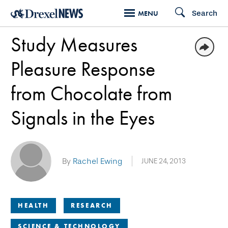
Skip
Search
MENU
to
Study Measures
main
content
Pleasure Response
from Chocolate from
Signals in the Eyes
By
Rachel Ewing
JUNE 24, 2013
HEALTH
RESEARCH
SCIENCE & TECHNOLOGY