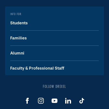
INFO FOR:
Students
Families
Alumni
Faculty & Professional Staff
FOLLOW DREXEL