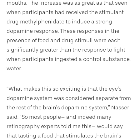
mouths. The increase was as great as that seen
when participants had received the stimulant
drug methylphenidate to induce a strong
dopamine response. These responses in the
presence of food and drug stimuli were each
significantly greater than the response to light
when participants ingested a control substance,
water.
“What makes this so exciting is that the eye’s
dopamine system was considered separate from
the rest of the brain’s dopamine system,” Nasser
said. “So most people– and indeed many
retinography experts told me this– would say
that tasting a food that stimulates the brain’s