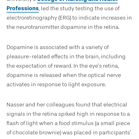
Professions
, led the study testing the use of
electroretinography (ERG) to indicate increases in
the neurotransmitter dopamine in the retina.
Dopamine is associated with a variety of
pleasure-related effects in the brain, including
the expectation of reward. In the eye’s retina,
dopamine is released when the optical nerve
activates in response to light exposure.
Nasser and her colleagues found that electrical
signals in the retina spiked high in response to a
flash of light when a food stimulus (a small piece
of chocolate brownie) was placed in participants’