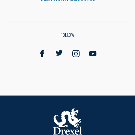
FOLLOW