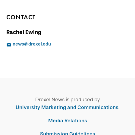
CONTACT
Rachel Ewing
news@drexel.edu
Drexel News is produced by
University Marketing and Communications
.
Media Relations
Submission Guidelines