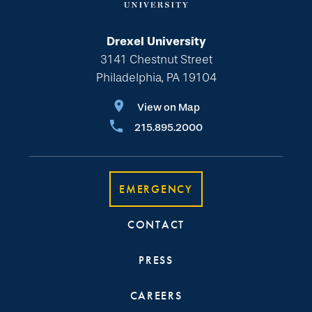
Drexel University
3141 Chestnut Street
Philadelphia, PA 19104
View on Map
215.895.2000
EMERGENCY
CONTACT
PRESS
CAREERS