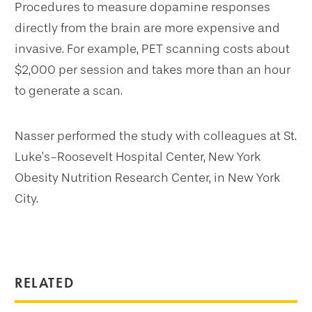
Procedures to measure dopamine responses
directly from the brain are more expensive and
invasive. For example, PET scanning costs about
$2,000 per session and takes more than an hour
to generate a scan.
Nasser performed the study with colleagues at St.
Luke’s-Roosevelt Hospital Center, New York
Obesity Nutrition Research Center, in New York
City.
RELATED