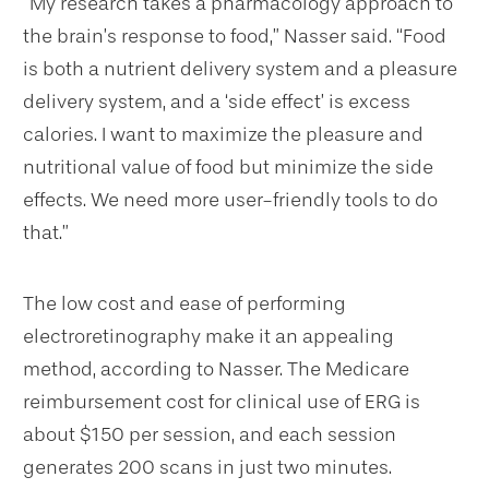
“My research takes a pharmacology approach to
the brain’s response to food,” Nasser said. “Food
is both a nutrient delivery system and a pleasure
delivery system, and a ‘side effect’ is excess
calories. I want to maximize the pleasure and
nutritional value of food but minimize the side
effects. We need more user-friendly tools to do
that.”
The low cost and ease of performing
electroretinography make it an appealing
method, according to Nasser. The Medicare
reimbursement cost for clinical use of ERG is
about $150 per session, and each session
generates 200 scans in just two minutes.