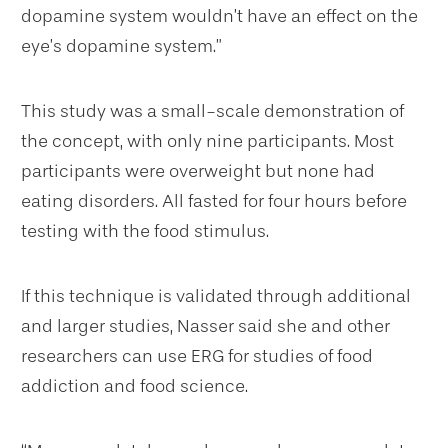
dopamine system wouldn’t have an effect on the
eye’s dopamine system.”
This study was a small-scale demonstration of
the concept, with only nine participants. Most
participants were overweight but none had
eating disorders. All fasted for four hours before
testing with the food stimulus.
If this technique is validated through additional
and larger studies, Nasser said she and other
researchers can use ERG for studies of food
addiction and food science.