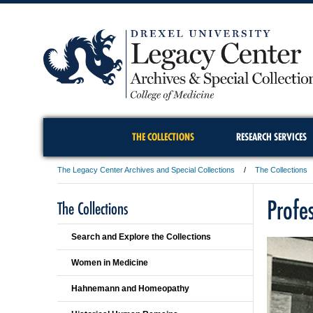
THE COLLECTIONS
RESEARCH SERVICES
The Legacy Center Archives and Special Collections
The Collections
Profe
The Collections
Search and Explore the Collections
Women in Medicine
Hahnemann and Homeopathy