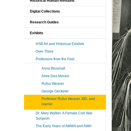
Historical Human Remains
Digital Collections
Research Guides
Exhibits
HSB Art and Historical Exhibits
Over There
Professors from the Past
Anna Broomall
Alma Dea Morani
Rufus Weaver
George Geckeler
Professor Rufus Weaver, MD, and
Harriet
Dr. Mary Walker: A Female Civil War
Surgeon
The Early Years of AMWA and AWH