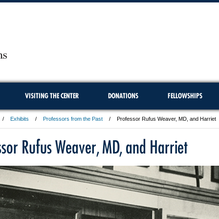
VISITING THE CENTER
DONATIONS
FELLOWSHIPS
Exhibits
Professors from the Past
Professor Rufus Weaver, MD, and Harriet
ssor Rufus Weaver, MD, and Harriet