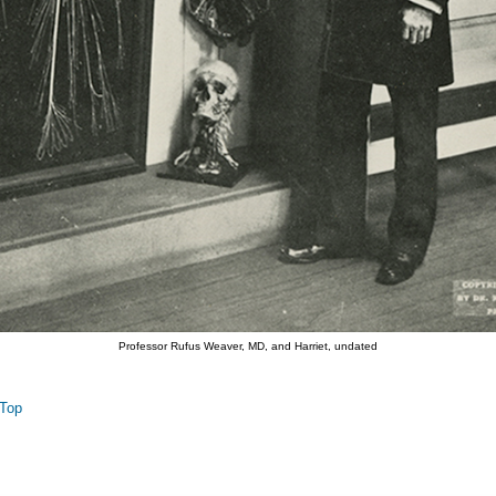
Professor Rufus Weaver, MD, and Harriet, undated
Top