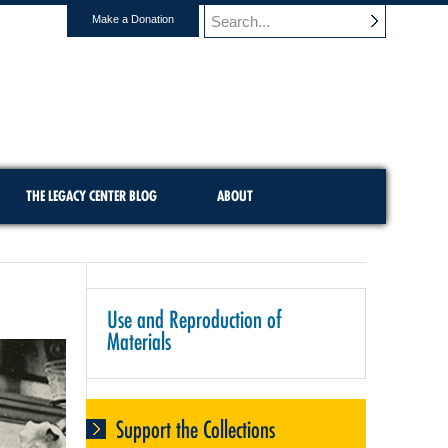
Make a Donation
THE LEGACY CENTER BLOG
ABOUT
Use and Reproduction of
Materials
Support the Collections