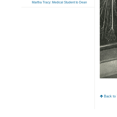
Martha Tracy: Medical Student to Dean
Back to 