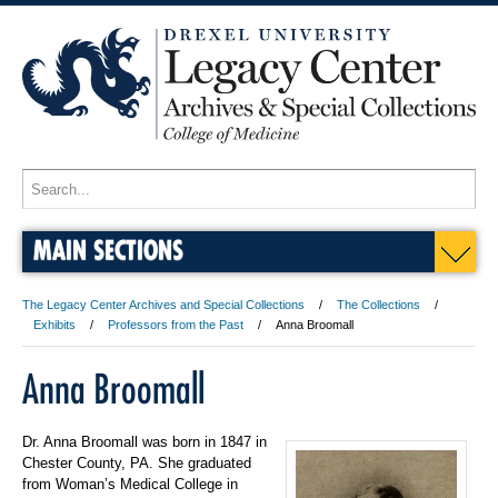
MAIN SECTIONS
The Legacy Center Archives and Special Collections
The Collections
Exhibits
Professors from the Past
Anna Broomall
Anna Broomall
Dr. Anna Broomall was born in 1847 in
Chester County, PA. She graduated
from Woman’s Medical College in