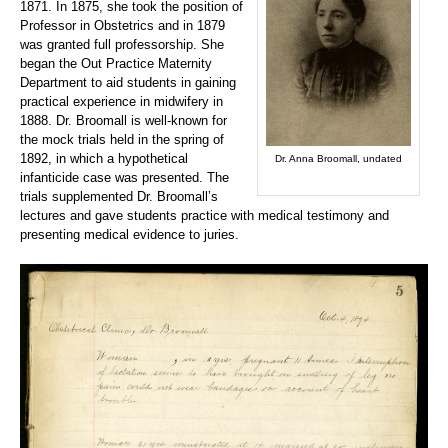
1871. In 1875, she took the position of
Professor in Obstetrics and in 1879
was granted full professorship. She
began the Out Practice Maternity
Department to aid students in gaining
practical experience in midwifery in
1888. Dr. Broomall is well-known for
the mock trials held in the spring of
1892, in which a hypothetical
Dr. Anna Broomall, undated
infanticide case was presented. The
trials supplemented Dr. Broomall’s
lectures and gave students practice with medical testimony and
presenting medical evidence to juries.