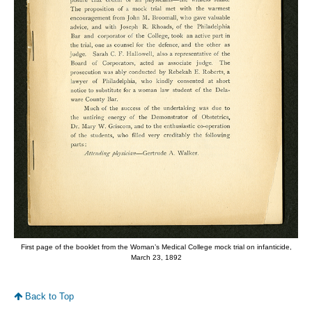
First page of the booklet from the Woman’s Medical College mock trial on infanticide,
March 23, 1892
Back to Top