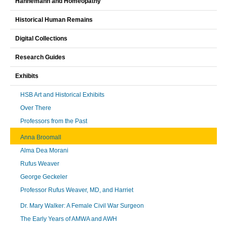
Hahnemann and Homeopathy
Historical Human Remains
Digital Collections
Research Guides
Exhibits
HSB Art and Historical Exhibits
Over There
Professors from the Past
Anna Broomall
Alma Dea Morani
Rufus Weaver
George Geckeler
Professor Rufus Weaver, MD, and Harriet
Dr. Mary Walker: A Female Civil War Surgeon
The Early Years of AMWA and AWH