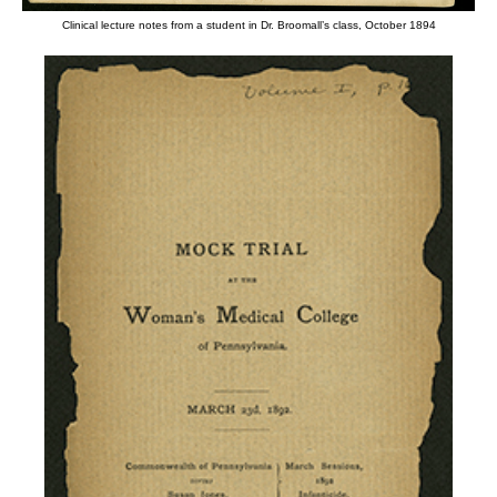
Clinical lecture notes from a student in Dr. Broomall’s class, October 1894