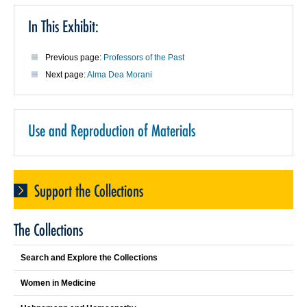
In This Exhibit:
Previous page:
Professors of the Past
Next page:
Alma Dea Morani
Use and Reproduction of Materials
Support the Collections
The Collections
Search and Explore the Collections
Women in Medicine