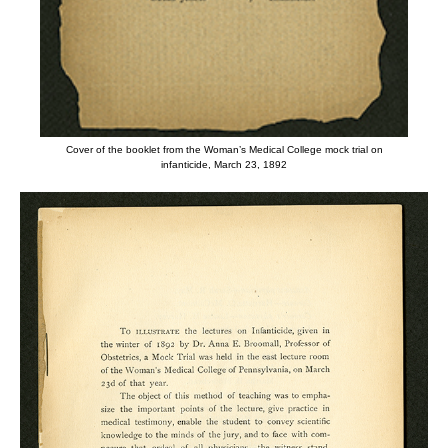
Cover of the booklet from the Woman’s Medical College mock trial on
infanticide, March 23, 1892