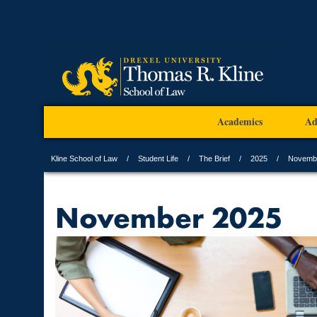
Academics
Ad
Kline School of Law
Student Life
The Brief
2025
Novemb
November 2025