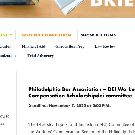
UNITY
WRITING COMPETITION
SHOW ALL ITEMS
clusion
Financial Aid
Graduation Prep
Law Review
anizations
Trial Advocacy
Philadelphia Bar Association – DEI Worke
Compensation Scholarshipdei-committee
Deadline: November 7, 2025 at 5:00 P.M.
ou to
mer
The Diversity, Equity, and Inclusion (DEI) Committee of
the Workers’ Compensation Section of the Philadelphia 