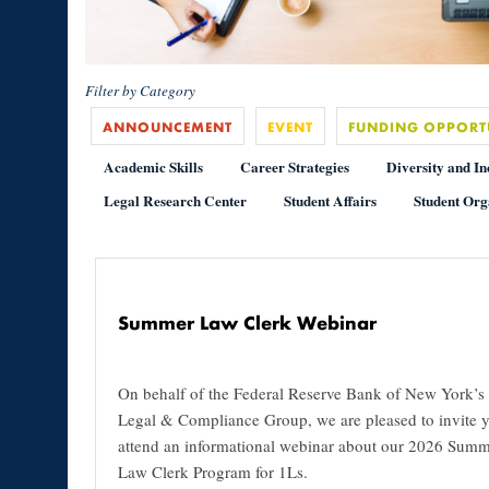
Filter by Category
ANNOUNCEMENT
EVENT
FUNDING OPPORT
Academic Skills
Career Strategies
Diversity and In
Legal Research Center
Student Affairs
Student Org
Summer Law Clerk Webinar
On behalf of the Federal Reserve Bank of New York’s
Legal & Compliance Group, we are pleased to invite y
attend an informational webinar about our 2026 Sum
Law Clerk Program for 1Ls.