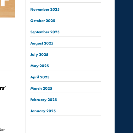
November
2025
October
2025
September
2025
August
2025
July
2025
May
2025
April
2025
rs’
March
2025
February
2025
January
2025
Bar