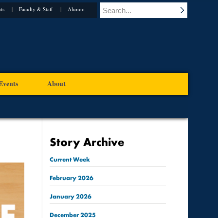
ts
Faculty & Staff
Alumni
Events
About
Story Archive
Current Week
February
2026
January
2026
December
2025