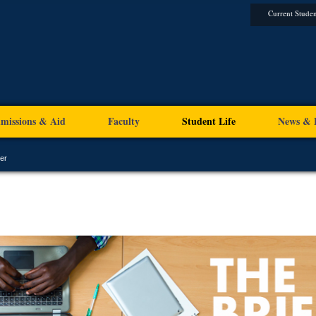
Current Studen
missions & Aid
Faculty
Student Life
News & 
er