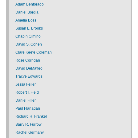
Adam Benforado
Daniel Borgia
Amelia Boss
Susan L. Brooks
Chapin Cimino
David S. Cohen
Clare Keefe Coleman
Rose Corrigan
David DeMatteo
Tracye Edwards
Jessa Feiler
Robert I. Field
Daniel Filler
Paul Flanagan
Richard H. Frankel
Barry R. Furrow
Rachel Germany