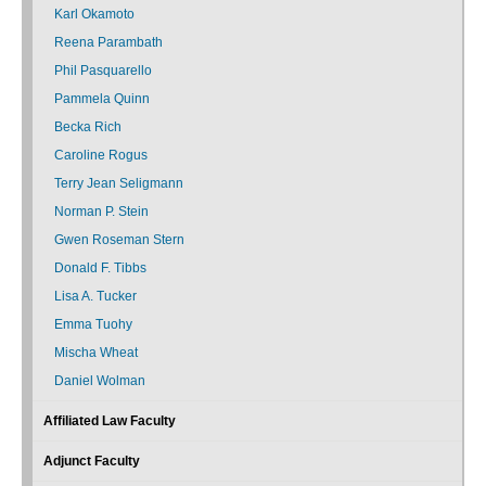
Karl Okamoto
Reena Parambath
Phil Pasquarello
Pammela Quinn
Becka Rich
Caroline Rogus
Terry Jean Seligmann
Norman P. Stein
Gwen Roseman Stern
Donald F. Tibbs
Lisa A. Tucker
Emma Tuohy
Mischa Wheat
Daniel Wolman
Affiliated Law Faculty
Adjunct Faculty