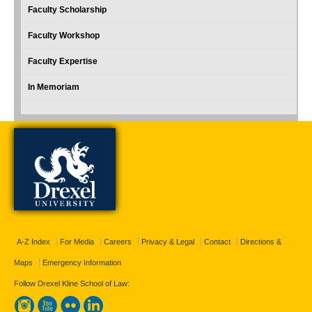
Faculty Scholarship
Faculty Workshop
Faculty Expertise
In Memoriam
A-Z Index
For Media
Careers
Privacy & Legal
Contact
Directions &
Maps
Emergency Information
Follow Drexel Kline School of Law: