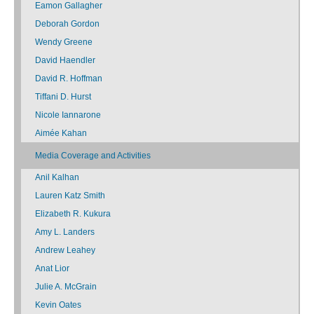
Eamon Gallagher
Deborah Gordon
Wendy Greene
David Haendler
David R. Hoffman
Tiffani D. Hurst
Nicole Iannarone
Aimée Kahan
Media Coverage and Activities
Anil Kalhan
Lauren Katz Smith
Elizabeth R. Kukura
Amy L. Landers
Andrew Leahey
Anat Lior
Julie A. McGrain
Kevin Oates