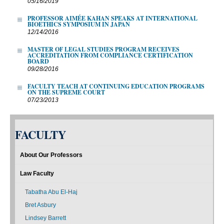
05/16/2019
PROFESSOR AIMÉE KAHAN SPEAKS AT INTERNATIONAL
BIOETHICS SYMPOSIUM IN JAPAN
12/14/2016
MASTER OF LEGAL STUDIES PROGRAM RECEIVES
ACCREDITATION FROM COMPLIANCE CERTIFICATION
BOARD
09/28/2016
FACULTY TEACH AT CONTINUING EDUCATION PROGRAMS
ON THE SUPREME COURT
07/23/2013
FACULTY
About Our Professors
Law Faculty
Tabatha Abu El-Haj
Bret Asbury
Lindsey Barrett