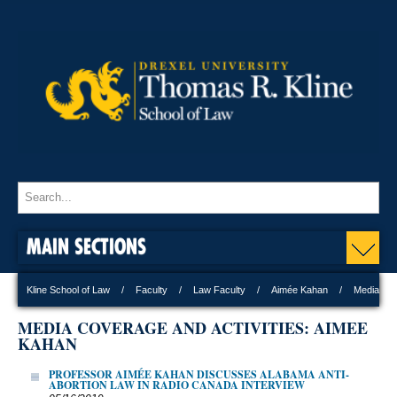
MAIN SECTIONS
Kline School of Law
Faculty
Law Faculty
Aimée Kahan
Media
MEDIA COVERAGE AND ACTIVITIES: AIMEE
KAHAN
PROFESSOR AIMÉE KAHAN DISCUSSES ALABAMA ANTI-
ABORTION LAW IN RADIO CANADA INTERVIEW