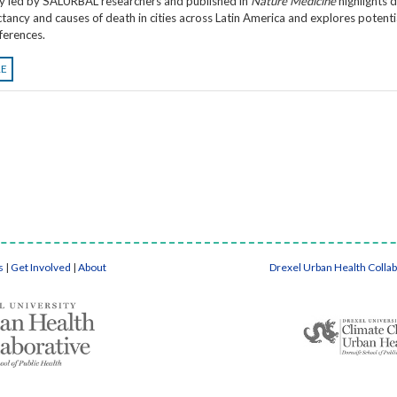
y led by SALURBAL researchers and published in
Nature Medicine
highlights d
ectancy and causes of death in cities across Latin America and explores potenti
fferences.
RE
s
|
Get Involved
|
About
Drexel Urban Health Colla