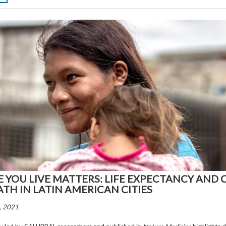
 YOU LIVE MATTERS: LIFE EXPECTANCY AND 
ATH IN LATIN AMERICAN CITIES
, 2021