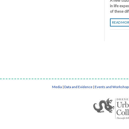
A new stud
in life exp
of these di
READ MO
Media
|
Data and Evidence
|
Events and Workshop