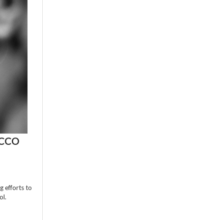
ACCO
g efforts to
ol.