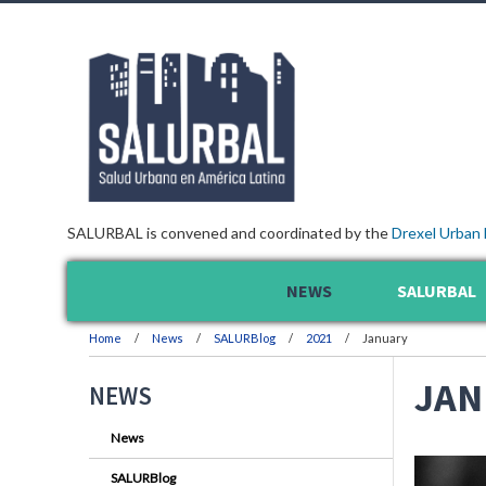
SALURBAL is convened and coordinated by the
Drexel Urban 
NEWS
SALURBAL
Home
News
SALURBlog
2021
January
JAN
NEWS
News
SALURBlog