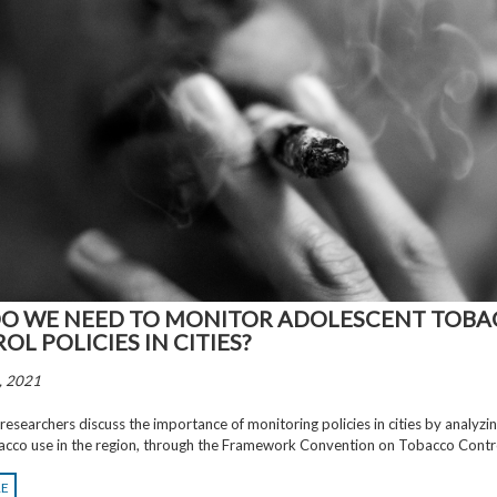
O WE NEED TO MONITOR ADOLESCENT TOB
L POLICIES IN CITIES?
, 2021
searchers discuss the importance of monitoring policies in cities by analyzin
acco use in the region, through the Framework Convention on Tobacco Contr
RE