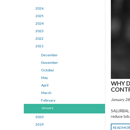
2026
2025
2024
2023
2022
2021
December
November
October
May
WHY D
April
CONTRO
March
January 28
February
January
SALURBAL re
reduce tob
2020
2019
READ MO