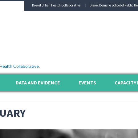
Drexel Urban Health Collaborative
Drexel Dornsife School of Public He
Health Collaborative
.
DATA AND EVIDENCE
EVENTS
CAPACITY 
UARY