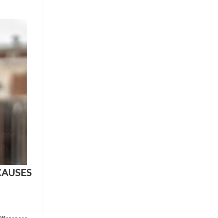
CAUSES