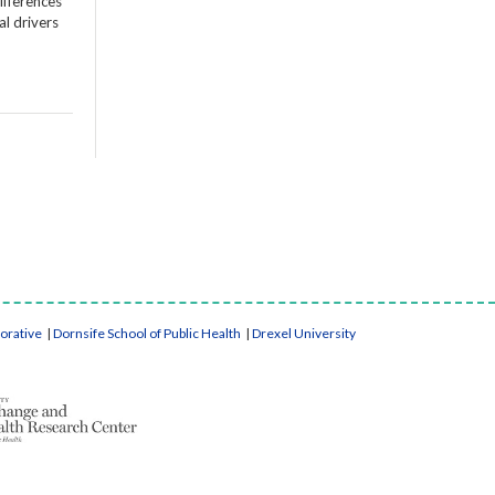
ifferences
al drivers
borative
|
Dornsife School of Public Health
|
Drexel University