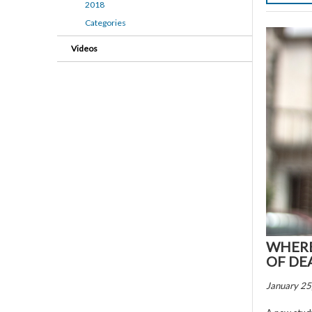
2018
Categories
Videos
WHERE
OF DE
January 25