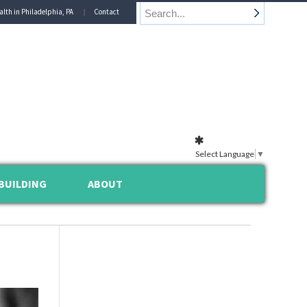
alth in Philadelphia, PA
Contact
Select Language
▼
BUILDING
ABOUT