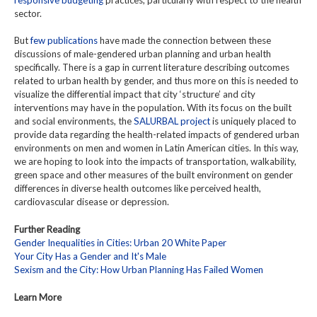
sector.
But
few publications
have made the connection between these
discussions of male-gendered urban planning and urban health
specifically. There is a gap in current literature describing outcomes
related to urban health by gender, and thus more on this is needed to
visualize the differential impact that city ‘structure’ and city
interventions may have in the population. With its focus on the built
and social environments, the
SALURBAL project
is uniquely placed to
provide data regarding the health-related impacts of gendered urban
environments on men and women in Latin American cities. In this way,
we are hoping to look into the impacts of transportation, walkability,
green space and other measures of the built environment on gender
differences in diverse health outcomes like perceived health,
cardiovascular disease or depression.
Further Reading
Gender Inequalities in Cities: Urban 20 White Paper
Your City Has a Gender and It's Male
Sexism and the City: How Urban Planning Has Failed Women
Learn More