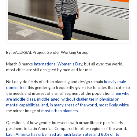
By: SALURBAL Project Gender Working Group
March 8 marks
International Women’s Day
, but all over the world,
most cities are still designed by men and for men.
Not only do fields of urban planning and design remain
heavily male
dominated
, this gender gap frequently gives rise to cities that cater to
the needs and interest of a small segment of the population:
men who
are middle-class, middle-aged, without challenges in physical or
mental capabilities, and, in many areas of the world, most likely whit
e,
the mirror image of
most urban planners
.
Questions of how gender intersects with urban life are particularly
pertinent to Latin America. Compared to other regions of the world,
Latin America has urbanized at much faster rates and 80% of its