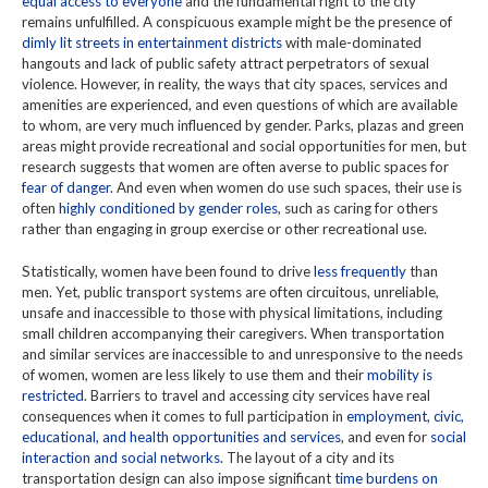
equal access to everyone
and the fundamental right to the city
remains unfulfilled. A conspicuous example might be the presence of
dimly lit streets in entertainment districts
with male-dominated
hangouts and lack of public safety attract perpetrators of sexual
violence. However, in reality, the ways that city spaces, services and
amenities are experienced, and even questions of which are available
to whom, are very much influenced by gender. Parks, plazas and green
areas might provide recreational and social opportunities for men, but
research suggests that women are often averse to public spaces for
fear of danger
. And even when women do use such spaces, their use is
often
highly conditioned by gender roles
, such as caring for others
rather than engaging in group exercise or other recreational use.
Statistically, women have been found to drive
less frequently
than
men. Yet, public transport systems are often circuitous, unreliable,
unsafe and inaccessible to those with physical limitations, including
small children accompanying their caregivers. When transportation
and similar services are inaccessible to and unresponsive to the needs
of women, women are less likely to use them and their
mobility is
restricted
. Barriers to travel and accessing city services have real
consequences when it comes to full participation in
employment, civic,
educational, and health opportunities and services
, and even for
social
interaction and social networks
. The layout of a city and its
transportation design can also impose significant
time burdens on