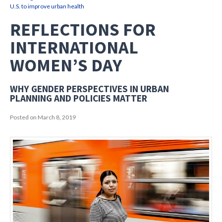
U.S. to improve urban health
REFLECTIONS FOR
INTERNATIONAL
WOMEN’S DAY
WHY GENDER PERSPECTIVES IN URBAN
PLANNING AND POLICIES MATTER
Posted on March 8, 2019