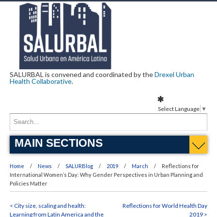
SALURBAL is convened and coordinated by the
Drexel Urban
Health Collaborative
.
Select Language
▼
MAIN SECTIONS
Home
News
SALURBlog
2019
March
Reflections for
International Women’s Day: Why Gender Perspectives in Urban Planning and
Policies Matter
< City size, scaling and health:
Reflections for World Health Day
Learning from Latin America and the
2019 >