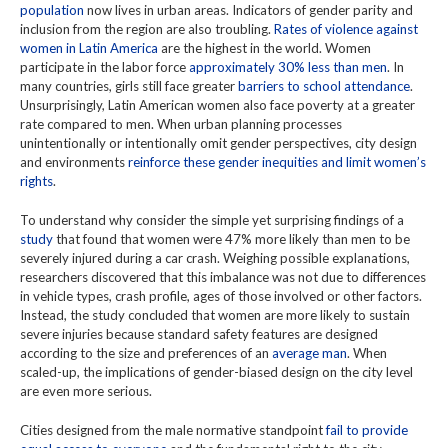
population
now lives in urban areas. Indicators of gender parity and
inclusion from the region are also troubling.
Rates of violence against
women in Latin America
are the highest in the world. Women
participate in the labor force
approximately 30% less than men
. In
many countries, girls still face greater
barriers to school attendance
.
Unsurprisingly, Latin American women also face poverty at a greater
rate compared to men. When urban planning processes
unintentionally or intentionally omit gender perspectives, city design
and environments
reinforce these gender inequities and limit women’s
rights
.
To understand why consider the simple yet surprising findings of a
study
that found that women were 47% more likely than men to be
severely injured during a car crash. Weighing possible explanations,
researchers discovered that this imbalance was not due to differences
in vehicle types, crash profile, ages of those involved or other factors.
Instead, the study concluded that women are more likely to sustain
severe injuries because standard safety features are designed
according to the size and preferences of an
average man
. When
scaled-up, the implications of gender-biased design on the city level
are even more serious.
Cities designed from the male normative standpoint
fail to provide