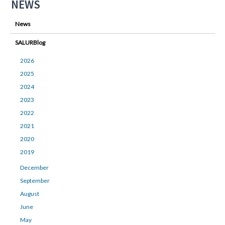
NEWS
News
SALURBlog
2026
2025
2024
2023
2022
2021
2020
2019
December
September
August
June
May