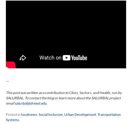
--
This post was written as a contribution to
Cities, Sectors, and Health,
run by
SALURBAL. To contact the blog or learn more about the SALURBAL project
email
salurbal@drexel.edu
.
Posted in
localnews
,
Social Inclusion
,
Urban Development
,
Transportation
Systems