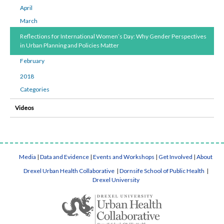
April
March
Reflections for International Women’s Day: Why Gender Perspectives
in Urban Planning and Policies Matter
February
2018
Categories
Videos
Media
|
Data and Evidence
|
Events and Workshops
|
Get Involved
|
About
Drexel Urban Health Collaborative
|
Dornsife School of Public Health
|
Drexel University