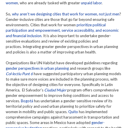
women
, who are already tasked with greater
unpaid labor
.
So,
why aren’t we designing cities that work for women, not just men
?
Gender-inclusive cities are those that go far beyond ensuring safe
environments. Cities that work for women
prioritize political
participation and empowerment, service accessibility, and economic
and financial inclusion
. It is also important to undertake gender-
sensitive evaluations and review of existing policies and
practices. Integrating greater gender perspectives in urban planning
and policies is also a matter of improving urban health.
Organizations like UN Habitat have developed guidelines regarding
gender perspectives in urban planning
and research groups like
Col·lectiu Punt 6
have suggested participatory urban planning models
to make sure more voices are included in the planning process, with
the objective of designing cities for everyone. Specifically in Latin
America, El Salvador’s
Ciudad Mujer
program offers comprehensive
gender empowerment to improve living conditions and access to
services.
Bogotá
has undertaken a gender-sensitive review of its
territorial policy and used urban planning to prioritize safety for
women in mobility and public spaces.
Quito
has implemented
comprehensive campaigns against harassment in transportation and
public spaces. Some areas in Mexico have adopted
gender-
responsive budgeting
practices, particularly with respect to the health