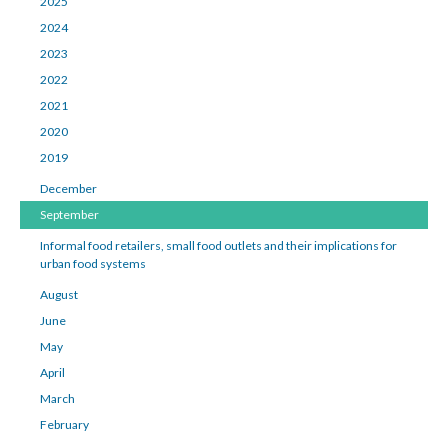
2025
2024
2023
2022
2021
2020
2019
December
September
Informal food retailers, small food outlets and their implications for
urban food systems
August
June
May
April
March
February