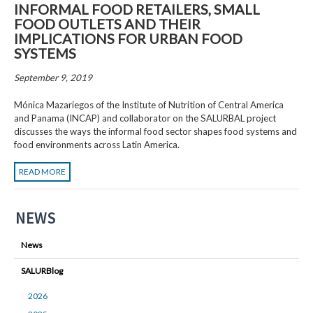
INFORMAL FOOD RETAILERS, SMALL
FOOD OUTLETS AND THEIR
IMPLICATIONS FOR URBAN FOOD
SYSTEMS
September 9, 2019
Mónica Mazariegos of the Institute of Nutrition of Central America
and Panama (INCAP) and collaborator on the SALURBAL project
discusses the ways the informal food sector shapes food systems and
food environments across Latin America.
READ MORE
NEWS
News
SALURBlog
2026