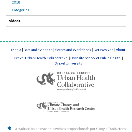
2018
Categories
Videos
Media
|
Data and Evidence
|
Events and Workshops
|
Get Involved
|
About
Drexel Urban Health Collaborative
|
Dornsife School of Public Health
|
Drexel University
La traducción de este sitio web es proporcionada por Google Traductor y