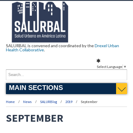
SALURBAL is convened and coordinated by the
Drexel Urban
Health Collaborative
.
Select Language
▼
MAIN SECTIONS
Home
News
SALURBlog
2019
September
SEPTEMBER