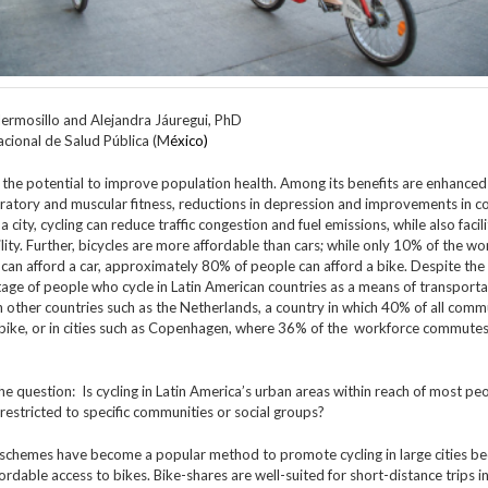
ermosillo and Alejandra Jáuregui, PhD
acional de Salud Pública (M
éxico)
 the potential to improve population health. Among its benefits are enhanced
ratory and muscular fitness, reductions in depression and improvements in co
 a city, cycling can reduce traffic congestion and fuel emissions, while also facil
ity. Further, bicycles are more affordable than cars; while only 10% of the wo
can afford a car, approximately 80% of people can afford a bike. Despite the 
age of people who cycle in Latin American countries as a means of transportat
in other countries such as the Netherlands, a country in which 40% of all comm
bike, or in cities such as Copenhagen, where 36% of the workforce commutes
he question: Is cycling in Latin America’s urban areas within reach of most pe
 restricted to specific communities or social groups?
 schemes have become a popular method to promote cycling in large cities b
ordable access to bikes. Bike-shares are well-suited for short-distance trips i