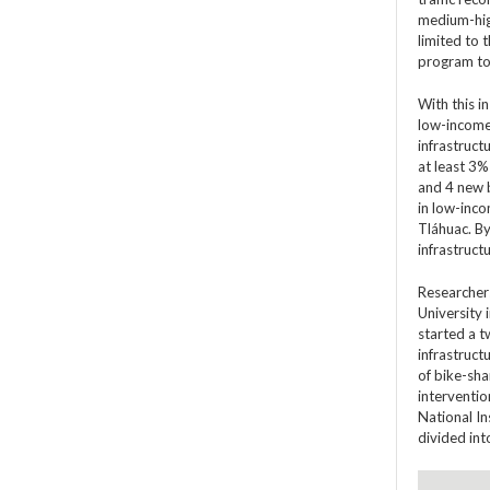
medium-high
limited to 
program to 
With this i
low-income 
infrastruct
at least 3%
and 4 new b
in low-inco
Tláhuac. By
infrastruct
Researchers
University i
started a t
infrastruct
of bike-sha
interventio
National In
divided in