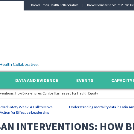
Drexel Urban Health Collaborative
Drexel Dornsife School of Public He
Health Collaborative
.
DATA AND EVIDENCE
EVENTS
CAPACITY 
rventions: How Bike-shares Can be Harnessed for Health Equity
Road Safety Week: A Call to Move
Understanding mortality data in Latin Am
Action for Effective Leadership
AN INTERVENTIONS: HOW B