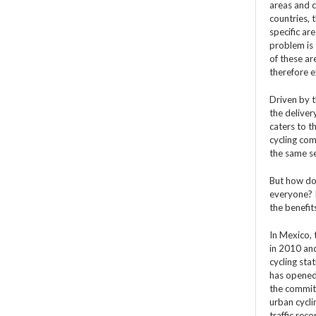
areas and 
countries, 
specific ar
problem is 
of these ar
therefore e
Driven by t
the deliver
caters to t
cycling com
the same se
But how do 
everyone? I
the benefit
In Mexico, 
in 2010 an
cycling sta
has opened 
the commitm
urban cycli
traffic rec