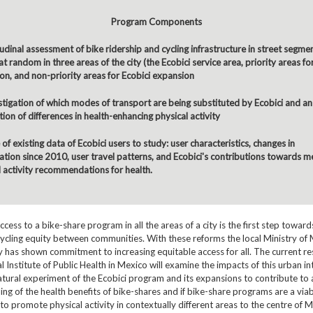
Program Components
udinal assessment of bike ridership and cycling infrastructure in street segme
t random in three areas of the city (the Ecobici service area, priority areas fo
on, and non-priority areas for Ecobici expansion
stigation of which modes of transport are being substituted by Ecobici and an
ion of differences in health-enhancing physical activity
of existing data of Ecobici users to study: user characteristics, changes in
pation since 2010, user travel patterns, and Ecobici's contributions towards m
l activity recommendations for health.
ccess to a bike-share program in all the areas of a city is the first step towar
cycling equity between communities. With these reforms the local Ministry of M
 has shown commitment to increasing equitable access for all. The current re
l Institute of Public Health in Mexico will examine the impacts of this urban i
atural experiment of the Ecobici program and its expansions to contribute to 
ng of the health benefits of bike-shares and if bike-share programs are a via
 to promote physical activity in contextually different areas to the centre of M