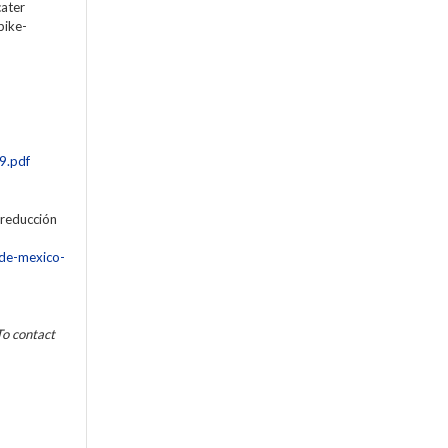
cater
bike-
9.pdf
 reducción
-de-mexico-
To contact