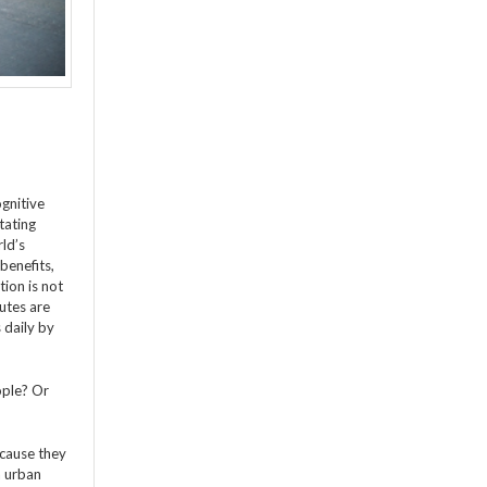
gnitive
itating
rld’s
benefits,
ion is not
utes are
 daily by
ople? Or
ecause they
n urban