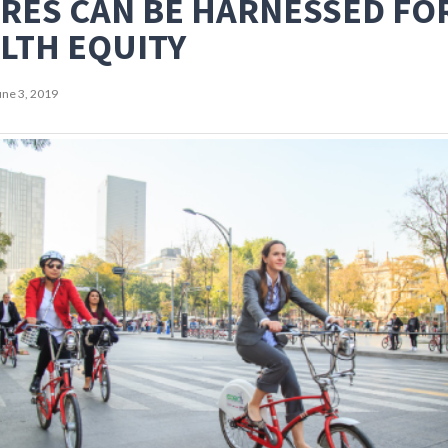
RES CAN BE HARNESSED FO
LTH EQUITY
une 3, 2019