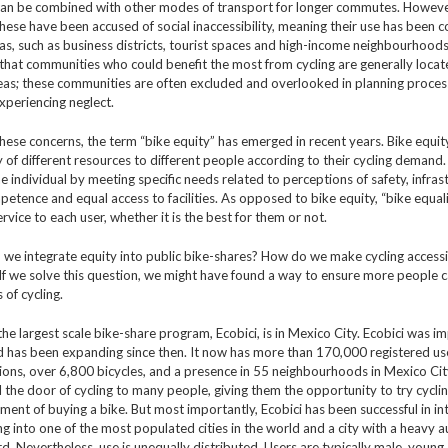
can be combined with other modes of transport for longer commutes. Howeve
these have been accused of social inaccessibility, meaning their use has been c
eas, such as business districts, tourist spaces and high-income neighbourhood
that communities who could benefit the most from cycling are generally locat
eas; these communities are often excluded and overlooked in planning proce
xperiencing neglect.
hese concerns, the term “bike equity” has emerged in recent years. Bike equity
y of different resources to different people according to their cycling demand.
he individual by meeting specific needs related to perceptions of safety, infras
petence and equal access to facilities. As opposed to bike equity, “bike equali
rvice to each user, whether it is the best for them or not.
we integrate equity into public bike-shares? How do we make cycling accessi
f we solve this question, we might have found a way to ensure more people 
s of cycling.
the largest scale bike-share program, Ecobici, is in Mexico City. Ecobici was 
d has been expanding since then. It now has more than 170,000 registered us
tions, over 6,800 bicycles, and a presence in 55 neighbourhoods in Mexico Cit
the door of cycling to many people, giving them the opportunity to try cycli
ent of buying a bike. But most importantly, Ecobici has been successful in in
ng into one of the most populated cities in the world and a city with a heavy 
ord. Nevertheless, use is unequally distributed. Users are typically male, young