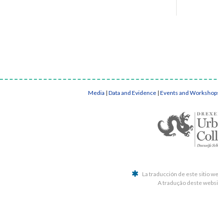
Media
|
Data and Evidence
|
Events and Workshop
La traducción de este sitio w
A tradução deste websit