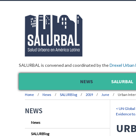
SALURBAL is convened and coordinated by the
Drexel Urban 
NEWS
SALURBAL
Home
News
SALURBlog
2019
June
Urban Inte
< UN Global 
NEWS
Evidence to 
News
URB
SALURBlog