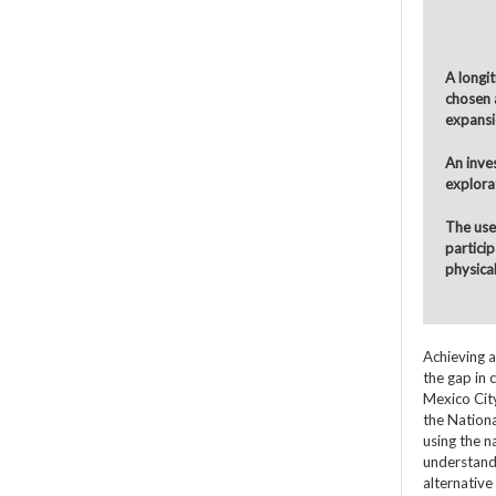
A longit
chosen a
expansi
An inve
explorat
The use 
partici
physica
Achieving a
the gap in 
Mexico City
the Nationa
using the n
understandi
alternative