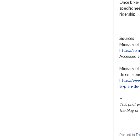
Once bike-s
specific ne
ridership.
Sources
Ministry of
https://s
Accessed 
Ministry of
de emisione
https://ww
el-plan-de
--
This post w
the blog o
Posted in
Tr