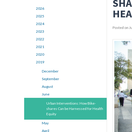
SHA
2026
HEA
2025
2024
Posted on J
2023
2022
2021
2020
2019
December
September
August
June
Urban Interventions: How Bike-
shares Can be Harnessed for Health
Equity
May
April