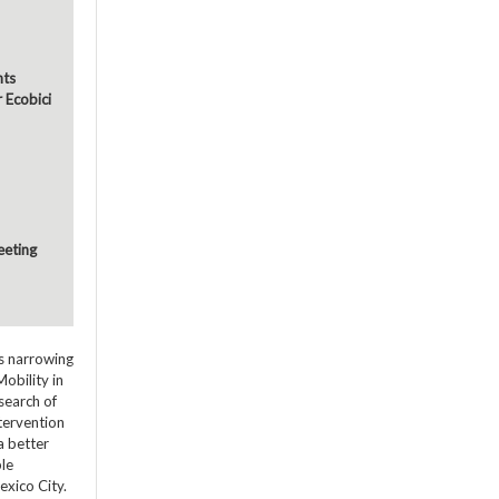
nts
r Ecobici
eeting
ds narrowing
obility in
search of
ntervention
a better
ble
exico City.