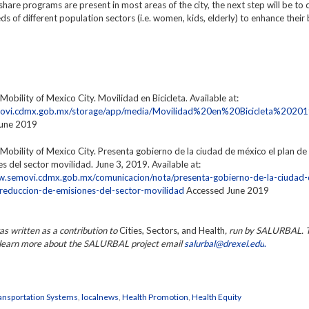
hare programs are present in most areas of the city, the next step will be to 
eds of different population sectors (i.e. women, kids, elderly) to enhance their 
 Mobility of Mexico City. Movilidad en Bicicleta. Available at:
emovi.cdmx.gob.mx/storage/app/media/Movilidad%20en%20Bicicleta%20201
June 2019
 Mobility of Mexico City.
Presenta gobierno de la ciudad de méxico el plan de
s del sector movilidad.
June 3, 2019. Available at:
w.semovi.cdmx.gob.mx/comunicacion/nota/presenta-gobierno-de-la-ciudad
-reduccion-de-emisiones-del-sector-movilidad
Accessed June 2019
as written as a contribution to
Cities, Sectors, and Health
, run by SALURBAL. 
r learn more about the SALURBAL project email
salurbal@drexel.edu
.
ansportation Systems
,
localnews
,
Health Promotion
,
Health Equity