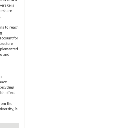
verage is
ke-share
.
ons to reach
ng
 account for
tructure
 implemented
co and
on
 have
bicycling
lth effect
from the
versity, is