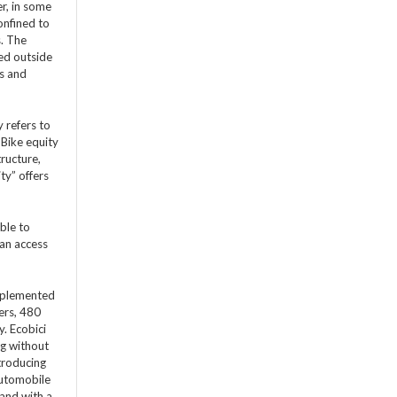
r, in some
onfined to
s. The
ed outside
ss and
 refers to
 Bike equity
tructure,
ty” offers
ble to
can access
implemented
ers, 480
y. Ecobici
ng without
troducing
automobile
 and with a