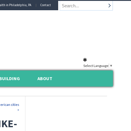
alth in Philadelphia, PA
Contact
Select Language
▼
BUILDING
ABOUT
erican cities
>
IKE-