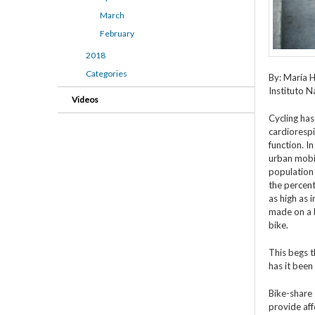
March
February
2018
Categories
By: María H
Instituto N
Videos
Cycling has
cardiorespi
function. In
urban mobil
population 
the percent
as high as 
made on a 
bike.
This begs t
has it been
Bike-share
provide aff