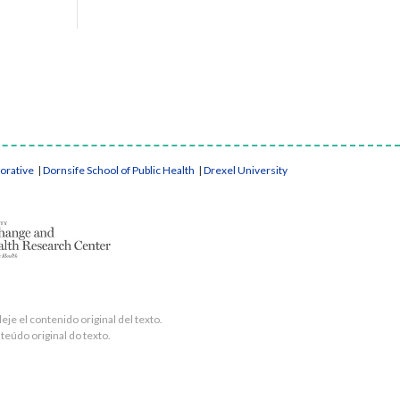
borative
|
Dornsife School of Public Health
|
Drexel University
je el contenido original del texto.
teúdo original do texto.