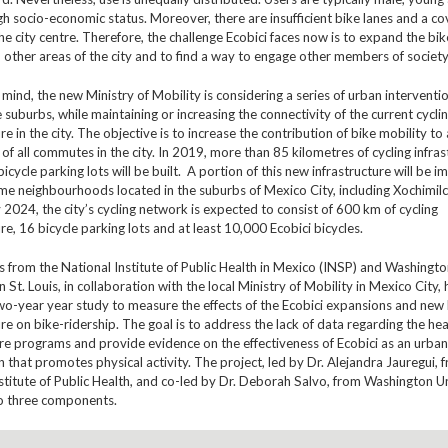
 socio-economic status. Moreover, there are insufficient bike lanes and a co
the city centre. Therefore, the challenge Ecobici faces now is to expand the bi
other areas of the city and to find a way to engage other members of society
n mind, the new Ministry of Mobility is considering a series of urban interventi
suburbs, while maintaining or increasing the connectivity of the current cycli
ure in the city. The objective is to increase the contribution of bike mobility to
 of all commutes in the city. In 2019, more than 85 kilometres of cycling infras
icycle parking lots will be built. A portion of this new infrastructure will be
me neighbourhoods located in the suburbs of Mexico City, including Xochimil
 2024, the city’s cycling network is expected to consist of 600 km of cycling
ure, 16 bicycle parking lots and at least 10,000 Ecobici bicycles.
 from the National Institute of Public Health in Mexico (INSP) and Washingt
n St. Louis, in collaboration with the local Ministry of Mobility in Mexico City,
wo-year year study to measure the effects of the Ecobici expansions and new 
ure on bike-ridership. The goal is to address the lack of data regarding the hea
re programs and provide evidence on the effectiveness of Ecobici as an urban
n that promotes physical activity. The project, led by Dr. Alejandra Jauregui, 
stitute of Public Health, and co-led by Dr. Deborah Salvo, from Washington Uni
to three components.