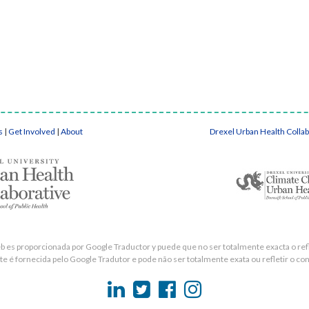
s
|
Get Involved
|
About
Drexel Urban Health Colla
eb es proporcionada por Google Traductor y puede que no ser totalmente exacta o refle
e é fornecida pelo Google Tradutor e pode não ser totalmente exata ou refletir o con