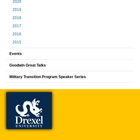
2020
2019
2018
2017
2016
2015
Events
Goodwin Great Talks
Military Transition Program Speaker Series