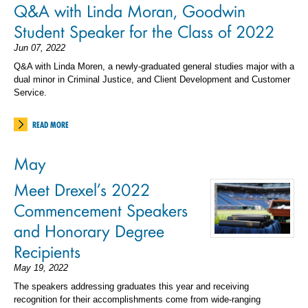
Q&A with Linda Moran, Goodwin
Student Speaker for the Class of 2022
Jun 07, 2022
Q&A with Linda Moren, a newly-graduated general studies major with a
dual minor in Criminal Justice, and Client Development and Customer
Service.
READ MORE
May
Meet Drexel’s 2022
Commencement Speakers
and Honorary Degree
Recipients
May 19, 2022
The speakers addressing graduates this year and receiving
recognition for their accomplishments come from wide-ranging