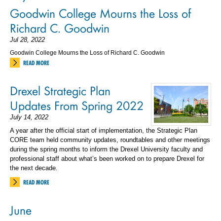
Goodwin College Mourns the Loss of
Richard C. Goodwin
Jul 28, 2022
Goodwin College Mourns the Loss of Richard C. Goodwin
READ MORE
Drexel Strategic Plan
Updates From Spring 2022
July 14, 2022
A year after the official start of implementation, the Strategic Plan
CORE team held community updates, roundtables and other meetings
during the spring months to inform the Drexel University faculty and
professional staff about what’s been worked on to prepare Drexel for
the next decade.
READ MORE
June