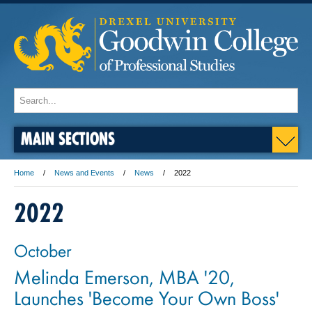
MAIN SECTIONS
Home
News and Events
News
2022
2022
October
Melinda Emerson, MBA '20,
Launches 'Become Your Own Boss'