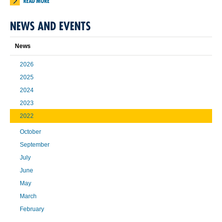
READ MORE
NEWS AND EVENTS
News
2026
2025
2024
2023
2022
October
September
July
June
May
March
February