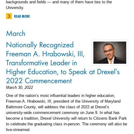
backgrounds and fields — and many of them have ties to the
University.
READ MORE
March
Nationally Recognized
Freeman A. Hrabowski, III,
Transformative Leader in
Higher Education, to Speak at Drexel’s
2022 Commencement
March 30, 2022
One of the nation’s most influential leaders in higher education,
Freeman A. Hrabowski, III, president of the University of Maryland
Baltimore County, will address the class of 2022 at Drexel’s
university-wide commencement ceremony on June 9. In what has
become a tradition, Drexel University will return to Citizens Bank Park
to celebrate the graduating class in-person. The ceremony will also be
live-streamed.