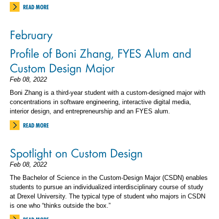
READ MORE
February
Profile of Boni Zhang, FYES Alum and
Custom Design Major
Feb 08, 2022
Boni Zhang is a third-year student with a custom-designed major with
concentrations in software engineering, interactive digital media,
interior design, and entrepreneurship and an FYES alum.
READ MORE
Spotlight on Custom Design
Feb 08, 2022
The Bachelor of Science in the Custom-Design Major (CSDN) enables
students to pursue an individualized interdisciplinary course of study
at Drexel University. The typical type of student who majors in CSDN
is one who “thinks outside the box.”