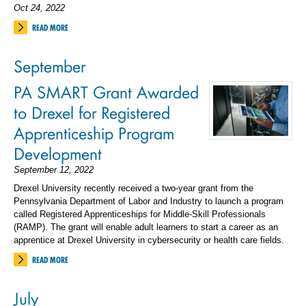
Oct 24, 2022
READ MORE
September
PA SMART Grant Awarded
to Drexel for Registered
Apprenticeship Program
Development
September 12, 2022
Drexel University recently received a two-year grant from the
Pennsylvania Department of Labor and Industry to launch a program
called Registered Apprenticeships for Middle-Skill Professionals
(RAMP). The grant will enable adult learners to start a career as an
apprentice at Drexel University in cybersecurity or health care fields.
READ MORE
July