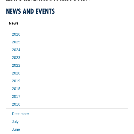
NEWS AND EVENTS
News
2026
2025
2024
2023
2022
2020
2019
2018
2017
2016
December
July
June