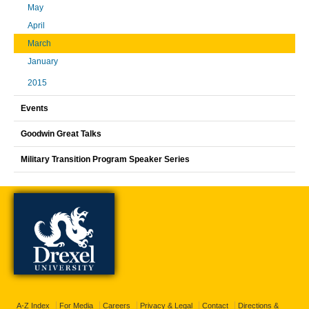
May
April
March
January
2015
Events
Goodwin Great Talks
Military Transition Program Speaker Series
A-Z Index
For Media
Careers
Privacy & Legal
Contact
Directions &