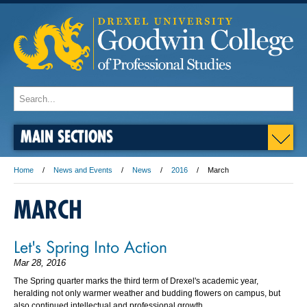
MAIN SECTIONS
Home
News and Events
News
2016
March
MARCH
Let's Spring Into Action
Mar 28, 2016
The Spring quarter marks the third term of Drexel's academic year,
heralding not only warmer weather and budding flowers on campus, but
also continued intellectual and professional growth.