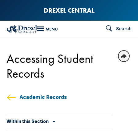
Skip
DREXEL CENTRAL
to
main
Search
MENU
content
Accessing Student
Records
Academic Records
Skip
Within this Section
secondary
navigation