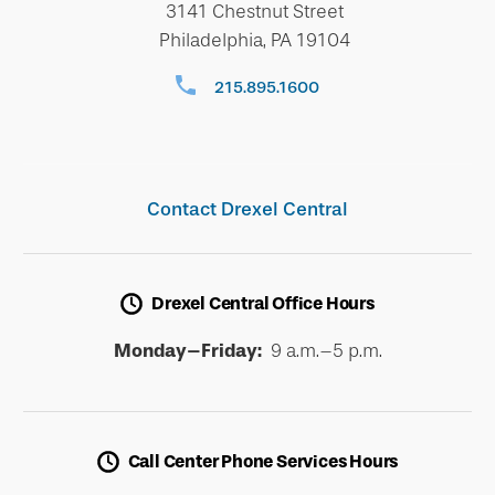
3141 Chestnut Street
Philadelphia, PA 19104
215.895.1600
Contact Drexel Central
Drexel Central Office Hours
Monday–Friday:
9 a.m.–5 p.m.
Call Center Phone Services Hours