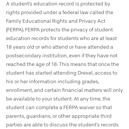
A student's education record is protected by
rights provided under a federal law called the
Family Educational Rights and Privacy Act
(FERPA). FERPA protects the privacy of student
education records for students who are at least
18 years old or who attend or have attended a
postsecondary institution, even if they have not
reached the age of 18. This means that once the
student has started attending Drexel, access to
his or her information including grades,
enrollment, and certain financial matters will only
be available to your student. At any time, the
student can complete a FERPA waiver so that
parents, guardians, or other appropriate third
parties are able to discuss the student's records