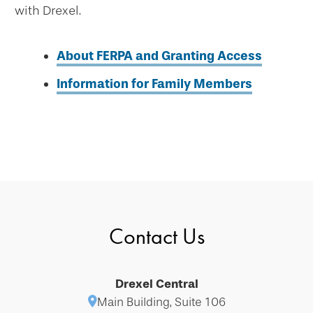
with Drexel.
About FERPA and Granting Access
Information for Family Members
Contact Us
Drexel Central
Main Building, Suite 106