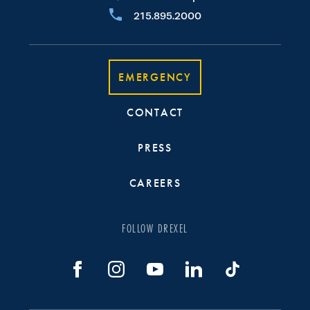
215.895.2000
EMERGENCY
CONTACT
PRESS
CAREERS
FOLLOW DREXEL