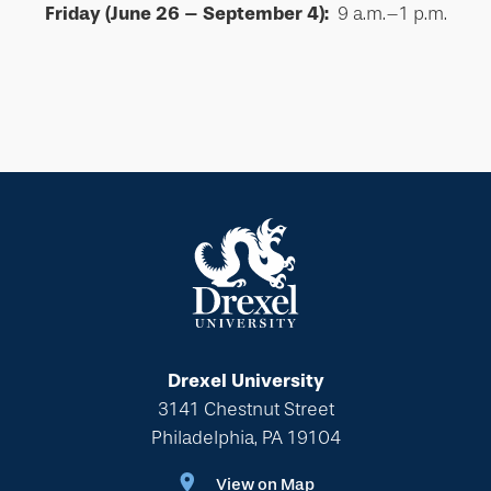
Friday (June 26 – September 4):
9 a.m.–1 p.m.
Drexel University
3141 Chestnut Street
Philadelphia, PA 19104
View on Map