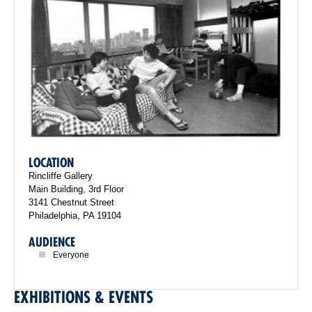
LOCATION
Rincliffe Gallery
Main Building, 3rd Floor
3141 Chestnut Street
Philadelphia, PA 19104
AUDIENCE
Everyone
EXHIBITIONS & EVENTS