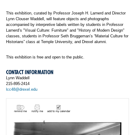
This exhibition, curated by Professor Joseph H. Larnerd and Director
Lynn Clouser Waddell, will feature objects and photographs
accompanied by interpretive labels written by students in Professor
Larnerd’s "Visual Culture: Furniture" and "History of Modern Design"
classes, students in Professor Seth Bruggeman’s “Material Culture for
Historians” class at Temple University, and Drexel alumni.
This exhibition is free and open to the public.
CONTACT INFORMATION
Lynn Waddell
215-895-2414
lcc48@drexel.edu