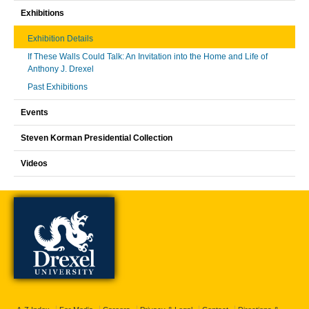
Exhibitions
Exhibition Details
If These Walls Could Talk: An Invitation into the Home and Life of
Anthony J. Drexel
Past Exhibitions
Events
Steven Korman Presidential Collection
Videos