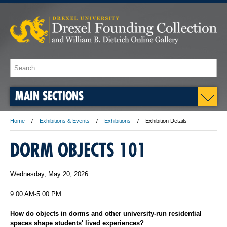
MAIN SECTIONS
Home
Exhibitions & Events
Exhibitions
Exhibition Details
DORM OBJECTS 101
Wednesday, May 20, 2026
9:00 AM-5:00 PM
How do objects in dorms and other university-run residential
spaces shape students' lived experiences?