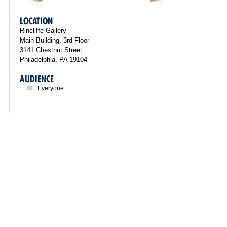
LOCATION
Rincliffe Gallery
Main Building, 3rd Floor
3141 Chestnut Street
Philadelphia, PA 19104
AUDIENCE
Everyone