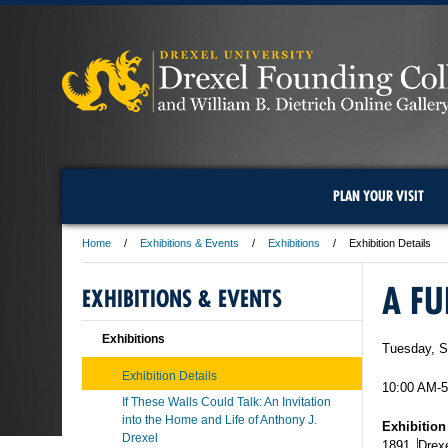
PLAN YOUR VISIT
Home
Exhibitions & Events
Exhibitions
Exhibition Details
A FU
EXHIBITIONS & EVENTS
Exhibitions
Tuesday, S
Exhibition Details
10:00 AM-
If These Walls Could Talk: An Invitation
into the Home and Life of Anthony J.
Exhibition
Drexel
1891
,
Drexe