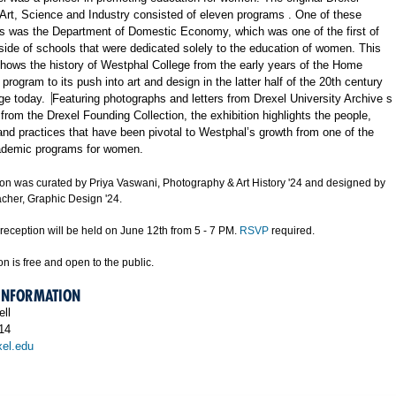
 Art, Science and Industry
consisted of eleven programs
. One o
f these
s was the Department of Domestic Economy, which was one of the first of
tside of schools that were dedicated solely to the education of women. This
shows the history of Westphal College from the early years of the Home
rogram to its push into art and design in the
latter
half of the 20th century
ege today.
Featuring photographs and letters from Drexel
University
Archive
s
from the Drexel Founding Collection, the exhibition highlights the people,
and practices that have been pivotal
to
Westphal’s growth from one of the
cademic programs for women.
tion was curated by Priya Vaswani, Photography & Art History '24 and designed by
cher, Graphic Design '24.
reception will be held on June 12th from 5 - 7 PM.
RSVP
required.
on is free and open to the public.
 INFORMATION
ll
14
el.edu