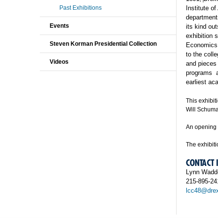
Past Exhibitions
Institute
of
department
Events
its kind ou
exhibition 
Steven Korman Presidential Collection
Economics p
to the coll
Videos
and pieces 
programs
earliest a
This exhibi
Will Schuma
An opening 
The exhibiti
CONTACT
Lynn Wadde
215-895-24
lcc48@drex