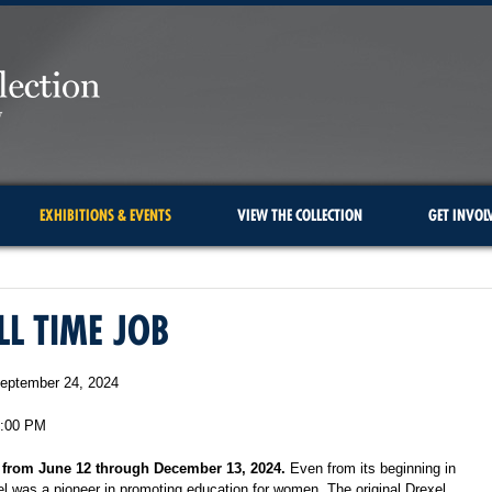
EXHIBITIONS & EVENTS
VIEW THE COLLECTION
GET INVOL
LL TIME JOB
eptember 24, 2024
5:00 PM
 from June 12 through December 13, 2024.
Even from its beginning
in
l was a pioneer in promoting education for women. The original
Drexel