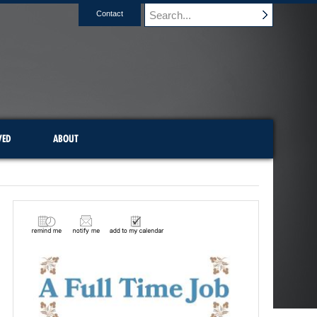
Contact
VED
ABOUT